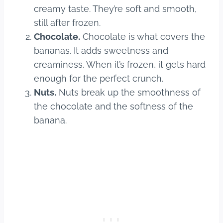
creamy taste. They’re soft and smooth,
still after frozen.
Chocolate.
Chocolate is what covers the
bananas. It adds sweetness and
creaminess. When it’s frozen, it gets hard
enough for the perfect crunch.
Nuts.
Nuts break up the smoothness of
the chocolate and the softness of the
banana.