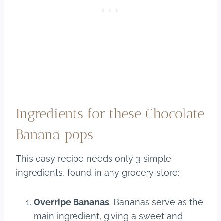
Ingredients for these Chocolate
Banana pops
This easy recipe needs only 3 simple
ingredients, found in any grocery store:
Overripe Bananas.
Bananas serve as the
main ingredient, giving a sweet and