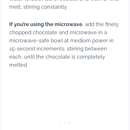
melt, stirring constantly.
If you’re using the microwave
, add the finely
chopped chocolate and microwave in a
microwave-safe bowl at medium power in
15-second increments, stirring between
each, until the chocolate is completely
melted