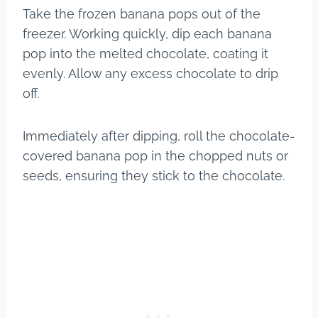
Take the frozen banana pops out of the
freezer. Working quickly, dip each banana
pop into the melted chocolate, coating it
evenly. Allow any excess chocolate to drip
off.
Immediately after dipping, roll the chocolate-
covered banana pop in the chopped nuts or
seeds, ensuring they stick to the chocolate.