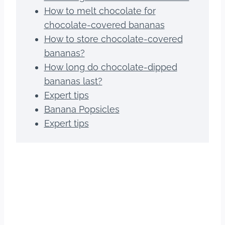
How to melt chocolate for
chocolate-covered bananas
How to store chocolate-covered
bananas?
How long do chocolate-dipped
bananas last?
Expert tips
Banana Popsicles
Expert tips