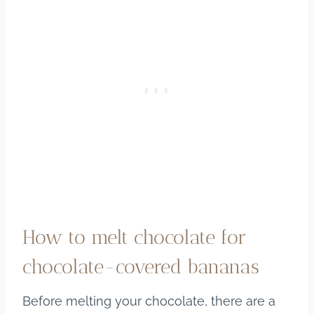
How to melt chocolate for
chocolate-covered bananas
Before melting your chocolate, there are a