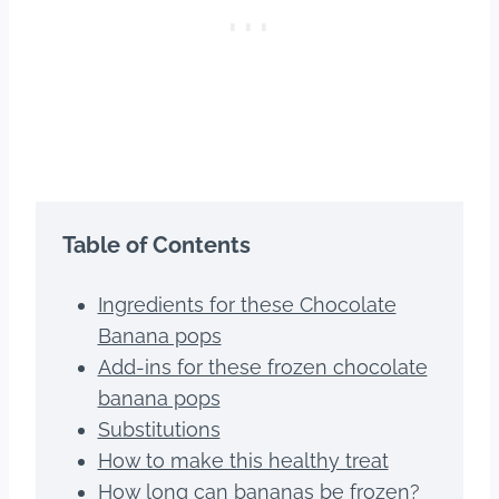
Table of Contents
Ingredients for these Chocolate
Banana pops
Add-ins for these frozen chocolate
banana pops
Substitutions
How to make this healthy treat
How long can bananas be frozen?