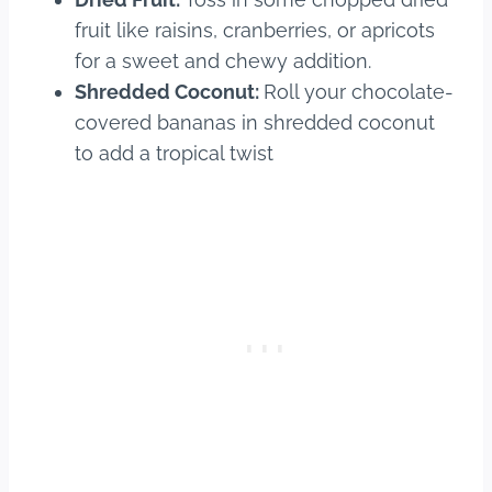
fruit like raisins, cranberries, or apricots
for a sweet and chewy addition.
Shredded Coconut:
Roll your chocolate-
covered bananas in shredded coconut
to add a tropical twist