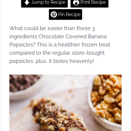
c
er
m
ar
Jump to Recipe
Print Recipe
e
e
bl
e
Pin Recipe
b
st
r
What could be easier than these 3
o
ingredients Chocolate Covered Banana
o
Popsicles? This is a healthier frozen treat
k
compared to the regular, store-bought
popsicles, plus, it tastes heavenly!