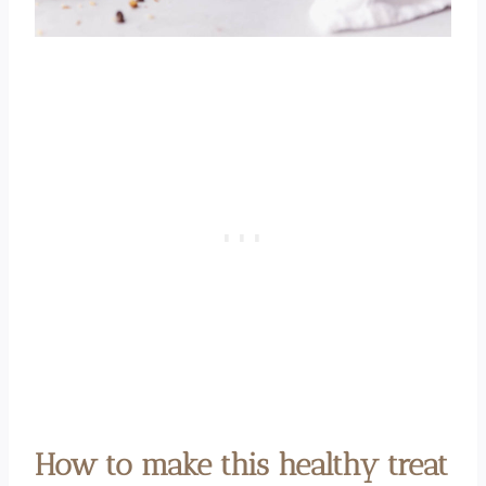
How to make this healthy treat