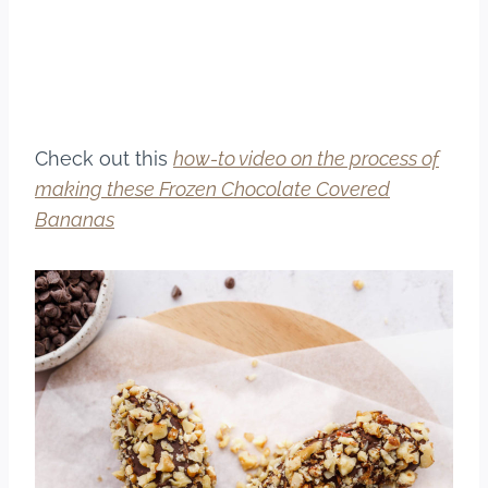
Check out this
how-to video on the process of
making these Frozen Chocolate Covered
Bananas