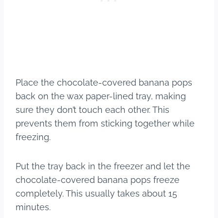
Place the chocolate-covered banana pops
back on the wax paper-lined tray, making
sure they don’t touch each other. This
prevents them from sticking together while
freezing.
Put the tray back in the freezer and let the
chocolate-covered banana pops freeze
completely. This usually takes about 15
minutes.