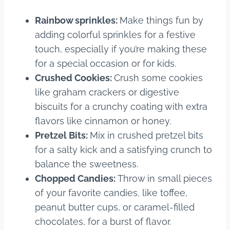
Rainbow sprinkles:
Make things fun by
adding colorful sprinkles for a festive
touch, especially if you’re making these
for a special occasion or for kids.
Crushed Cookies:
Crush some cookies
like graham crackers or digestive
biscuits for a crunchy coating with extra
flavors like cinnamon or honey.
Pretzel Bits:
Mix in crushed pretzel bits
for a salty kick and a satisfying crunch to
balance the sweetness.
Chopped Candies:
Throw in small pieces
of your favorite candies, like toffee,
peanut butter cups, or caramel-filled
chocolates, for a burst of flavor.