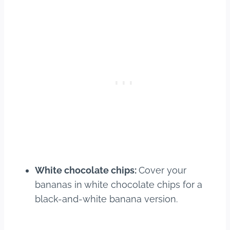
White chocolate chips:
Cover your
bananas in white chocolate chips for a
black-and-white banana version.