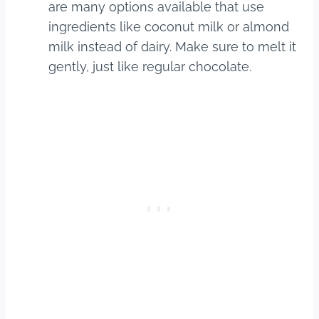
are many options available that use
ingredients like coconut milk or almond
milk instead of dairy. Make sure to melt it
gently, just like regular chocolate.