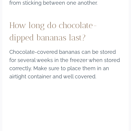
from sticking between one another.
How long do chocolate-
dipped bananas last?
Chocolate-covered bananas can be stored
for several weeks in the freezer when stored
correctly. Make sure to place them in an
airtight container and well covered.