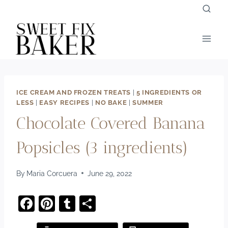
Skip
to
content
ICE CREAM AND FROZEN TREATS
|
5 INGREDIENTS OR
LESS
|
EASY RECIPES
|
NO BAKE
|
SUMMER
Chocolate Covered Banana
Popsicles (3 ingredients)
By
Maria Corcuera
June 29, 2022
F
Pi
T
S
a
nt
u
h