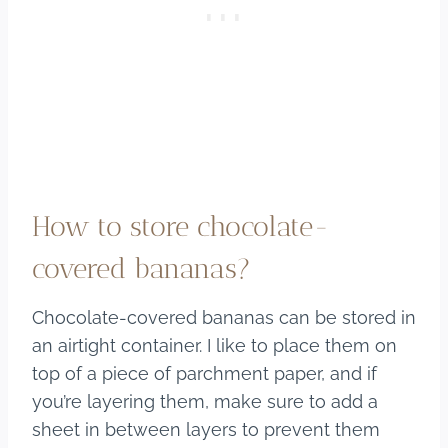
How to store chocolate-
covered bananas?
Chocolate-covered bananas can be stored in
an airtight container. I like to place them on
top of a piece of parchment paper, and if
you’re layering them, make sure to add a
sheet in between layers to prevent them