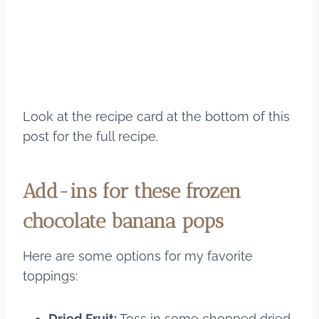
Look at the recipe card at the bottom of this
post for the full recipe.
Add-ins for these frozen
chocolate banana pops
Here are some options for my favorite
toppings:
Dried Fruit:
Toss in some chopped dried