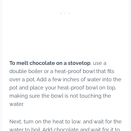
To melt chocolate on a stovetop
, use a
double boiler or a heat-proof bowl that fits
over a pot. Add a few inches of water into the
pot and place your heat-proof bowl on top,
making sure the bowl is not touching the
water.
Next, turn on the heat to low, and wait for the
water to boil. Add chocolate and wait for it to