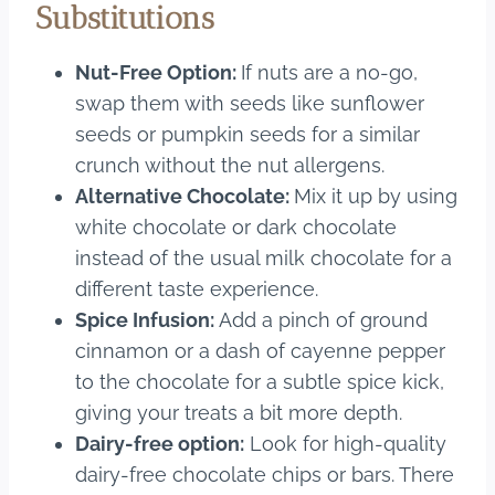
Substitutions
Nut-Free Option:
If nuts are a no-go,
swap them with seeds like sunflower
seeds or pumpkin seeds for a similar
crunch without the nut allergens.
Alternative Chocolate:
Mix it up by using
white chocolate or dark chocolate
instead of the usual milk chocolate for a
different taste experience.
Spice Infusion:
Add a pinch of ground
cinnamon or a dash of cayenne pepper
to the chocolate for a subtle spice kick,
giving your treats a bit more depth.
Dairy-free option:
Look for high-quality
dairy-free chocolate chips or bars. There