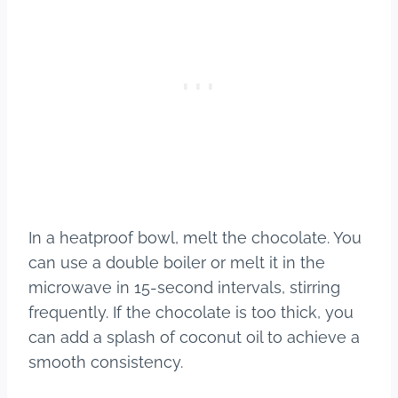
In a heatproof bowl, melt the chocolate. You
can use a double boiler or melt it in the
microwave in 15-second intervals, stirring
frequently. If the chocolate is too thick, you
can add a splash of coconut oil to achieve a
smooth consistency.