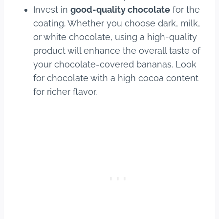
Invest in
good-quality chocolate
for the
coating. Whether you choose dark, milk,
or white chocolate, using a high-quality
product will enhance the overall taste of
your chocolate-covered bananas. Look
for chocolate with a high cocoa content
for richer flavor.