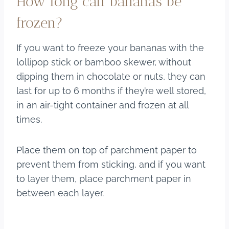
How long can bananas be
frozen?
If you want to freeze your bananas with the
lollipop stick or bamboo skewer, without
dipping them in chocolate or nuts, they can
last for up to 6 months if they’re well stored,
in an air-tight container and frozen at all
times.
Place them on top of parchment paper to
prevent them from sticking, and if you want
to layer them, place parchment paper in
between each layer.