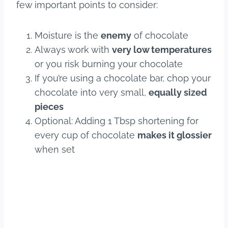
few important points to consider:
Moisture is the
enemy
of chocolate
Always work with
very low temperatures
or you risk burning your chocolate
If you’re using a chocolate bar, chop your
chocolate into very small,
equally sized
pieces
Optional: Adding 1 Tbsp shortening for
every cup of chocolate
makes it glossier
when set