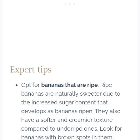
Expert tips
Opt for
bananas that are ripe
. Ripe
bananas are naturally sweeter due to
the increased sugar content that
develops as bananas ripen. They also
have a softer and creamier texture
compared to underripe ones. Look for
bananas with brown spots in them.