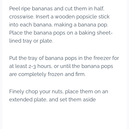
Peel ripe bananas and cut them in half,
crosswise. Insert a wooden popsicle stick
into each banana, making a banana pop.
Place the banana pops on a baking sheet-
lined tray or plate.
Put the tray of banana pops in the freezer for
at least 2-3 hours, or until the banana pops
are completely frozen and firm.
​Finely chop your nuts, place them on an
extended plate, and set them aside