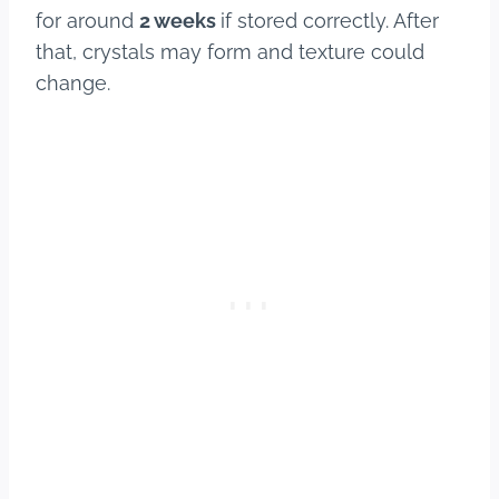
for around
2 weeks
if stored correctly. After
that, crystals may form and texture could
change.