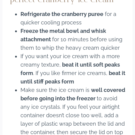
Refrigerate the cranberry puree
for a
quicker cooling process
Freeze the metal bowl and whisk
attachment
for 10 minutes before using
them to whip the heavy cream quicker
If you want your ice cream with a more
creamy texture,
beat it until soft peaks
form
. If you like firmer ice creams,
beat it
until stiff peaks form
Make sure the ice cream is
well covered
before going into the freezer
to avoid
any ice crystals. If you feel your airtight
container doesn’t close too well, add a
layer of plastic wrap between the lid and
the container, then secure the lid on top