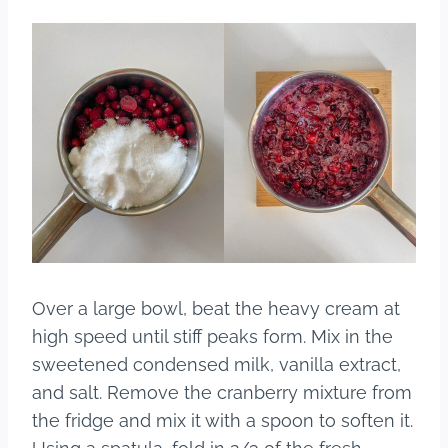
Over a large bowl, beat the heavy cream at
high speed until stiff peaks form. Mix in the
sweetened condensed milk, vanilla extract,
and salt. Remove the cranberry mixture from
the fridge and mix it with a spoon to soften it.