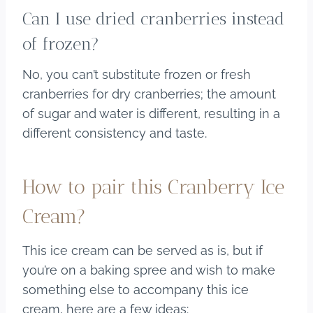
Can I use dried cranberries instead
of frozen?
No, you can’t substitute frozen or fresh
cranberries for dry cranberries; the amount
of sugar and water is different, resulting in a
different consistency and taste.
How to pair this Cranberry Ice
Cream?
This ice cream can be served as is, but if
you’re on a baking spree and wish to make
something else to accompany this ice
cream, here are a few ideas: