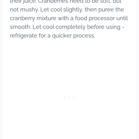
their juice. Cranberries need to be soft, but
not mushy. Let cool slightly, then puree the
cranberry mixture with a food processor until
smooth. Let cool completely before using -
refrigerate for a quicker process.