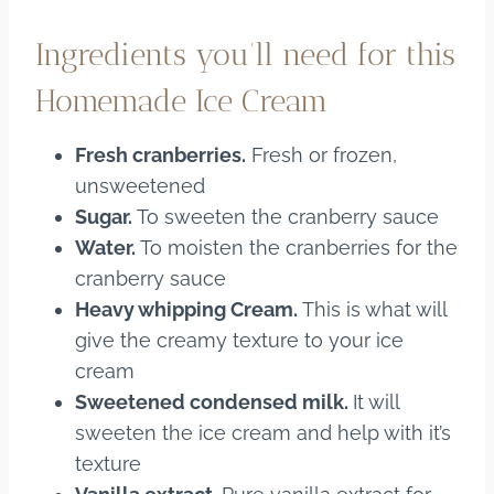
Ingredients you’ll need for this
Homemade Ice Cream
Fresh cranberries.
Fresh or frozen,
unsweetened
Sugar.
To sweeten the cranberry sauce
Water.
To moisten the cranberries for the
cranberry sauce
Heavy whipping Cream.
This is what will
give the creamy texture to your ice
cream
Sweetened condensed milk.
It will
sweeten the ice cream and help with it’s
texture