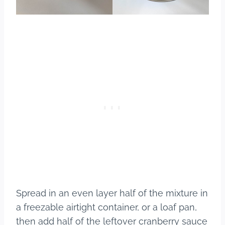
Spread in an even layer half of the mixture in
a freezable airtight container, or a loaf pan,
then add half of the leftover cranberry sauce