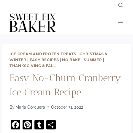
Skip
to
content
ICE CREAM AND FROZEN TREATS
|
CHRISTMAS &
WINTER
|
EASY RECIPES
|
NO BAKE
|
SUMMER
|
THANKSGIVING & FALL
Easy No-Churn Cranberry
Ice Cream Recipe
By
Maria Corcuera
October 31, 2022
F
Pi
T
S