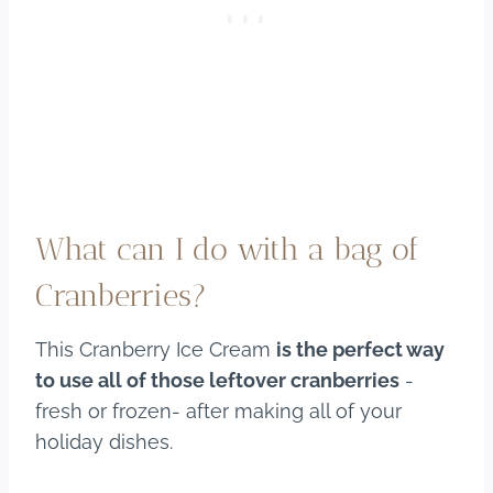
What can I do with a bag of
Cranberries?
This Cranberry Ice Cream
is the perfect way
to use all of those leftover cranberries
-
fresh or frozen- after making all of your
holiday dishes.