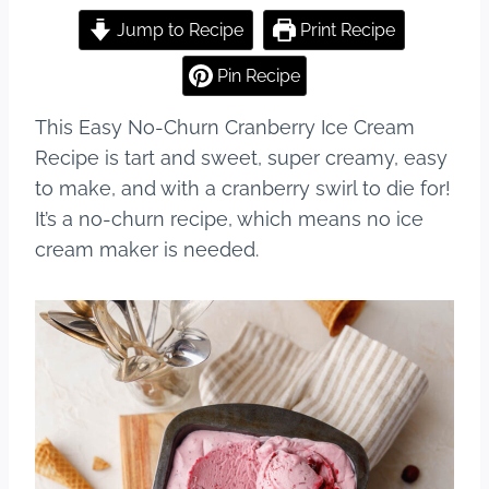
a
nt
u
h
c
er
m
ar
Jump to Recipe
Print Recipe
e
e
bl
e
Pin Recipe
b
st
r
This Easy No-Churn Cranberry Ice Cream
o
Recipe is tart and sweet, super creamy, easy
o
to make, and with a cranberry swirl to die for!
k
It’s a no-churn recipe, which means no ice
cream maker is needed.