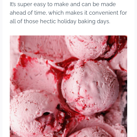
It’s super easy to make and can be made
ahead of time, which makes it convenient for
all of those hectic holiday baking days.