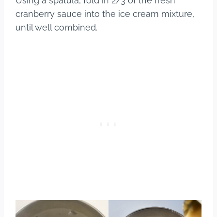
Using a spatula, fold in 2/3 of the fresh
cranberry sauce into the ice cream mixture,
until well combined.