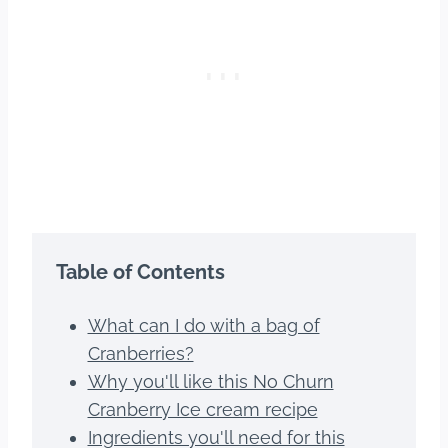
Table of Contents
What can I do with a bag of
Cranberries?
Why you'll like this No Churn
Cranberry Ice cream recipe
Ingredients you'll need for this