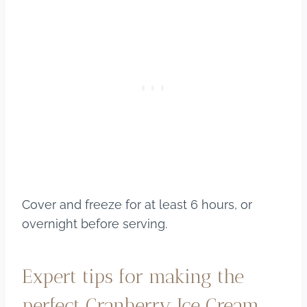
Cover and freeze for at least 6 hours, or
overnight before serving.
Expert tips for making the
perfect Cranberry Ice Cream