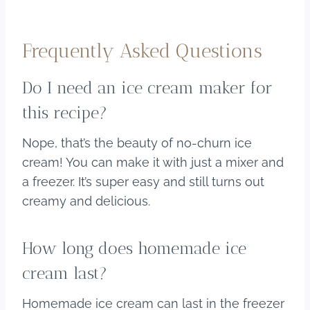
Frequently Asked Questions
Do I need an ice cream maker for
this recipe?
Nope, that’s the beauty of no-churn ice
cream! You can make it with just a mixer and
a freezer. It’s super easy and still turns out
creamy and delicious.
How long does homemade ice
cream last?
Homemade ice cream can last in the freezer