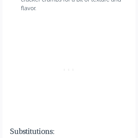
flavor.
Substitutions: