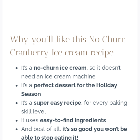
Why you’ll like this No Churn
Cranberry Ice cream recipe
It’s a
no-churn ice cream
, so it doesn’t
need an ice cream machine
It’s a
perfect dessert for the Holiday
Season
It’s a
super easy recipe
, for every baking
skill level
It uses
easy-to-find ingredients
And best of all,
it’s so good you won’t be
able to stop eating it!