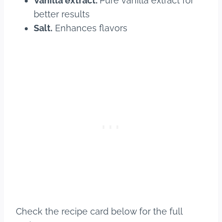
Vanilla extract.
Pure vanilla extract for
better results
Salt.
Enhances flavors
Check the recipe card below for the full