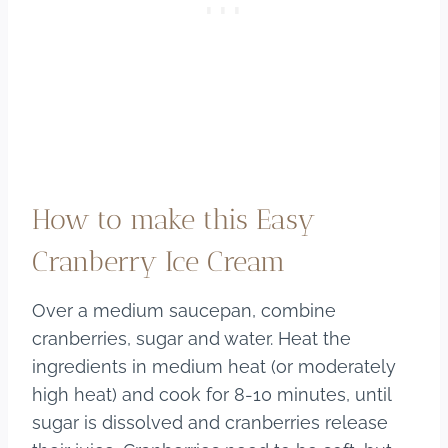
How to make this Easy
Cranberry Ice Cream
Over a medium saucepan, combine
cranberries, sugar and water. Heat the
ingredients in medium heat (or moderately
high heat) and cook for 8-10 minutes, until
sugar is dissolved and cranberries release