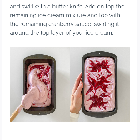
and swirl with a butter knife. Add on top the
remaining ice cream mixture and top with
the remaining cranberry sauce, swirling it
around the top layer of your ice cream.