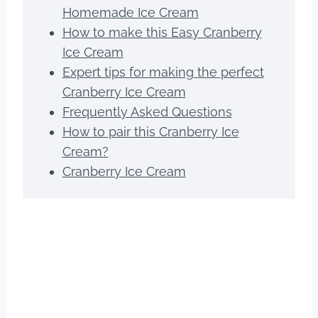
Homemade Ice Cream
How to make this Easy Cranberry
Ice Cream
Expert tips for making the perfect
Cranberry Ice Cream
Frequently Asked Questions
How to pair this Cranberry Ice
Cream?
Cranberry Ice Cream