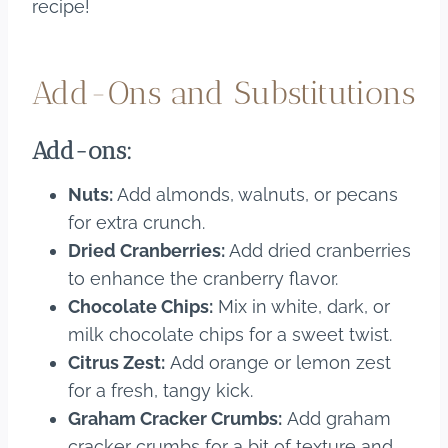
recipe!
Add-Ons and Substitutions
Add-ons:
Nuts:
Add almonds, walnuts, or pecans
for extra crunch.
Dried Cranberries:
Add dried cranberries
to enhance the cranberry flavor.
Chocolate Chips:
Mix in white, dark, or
milk chocolate chips for a sweet twist.
Citrus Zest:
Add orange or lemon zest
for a fresh, tangy kick.
Graham Cracker Crumbs:
Add graham
cracker crumbs for a bit of texture and