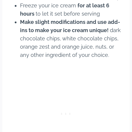
Freeze your ice cream
for at least 6
hours
to let it set before serving
Make slight modifications and use add-
ins to make your ice cream unique!
dark
chocolate chips, white chocolate chips,
orange zest and orange juice, nuts, or
any other ingredient of your choice.