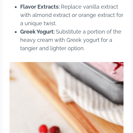
Flavor Extracts:
Replace vanilla extract
with almond extract or orange extract for
a unique twist.
Greek Yogurt:
Substitute a portion of the
heavy cream with Greek yogurt for a
tangier and lighter option.