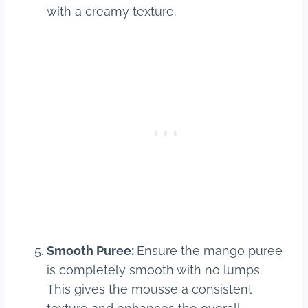
with a creamy texture.
Smooth Puree:
Ensure the mango puree
is completely smooth with no lumps.
This gives the mousse a consistent