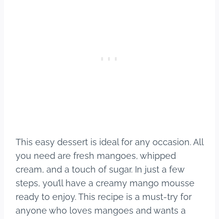
This easy dessert is ideal for any occasion. All
you need are fresh mangoes, whipped
cream, and a touch of sugar. In just a few
steps, you’ll have a creamy mango mousse
ready to enjoy. This recipe is a must-try for
anyone who loves mangoes and wants a