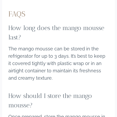
FAQS
How long does the mango mousse
last?
The mango mousse can be stored in the
refrigerator for up to 3 days. It’s best to keep
it covered tightly with plastic wrap or in an
airtight container to maintain its freshness
and creamy texture.
How should I store the mango
mousse?
Once prepared, store the mango mousse in