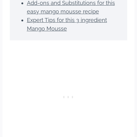
Add-ons and Substitutions for this
easy mango mousse recipe
Expert Tips for this 3 ingredient
Mango Mousse