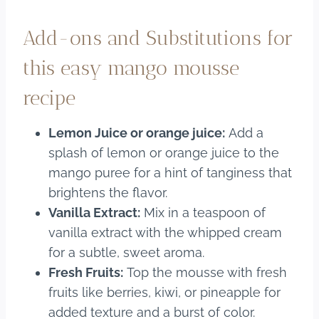
Add-ons and Substitutions for
this easy mango mousse
recipe
Lemon Juice or orange juice:
Add a
splash of lemon or orange juice to the
mango puree for a hint of tanginess that
brightens the flavor.
Vanilla Extract:
Mix in a teaspoon of
vanilla extract with the whipped cream
for a subtle, sweet aroma.
Fresh Fruits:
Top the mousse with fresh
fruits like berries, kiwi, or pineapple for
added texture and a burst of color.