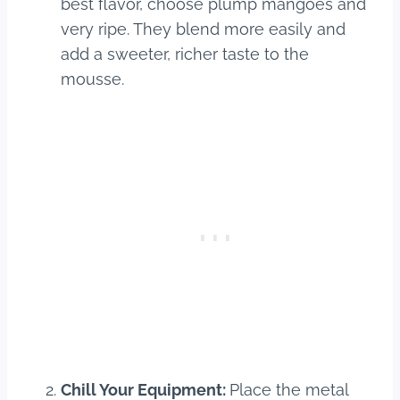
best flavor, choose plump mangoes and
very ripe. They blend more easily and
add a sweeter, richer taste to the
mousse.
Chill Your Equipment:
Place the metal