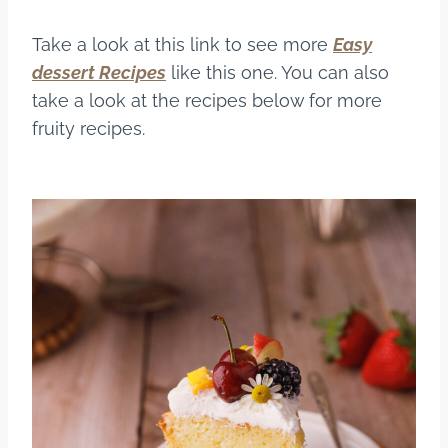
Take a look at this link to see more
Easy
dessert
Recipes
like this one. You can also
take a look at the recipes below for more
fruity recipes.