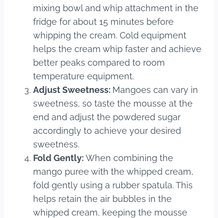
mixing bowl and whip attachment in the
fridge for about 15 minutes before
whipping the cream. Cold equipment
helps the cream whip faster and achieve
better peaks compared to room
temperature equipment.
Adjust Sweetness:
Mangoes can vary in
sweetness, so taste the mousse at the
end and adjust the powdered sugar
accordingly to achieve your desired
sweetness.
Fold Gently:
When combining the
mango puree with the whipped cream,
fold gently using a rubber spatula. This
helps retain the air bubbles in the
whipped cream, keeping the mousse