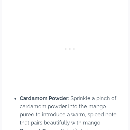
Cardamom Powder:
Sprinkle a pinch of
cardamom powder into the mango
puree to introduce a warm, spiced note
that pairs beautifully with mango.