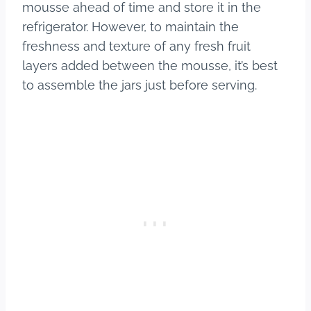
mousse ahead of time and store it in the
refrigerator. However, to maintain the
freshness and texture of any fresh fruit
layers added between the mousse, it’s best
to assemble the jars just before serving.