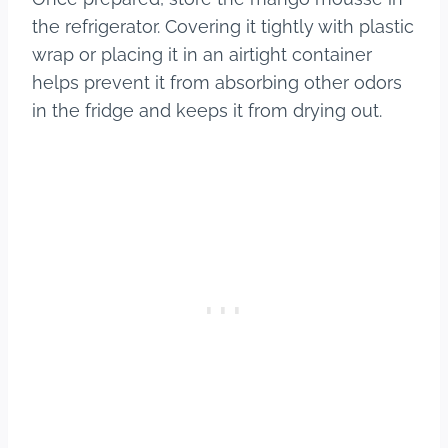
the refrigerator. Covering it tightly with plastic
wrap or placing it in an airtight container
helps prevent it from absorbing other odors
in the fridge and keeps it from drying out.