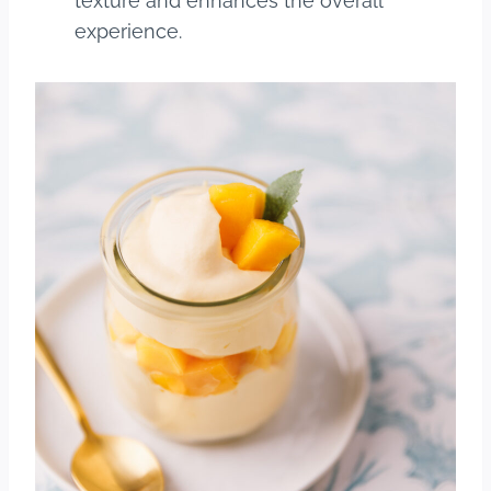
texture and enhances the overall
experience.