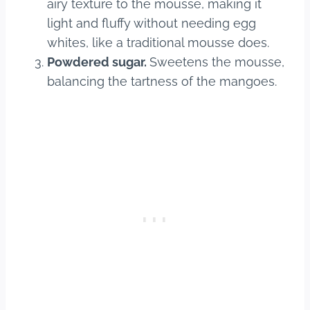
airy texture to the mousse, making it
light and fluffy without needing egg
whites, like a traditional mousse does.
Powdered sugar.
Sweetens the mousse,
balancing the tartness of the mangoes.