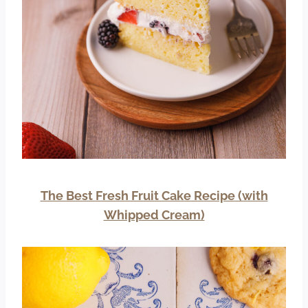
The Best Fresh Fruit Cake Recipe (with
Whipped Cream)