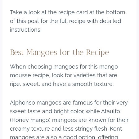
Take a look at the recipe card at the bottom
of this post for the full recipe with detailed
instructions.
Best Mangoes for the Recipe
When choosing mangoes for this mango
mousse recipe, look for varieties that are
ripe, sweet, and have a smooth texture.
Alphonso mangoes are famous for their very
sweet taste and bright color, while Ataulfo
(Honey mango) mangoes are known for their
creamy texture and less stringy flesh. Kent
mangoes are also a good option, offering