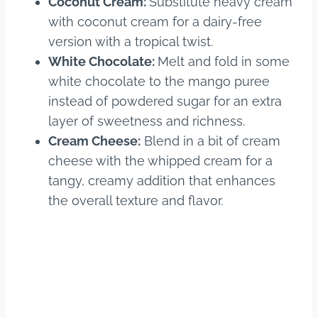
Coconut Cream:
Substitute heavy cream
with coconut cream for a dairy-free
version with a tropical twist.
White Chocolate:
Melt and fold in some
white chocolate to the mango puree
instead of powdered sugar for an extra
layer of sweetness and richness.
Cream Cheese:
Blend in a bit of cream
cheese with the whipped cream for a
tangy, creamy addition that enhances
the overall texture and flavor.