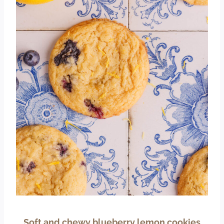
Soft and chewy blueberry lemon cookies