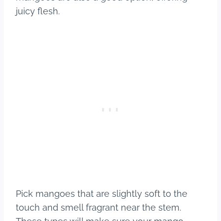
juicy flesh.
Pick mangoes that are slightly soft to the
touch and smell fragrant near the stem.