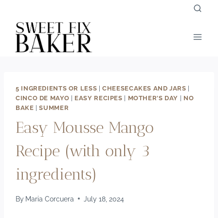
Skip
to
content
5 INGREDIENTS OR LESS
|
CHEESECAKES AND JARS
|
CINCO DE MAYO
|
EASY RECIPES
|
MOTHER'S DAY
|
NO
BAKE
|
SUMMER
Easy Mousse Mango
Recipe (with only 3
ingredients)
By
Maria Corcuera
July 18, 2024