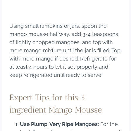
Using small ramekins or jars, spoon the
mango mousse halfway, add 3-4 teaspoons
of lightly chopped mangoes, and top with
more mango mixture until the jar is filled. Top
with more mango if desired. Refrigerate for
at least 4 hours to let it set properly and
keep refrigerated until ready to serve.
Expert Tips for this 3
ingredient Mango Mousse
Use Plump, Very Ripe Mangoes:
For the