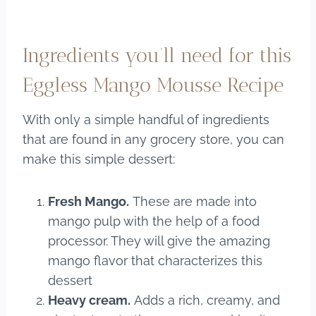
Ingredients you’ll need for this
Eggless Mango Mousse Recipe
With only a simple handful of ingredients
that are found in any grocery store, you can
make this simple dessert:
Fresh Mango.
These are made into
mango pulp with the help of a food
processor. They will give the amazing
mango flavor that characterizes this
dessert
Heavy cream.
Adds a rich, creamy, and