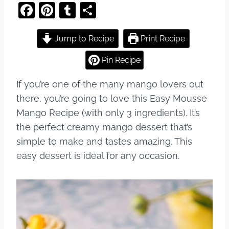
F
Pi
T
S
a
nt
u
h
c
er
m
ar
Jump to Recipe
Print Recipe
e
e
bl
e
Pin Recipe
b
st
r
If you’re one of the many mango lovers out
o
there, you’re going to love this Easy Mousse
o
Mango Recipe (with only 3 ingredients). It’s
k
the perfect creamy mango dessert that’s
simple to make and tastes amazing. This
easy dessert is ideal for any occasion.