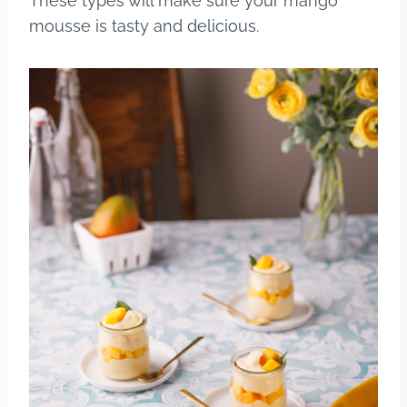
These types will make sure your mango
mousse is tasty and delicious.