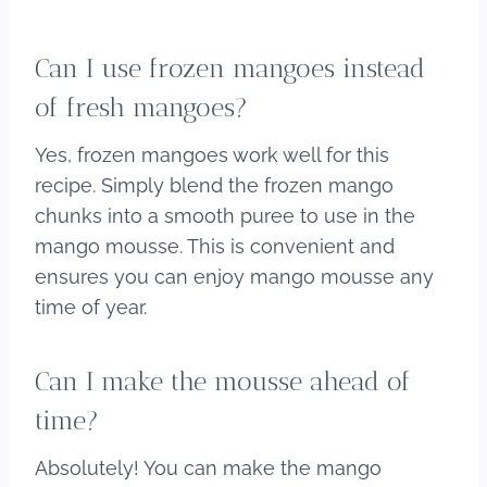
Can I use frozen mangoes instead
of fresh mangoes?
Yes, frozen mangoes work well for this
recipe. Simply blend the frozen mango
chunks into a smooth puree to use in the
mango mousse. This is convenient and
ensures you can enjoy mango mousse any
time of year.
Can I make the mousse ahead of
time?
Absolutely! You can make the mango