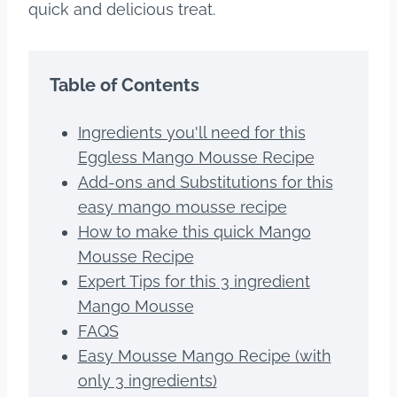
quick and delicious treat.
Table of Contents
Ingredients you'll need for this
Eggless Mango Mousse Recipe
Add-ons and Substitutions for this
easy mango mousse recipe
How to make this quick Mango
Mousse Recipe
Expert Tips for this 3 ingredient
Mango Mousse
FAQS
Easy Mousse Mango Recipe (with
only 3 ingredients)