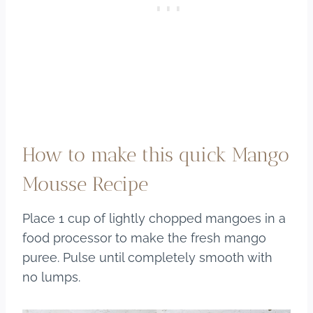
How to make this quick Mango
Mousse Recipe
Place 1 cup of lightly chopped mangoes in a
food processor to make the fresh mango
puree. Pulse until completely smooth with
no lumps.