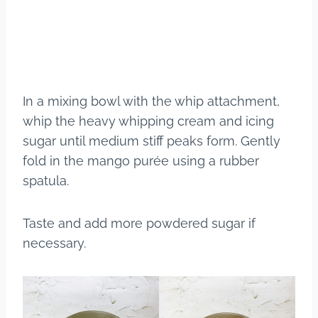
In a mixing bowl with the whip attachment,
whip the heavy whipping cream and icing
sugar until medium stiff peaks form. Gently
fold in the mango purée using a rubber
spatula.
Taste and add more powdered sugar if
necessary.