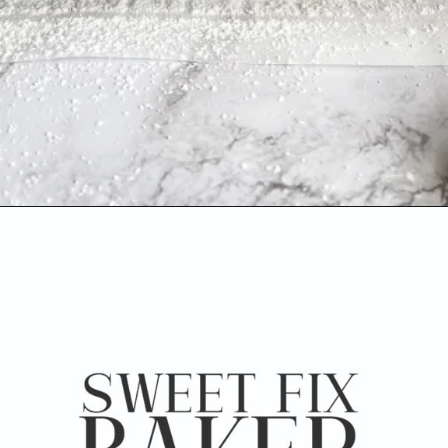
Opening
https://www.sweetfixbaker.com/dulce-de-leche-filled-cookies-alfajores/