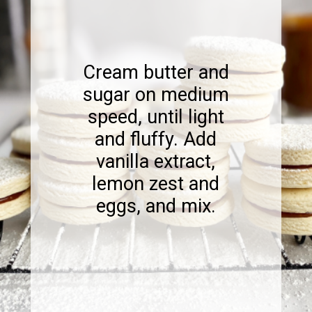
Cream butter and
sugar on medium
speed, until light
and fluffy. Add
vanilla extract,
lemon zest and
eggs, and mix.