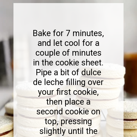
Bake for 7 minutes,
and let cool for a
couple of minutes
in the cookie sheet.
Pipe a bit of dulce
de leche filling over
your first cookie,
then place a
second cookie on
top, pressing
slightly until the