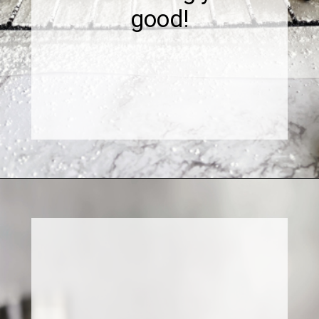
good!
Opening
https://www.sweetfixbaker.com/dulce-de-leche-filled-cookies-alfajores/