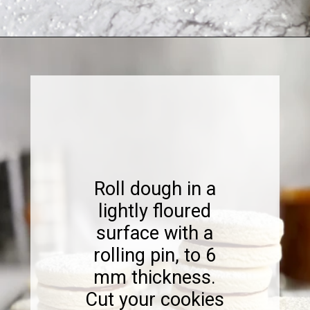
Opening
https://www.sweetfixbaker.com/dulce-de-leche-filled-cookies-alfajores/
Roll dough in a
lightly floured
surface with a
rolling pin, to 6
mm thickness.
Cut your cookies