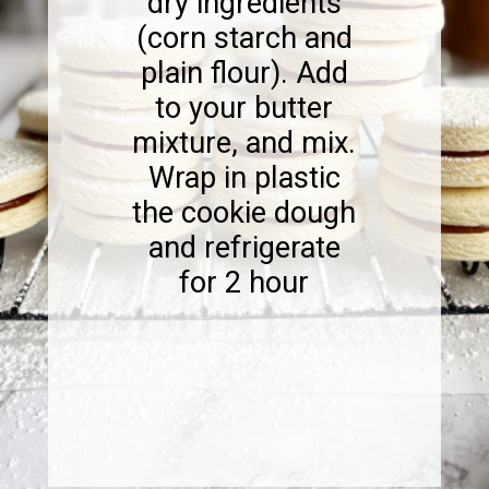
dry ingredients
(corn starch and
plain flour). Add
to your butter
mixture, and mix.
Wrap in plastic
the cookie dough
and refrigerate
for 2 hour