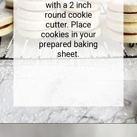
with a 2 inch
round cookie
cutter. Place
cookies in your
prepared baking
sheet.
Opening
https://www.sweetfixbaker.com/dulce-de-leche-filled-cookies-alfajores/