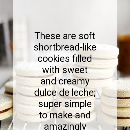
These are soft
shortbread-like
cookies filled
with sweet
and creamy
dulce de leche;
super simple
to make and
amazingly