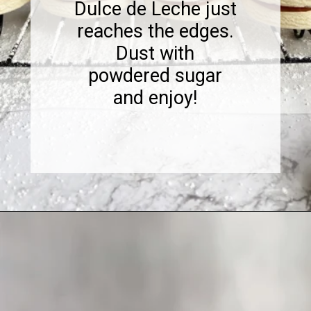
Dulce de Leche just
reaches the edges.
Dust with
powdered sugar
and enjoy!
Opening
https://www.sweetfixbaker.com/dulce-de-leche-filled-cookies-alfajores/