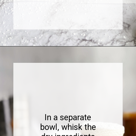
Opening
https://www.sweetfixbaker.com/dulce-de-leche-filled-cookies-alfajores/
In a separate
bowl, whisk the