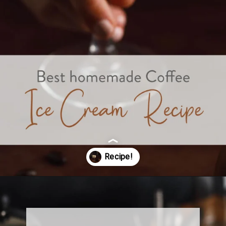
Opening
https://www.sweetfixbaker.com/best-homemade-coffee-ice-cream-recipe/