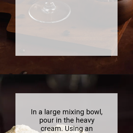
Opening
https://www.sweetfixbaker.com/best-homemade-coffee-ice-cream-recipe/?swcfpc=1
In a large mixing bowl,
pour in the heavy
cream. Using an