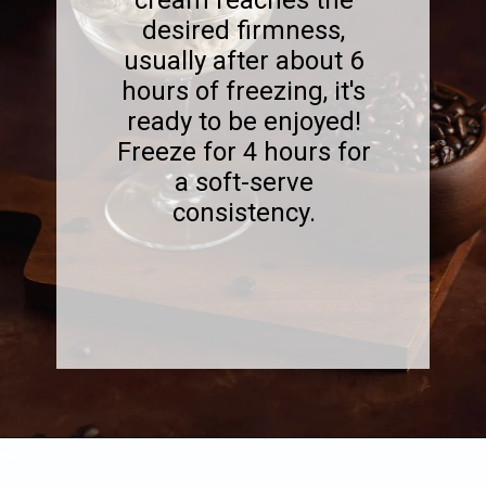
desired firmness,
usually after about 6
hours of freezing, it's
ready to be enjoyed!
Freeze for 4 hours for
a soft-serve
consistency.
Opening
https://www.sweetfixbaker.com/best-homemade-coffee-ice-cream-recipe/?swcfpc=1