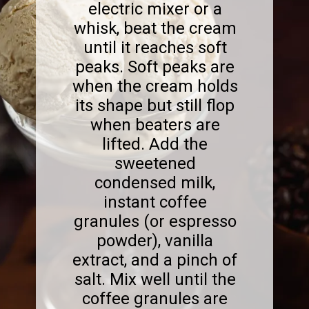
electric mixer or a
whisk, beat the cream
until it reaches soft
peaks. Soft peaks are
when the cream holds
its shape but still flop
when beaters are
lifted. Add the
sweetened
condensed milk,
instant coffee
granules (or espresso
powder), vanilla
extract, and a pinch of
salt. Mix well until the
coffee granules are