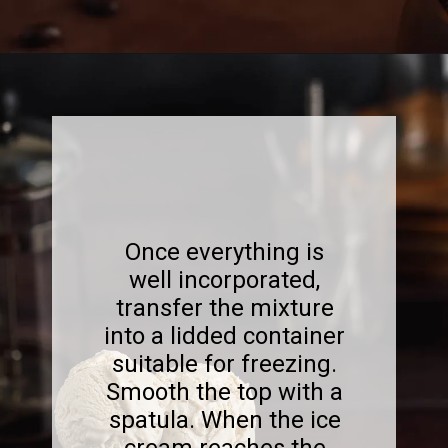
Opening
https://www.sweetfixbaker.com/best-homemade-coffee-ice-cream-recipe/?swcfpc=1
Once everything is
well incorporated,
transfer the mixture
into a lidded container
suitable for freezing.
Smooth the top with a
spatula. When the ice
cream reaches the