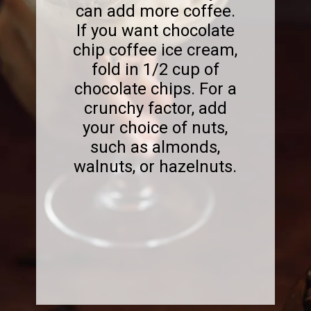
can add more coffee.
If you want chocolate
chip coffee ice cream,
fold in 1/2 cup of
chocolate chips. For a
crunchy factor, add
your choice of nuts,
such as almonds,
walnuts, or hazelnuts.