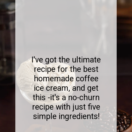
I've got the ultimate
recipe for the best
homemade coffee
ice cream, and get
this -it's a no-churn
recipe with just five
simple ingredients!