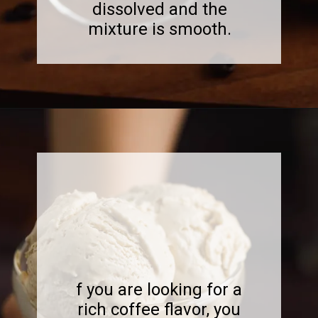
dissolved and the
mixture is smooth.
Opening
https://www.sweetfixbaker.com/best-homemade-coffee-ice-cream-recipe/?swcfpc=1
f you are looking for a
rich coffee flavor, you