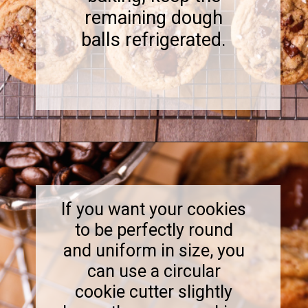
remaining dough
balls refrigerated.
Opening
https://www.sweetfixbaker.com/coffee-chocolate-chip-cookies/
If you want your cookies
to be perfectly round
and uniform in size, you
can use a circular
cookie cutter slightly