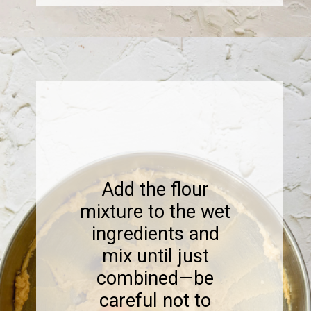
Opening
https://www.sweetfixbaker.com/coffee-chocolate-chip-cookies/
Add the flour
mixture to the wet
ingredients and
mix until just
combined—be
careful not to