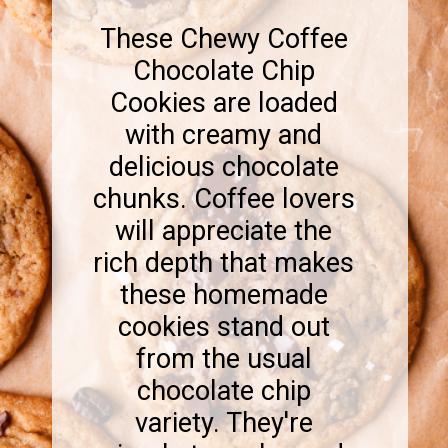
These Chewy Coffee
Chocolate Chip
Cookies are loaded
with creamy and
delicious chocolate
chunks. Coffee lovers
will appreciate the
rich depth that makes
these homemade
cookies stand out
from the usual
chocolate chip
variety. They're