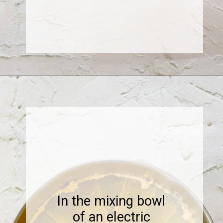
Opening
https://www.sweetfixbaker.com/coffee-chocolate-chip-cookies/
In the mixing bowl
of an electric