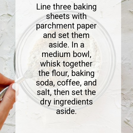
Line three baking
sheets with
parchment paper
and set them
aside. In a
medium bowl,
whisk together
the flour, baking
soda, coffee, and
salt, then set the
dry ingredients
aside.