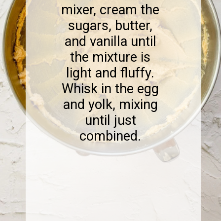
mixer, cream the
sugars, butter,
and vanilla until
the mixture is
light and fluffy.
Whisk in the egg
and yolk, mixing
until just
combined.