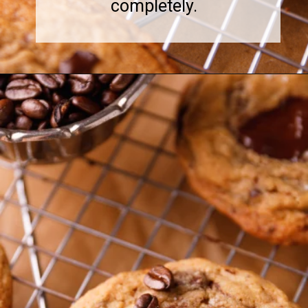
completely.
Opening
https://www.sweetfixbaker.com/coffee-chocolate-chip-cookies/