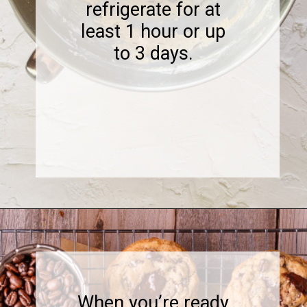
refrigerate for at
least 1 hour or up
to 3 days.
Opening
https://www.sweetfixbaker.com/coffee-chocolate-chip-cookies/
When you’re ready