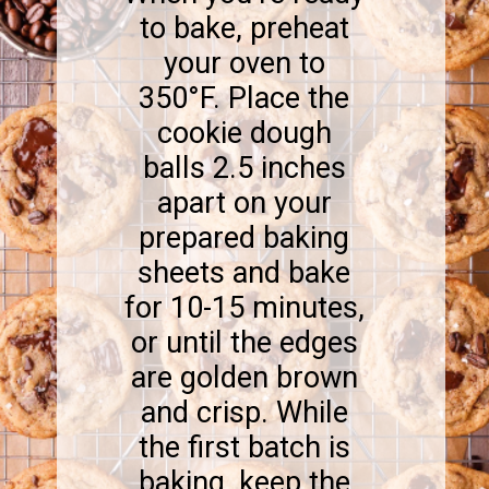
to bake, preheat
your oven to
350°F. Place the
cookie dough
balls 2.5 inches
apart on your
prepared baking
sheets and bake
for 10-15 minutes,
or until the edges
are golden brown
and crisp. While
the first batch is
baking, keep the