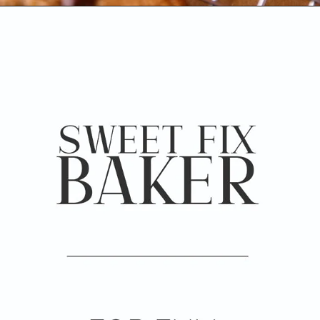
Opening
https://www.sweetfixbaker.com/coffee-chocolate-chip-cookies/