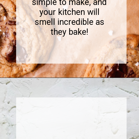
simple to make, and
your kitchen will
smell incredible as
they bake!
Opening
https://www.sweetfixbaker.com/coffee-chocolate-chip-cookies/