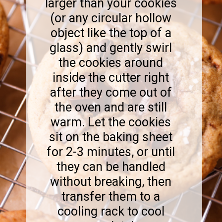
larger than your cookies
(or any circular hollow
object like the top of a
glass) and gently swirl
the cookies around
inside the cutter right
after they come out of
the oven and are still
warm. Let the cookies
sit on the baking sheet
for 2-3 minutes, or until
they can be handled
without breaking, then
transfer them to a
cooling rack to cool