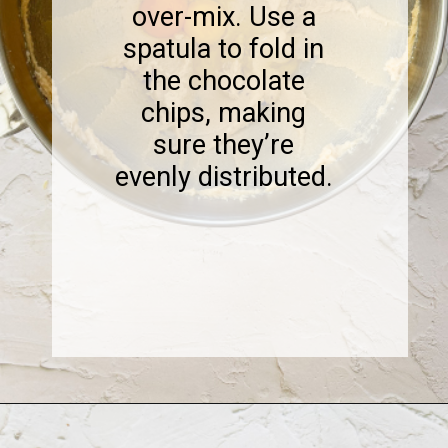
over-mix. Use a
spatula to fold in
the chocolate
chips, making
sure they’re
evenly distributed.
Opening
https://www.sweetfixbaker.com/coffee-chocolate-chip-cookies/