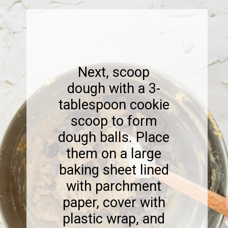
Next, scoop
dough with a 3-
tablespoon cookie
scoop to form
dough balls. Place
them on a large
baking sheet lined
with parchment
paper, cover with
plastic wrap, and