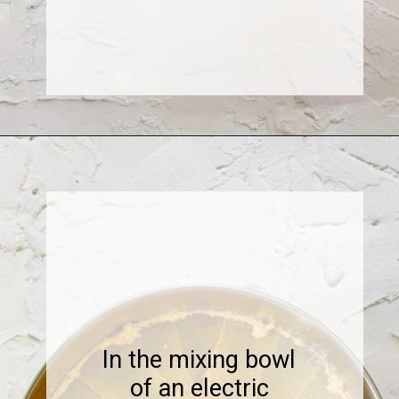
Opening
https://www.sweetfixbaker.com/coffee-chocolate-chip-cookies/
In the mixing bowl
of an electric