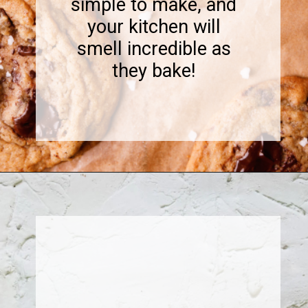
simple to make, and
your kitchen will
smell incredible as
they bake!
Opening
https://www.sweetfixbaker.com/coffee-chocolate-chip-cookies/