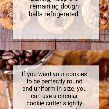
remaining dough
balls refrigerated.
Opening
https://www.sweetfixbaker.com/coffee-chocolate-chip-cookies/
If you want your cookies
to be perfectly round
and uniform in size, you
can use a circular
cookie cutter slightly