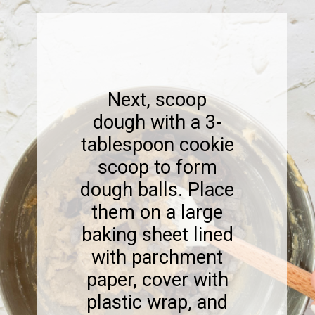
Next, scoop
dough with a 3-
tablespoon cookie
scoop to form
dough balls. Place
them on a large
baking sheet lined
with parchment
paper, cover with
plastic wrap, and