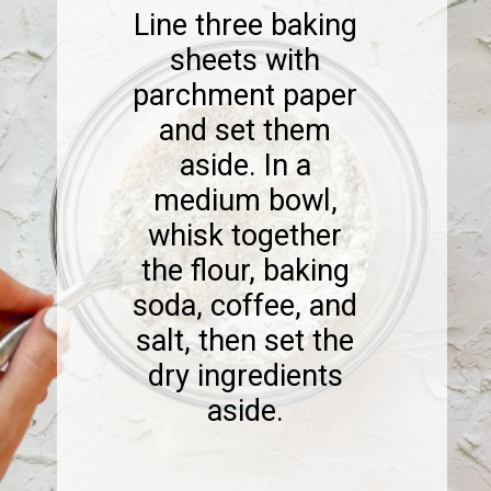
Line three baking
sheets with
parchment paper
and set them
aside. In a
medium bowl,
whisk together
the flour, baking
soda, coffee, and
salt, then set the
dry ingredients
aside.