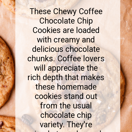
These Chewy Coffee
Chocolate Chip
Cookies are loaded
with creamy and
delicious chocolate
chunks. Coffee lovers
will appreciate the
rich depth that makes
these homemade
cookies stand out
from the usual
chocolate chip
variety. They're