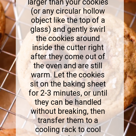
larger than your cookies
(or any circular hollow
object like the top of a
glass) and gently swirl
the cookies around
inside the cutter right
after they come out of
the oven and are still
warm. Let the cookies
sit on the baking sheet
for 2-3 minutes, or until
they can be handled
without breaking, then
transfer them to a
cooling rack to cool