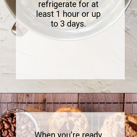
refrigerate for at
least 1 hour or up
to 3 days.
Opening
https://www.sweetfixbaker.com/coffee-chocolate-chip-cookies/
When you’re ready