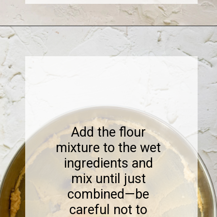
Opening
https://www.sweetfixbaker.com/coffee-chocolate-chip-cookies/
Add the flour
mixture to the wet
ingredients and
mix until just
combined—be
careful not to