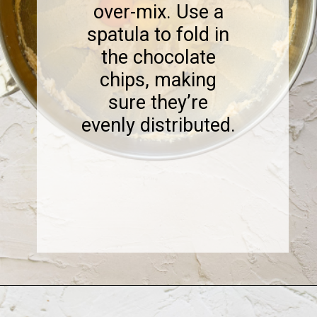
over-mix. Use a
spatula to fold in
the chocolate
chips, making
sure they’re
evenly distributed.
Opening
https://www.sweetfixbaker.com/coffee-chocolate-chip-cookies/