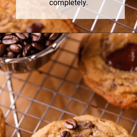
completely.
Opening
https://www.sweetfixbaker.com/coffee-chocolate-chip-cookies/