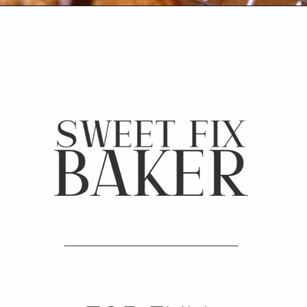
Opening
https://www.sweetfixbaker.com/coffee-chocolate-chip-cookies/