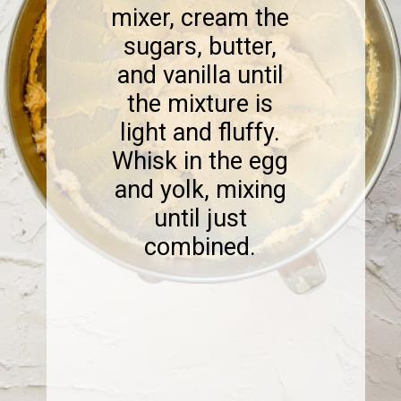
mixer, cream the
sugars, butter,
and vanilla until
the mixture is
light and fluffy.
Whisk in the egg
and yolk, mixing
until just
combined.