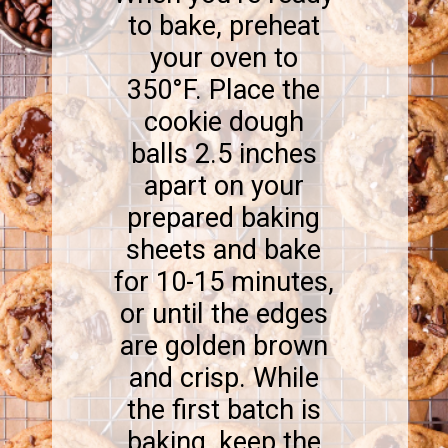
to bake, preheat
your oven to
350°F. Place the
cookie dough
balls 2.5 inches
apart on your
prepared baking
sheets and bake
for 10-15 minutes,
or until the edges
are golden brown
and crisp. While
the first batch is
baking, keep the