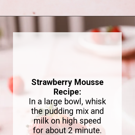
Opening
https://www.sweetfixbaker.com/chocolate-cake-with-strawberry-mousse/
Strawberry Mousse
Recipe:
In a large bowl, whisk
the pudding mix and
milk on high speed
for about 2 minute.