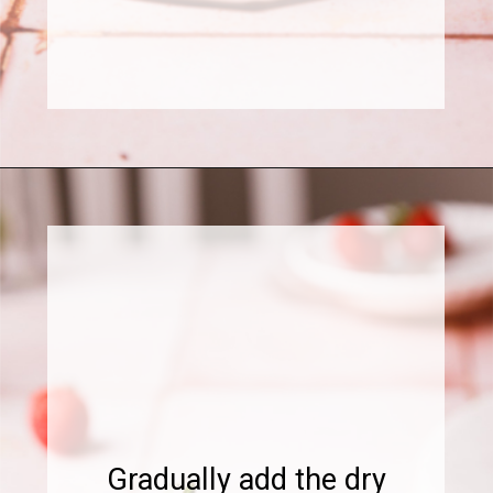
Opening
https://www.sweetfixbaker.com/chocolate-cake-with-strawberry-mousse/
Gradually add the dry