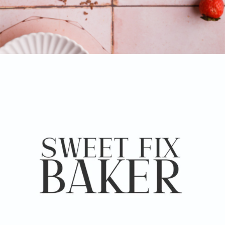
Opening
https://www.sweetfixbaker.com/chocolate-cake-with-strawberry-mousse/