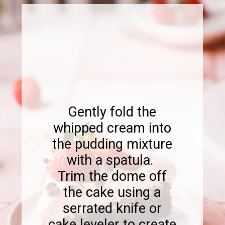
Gently fold the
whipped cream into
the pudding mixture
with a spatula.
Trim the dome off
the cake using a
serrated knife or
cake leveler to create