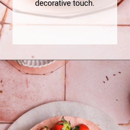
decorative touch.
Opening
https://www.sweetfixbaker.com/chocolate-cake-with-strawberry-mousse/