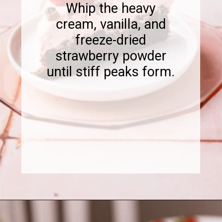
Whip the heavy
cream, vanilla, and
freeze-dried
strawberry powder
until stiff peaks form.
Opening
https://www.sweetfixbaker.com/chocolate-cake-with-strawberry-mousse/