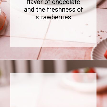
flavor of chocolate
and the freshness of
strawberries
Opening
https://www.sweetfixbaker.com/chocolate-cake-with-strawberry-mousse/