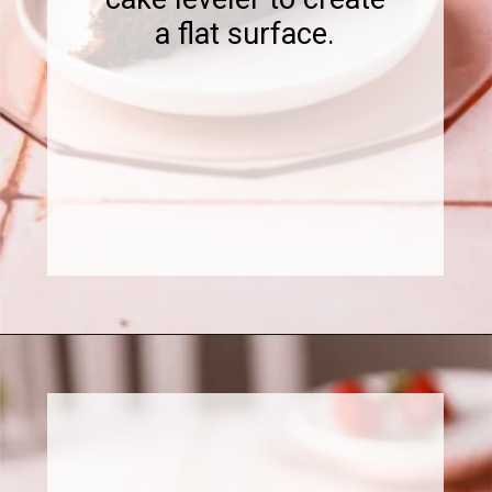
a flat surface.
Opening
https://www.sweetfixbaker.com/chocolate-cake-with-strawberry-mousse/