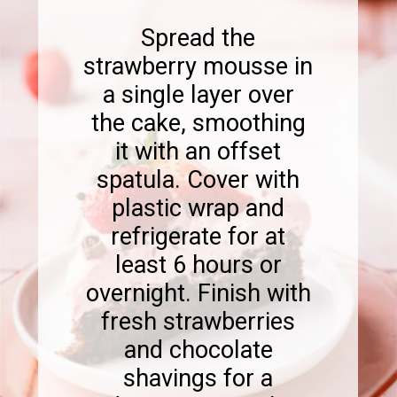
Spread the
strawberry mousse in
a single layer over
the cake, smoothing
it with an offset
spatula. Cover with
plastic wrap and
refrigerate for at
least 6 hours or
overnight. Finish with
fresh strawberries
and chocolate
shavings for a