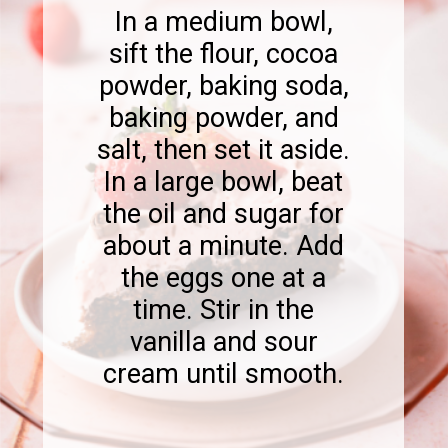
In a medium bowl,
sift the flour, cocoa
powder, baking soda,
baking powder, and
salt, then set it aside.
In a large bowl, beat
the oil and sugar for
about a minute. Add
the eggs one at a
time. Stir in the
vanilla and sour
cream until smooth.