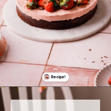
Opening
https://www.sweetfixbaker.com/chocolate-cake-with-strawberry-mousse/