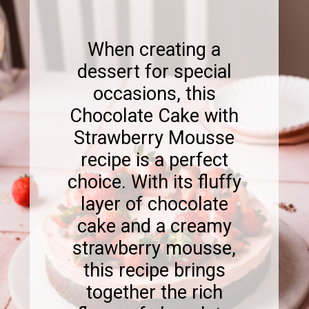
When creating a
dessert for special
occasions, this
Chocolate Cake with
Strawberry Mousse
recipe is a perfect
choice. With its fluffy
layer of chocolate
cake and a creamy
strawberry mousse,
this recipe brings
together the rich