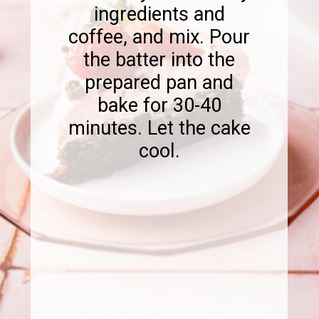
ingredients and
coffee, and mix. Pour
the batter into the
prepared pan and
bake for 30-40
minutes. Let the cake
cool.