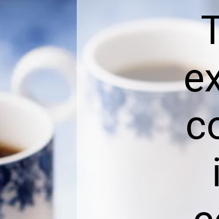
T
e
c