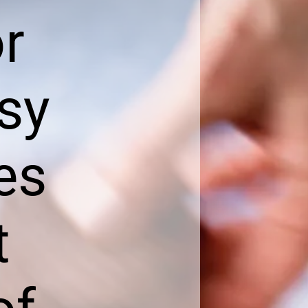
or
sy
es
t