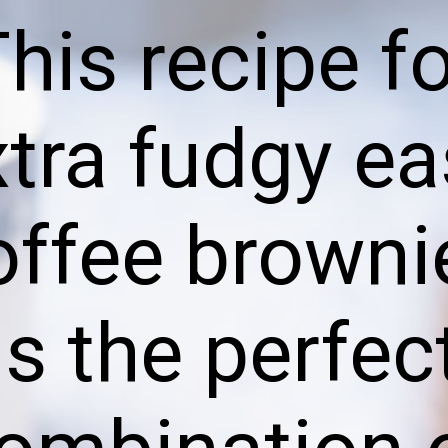
his recipe f
xtra fudgy ea
offee browni
is the perfec