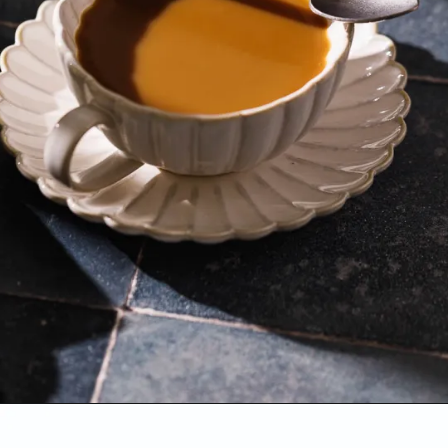
Opening
https://www.sweetfixbaker.com/easy-coffee-with-sweetened-condensed-milk-recipe/?swcfpc=1