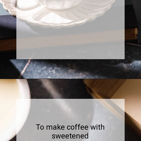
Opening
https://www.sweetfixbaker.com/easy-coffee-with-sweetened-condensed-milk-recipe/?swcfpc=1
To make coffee with
sweetened