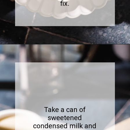
fix.
Opening
https://www.sweetfixbaker.com/easy-coffee-with-sweetened-condensed-milk-recipe/?swcfpc=1
Take a can of
sweetened
condensed milk and