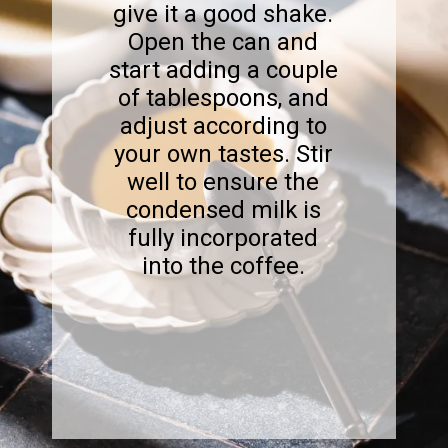
give it a good shake.
Open the can and
start adding a couple
of tablespoons, and
adjust according to
your own tastes. Stir
well to ensure the
condensed milk is
fully incorporated
into the coffee.