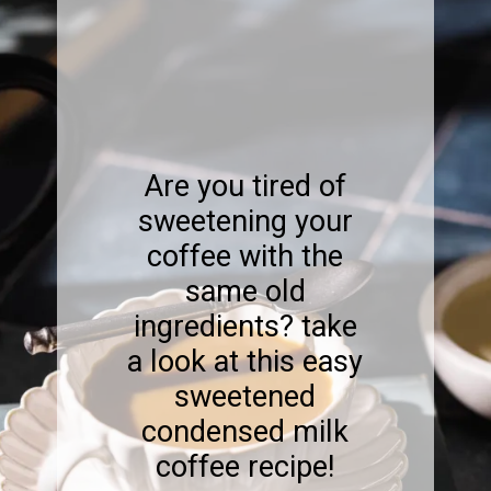
Are you tired of
sweetening your
coffee with the
same old
ingredients? take
a look at this easy
sweetened
condensed milk
coffee recipe!