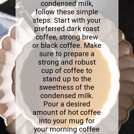
condensed milk,
follow these simple
steps: Start with your
preferred dark roast
coffee, strong brew
or black coffee. Make
sure to prepare a
strong and robust
cup of coffee to
stand up to the
sweetness of the
condensed milk.
Pour a desired
amount of hot coffee
into your mug for
your morning coffee