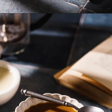
Opening
https://www.sweetfixbaker.com/easy-coffee-with-sweetened-condensed-milk-recipe/?swcfpc=1