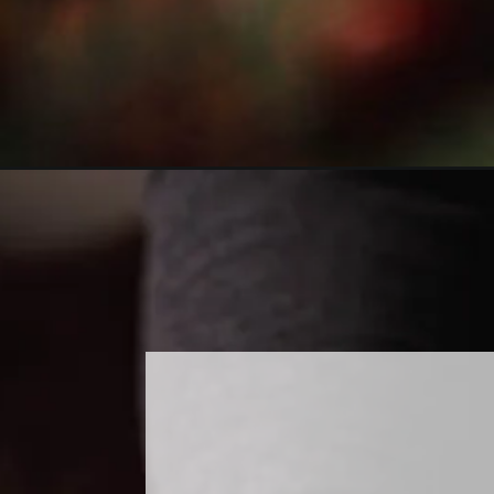
Opening
https://www.sweetfixbaker.com/easy-embossed-rolli