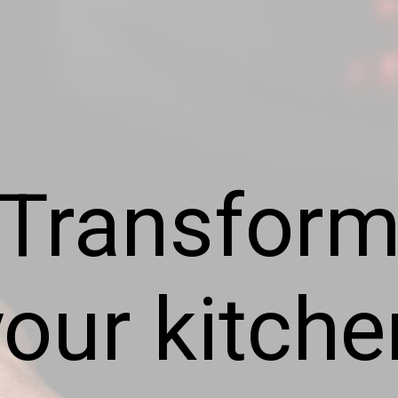
Transfor
your kitche