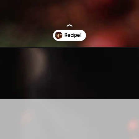
ng-pin-shortbread-cookie-recipe/