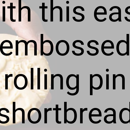
ith this ea
embosse
rolling pin
shortbrea