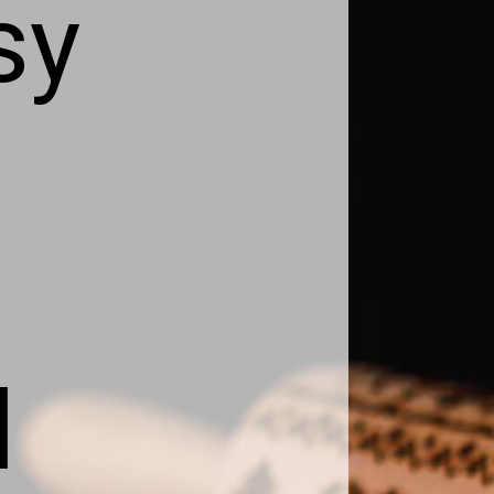
sy
d
d