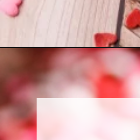
Opening
https://www.sweetfixbaker.com/chocolate-hearts-re