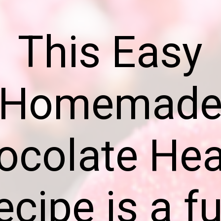
This Easy
Homemad
ocolate Hea
ecipe is a fu