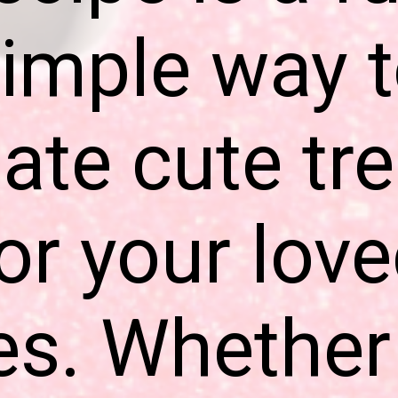
imple way 
ate cute tr
or your lov
s. Whether 