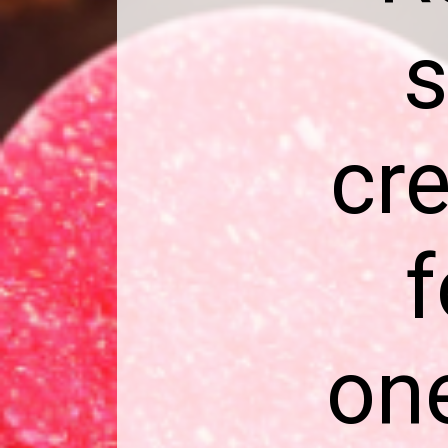
s
cre
f
one