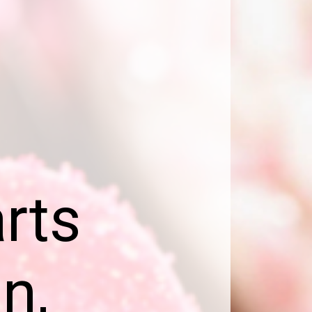
e
rts
n,