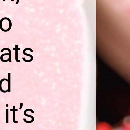
to
eats
ed
it’s