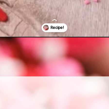
cipe/