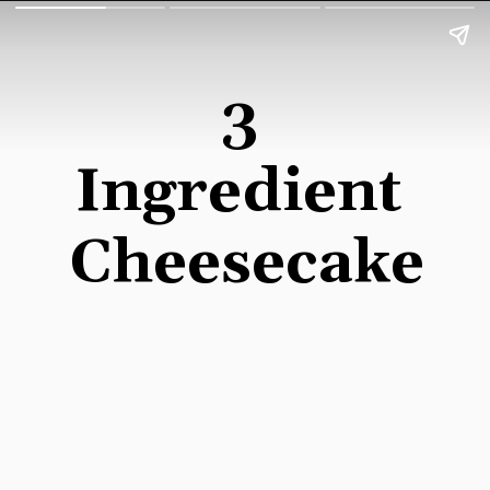
3 
Ingredient 
Cheesecake