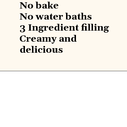
No bake

Find 
No water baths

3 Ingredient filling

recipe 
Creamy and 
delicious
here!