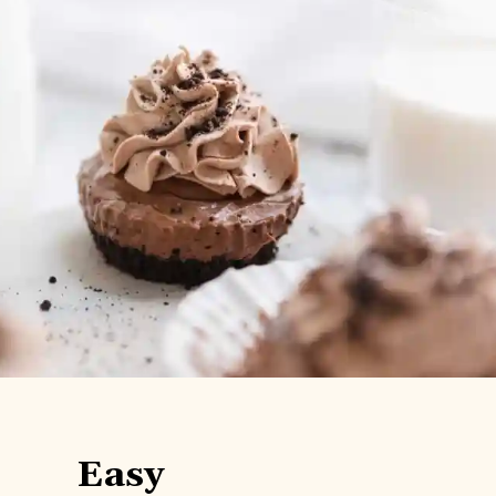
Easy
