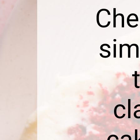
Che
sim
cl
ca