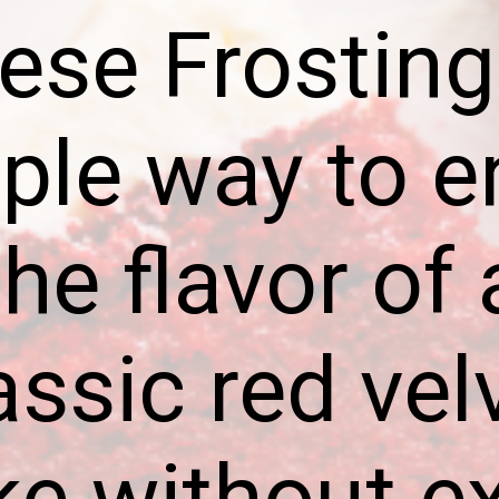
ese Frosting 
ple way to e
the flavor of 
assic red vel
ke without ex