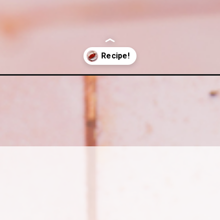
e-with-cream-cheese-frosting/