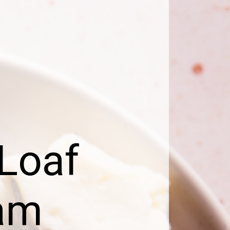
 Loaf
eam