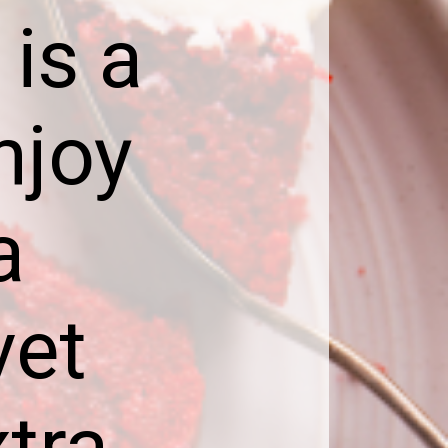
is a
njoy
a
vet
tra