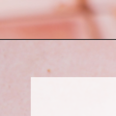
Opening
https://www.sweetfixbaker.com/red-velvet-loaf-cak