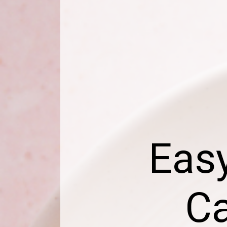
Easy
Ca