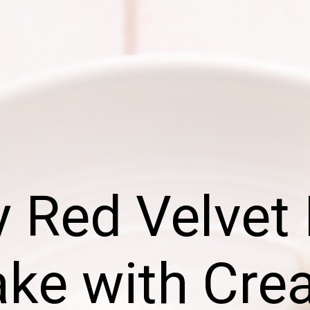
 Red Velvet
ke with Cr