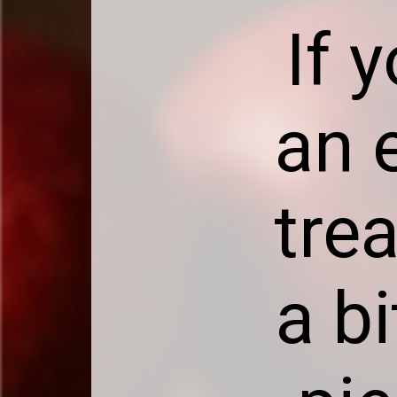
If 
an e
trea
a b