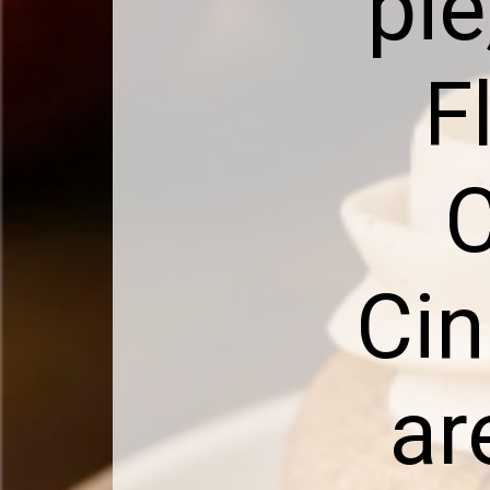
pie
F
C
Cin
ar