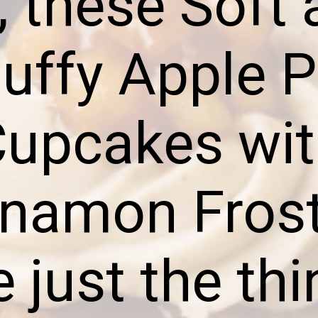
, these Soft
luffy Apple P
upcakes wi
namon Fros
e just the thi