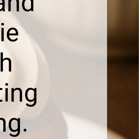
 and
ie
th
ting
ng.