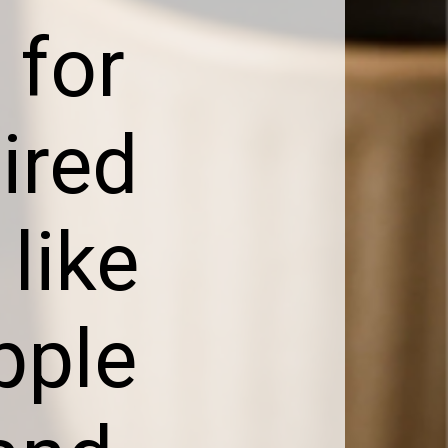
 for
pired
 like
pple