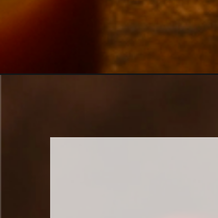
Opening
https://www.sweetfixbaker.com/apple-pie-cupcakes