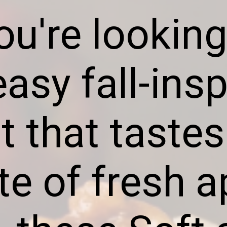
you're looking
asy fall-ins
t that tastes
ite of fresh a