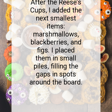
After the Reese’s
Cups, I added the
next smallest
items:
marshmallows,
blackberries, and
figs. I placed
them in small
piles, filling the
gaps in spots
around the board.