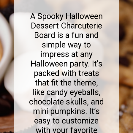
A Spooky Halloween
Dessert Charcuterie
Board is a fun and
simple way to
impress at any
Halloween party. It’s
packed with treats
that fit the theme,
like candy eyeballs,
chocolate skulls, and
mini pumpkins. It’s
easy to customize
with your favorite