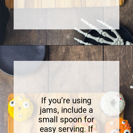
Opening
https://www.sweetfixbaker.com/halloween-dessert-charcuterie-board/
If you’re using
jams, include a
small spoon for
easy serving. If