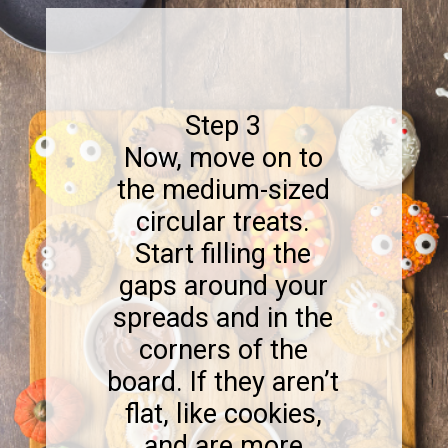
Step 3
Now, move on to
the medium-sized
circular treats.
Start filling the
gaps around your
spreads and in the
corners of the
board. If they aren’t
flat, like cookies,
and are more