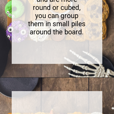
round or cubed,
you can group
them in small piles
around the board.
Opening
https://www.sweetfixbaker.com/halloween-dessert-charcuterie-board/