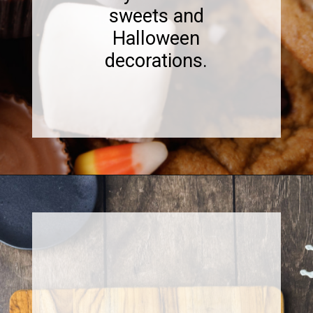
sweets and
Halloween
decorations.
Opening
https://www.sweetfixbaker.com/halloween-dessert-charcuterie-board/