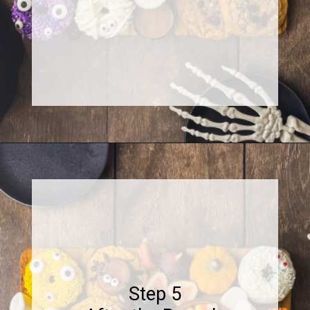
Opening
https://www.sweetfixbaker.com/halloween-dessert-charcuterie-board/
Step 5