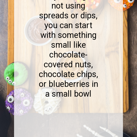
not using
spreads or dips,
you can start
with something
small like
chocolate-
covered nuts,
chocolate chips,
or blueberries in
a small bowl