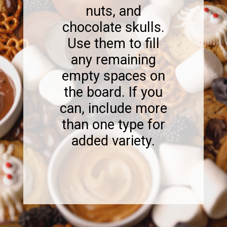
nuts, and
chocolate skulls.
Use them to fill
any remaining
empty spaces on
the board. If you
can, include more
than one type for
added variety.