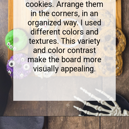
cookies. Arrange them
in the corners, in an
organized way. I used
different colors and
textures. This variety
and color contrast
make the board more
visually appealing.
Opening
https://www.sweetfixbaker.com/halloween-dessert-charcuterie-board/