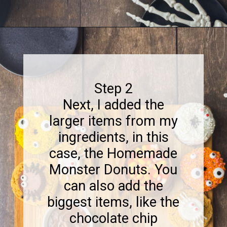
Opening
https://www.sweetfixbaker.com/halloween-dessert-charcuterie-board/
Step 2
Next, I added the
larger items from my
ingredients, in this
case, the Homemade
Monster Donuts. You
can also add the
biggest items, like the
chocolate chip