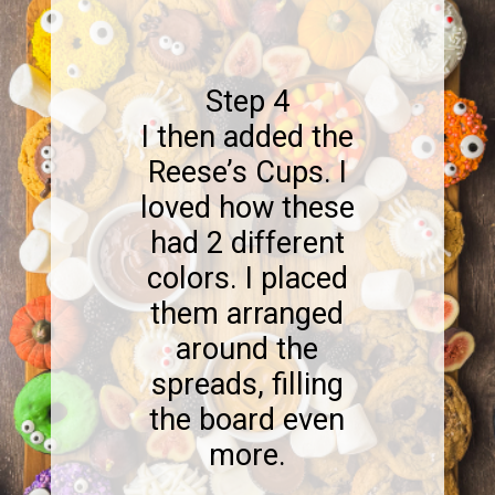
Step 4
I then added the
Reese’s Cups. I
loved how these
had 2 different
colors. I placed
them arranged
around the
spreads, filling
the board even
more.