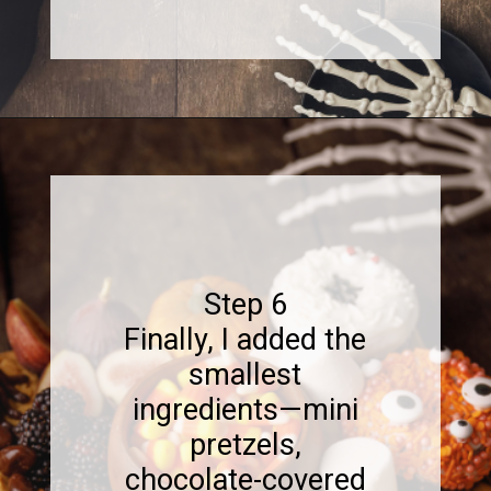
Opening
https://www.sweetfixbaker.com/halloween-dessert-charcuterie-board/
Step 6
Finally, I added the
smallest
ingredients—mini
pretzels,
chocolate-covered