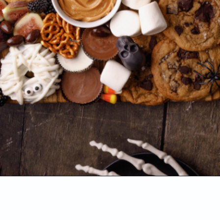
Opening
https://www.sweetfixbaker.com/halloween-dessert-charcuterie-board/