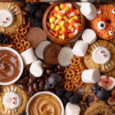
Opening
https://www.sweetfixbaker.com/halloween-dessert-charcuterie-board/