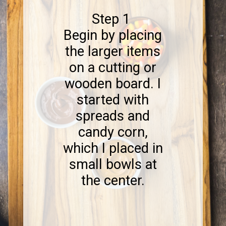
Step 1
Begin by placing
the larger items
on a cutting or
wooden board. I
started with
spreads and
candy corn,
which I placed in
small bowls at
the center.