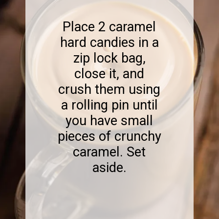
Place 2 caramel
hard candies in a
zip lock bag,
close it, and
crush them using
a rolling pin until
you have small
pieces of crunchy
caramel. Set
aside.