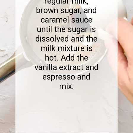
regular milk,
brown sugar, and
caramel sauce
until the sugar is
dissolved and the
milk mixture is
hot. Add the
vanilla extract and
espresso and
mix.