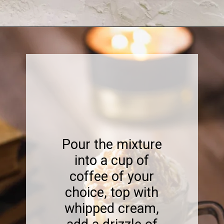
Opening
https://www.sweetfixbaker.com/easy-creme-brulee-latte-recipe/
Pour the mixture
into a cup of
coffee of your
choice, top with
whipped cream,