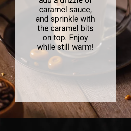
add a drizzle of
caramel sauce,
and sprinkle with
the caramel bits
on top. Enjoy
while still warm!
Opening
https://www.sweetfixbaker.com/easy-creme-brulee-latte-recipe/