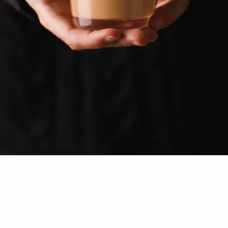
Opening
https://www.sweetfixbaker.com/easy-creme-brulee-latte-recipe/