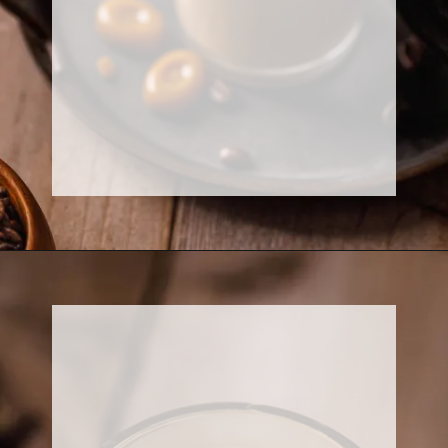
Opening
https://www.sweetfixbaker.com/easy-creme-brulee-latte-recipe/