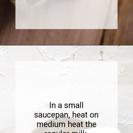
Opening
https://www.sweetfixbaker.com/easy-creme-brulee-latte-recipe/
In a small
saucepan, heat on
medium heat the