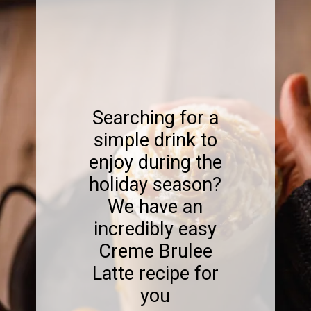
Searching for a
simple drink to
enjoy during the
holiday season?
We have an
incredibly easy
Creme Brulee
Latte recipe for
you