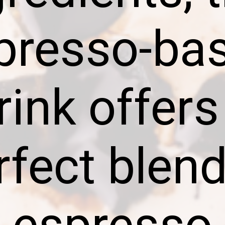
presso-ba
rink offers
rfect blend