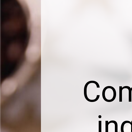
Com
in