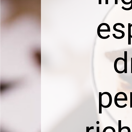
es
d
pe