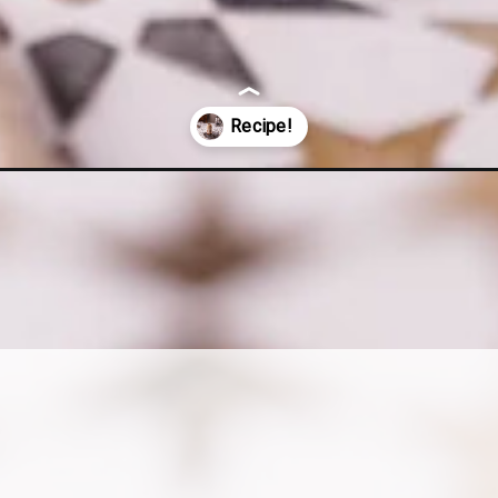
cchiato-recipe-with-coconut-milk/