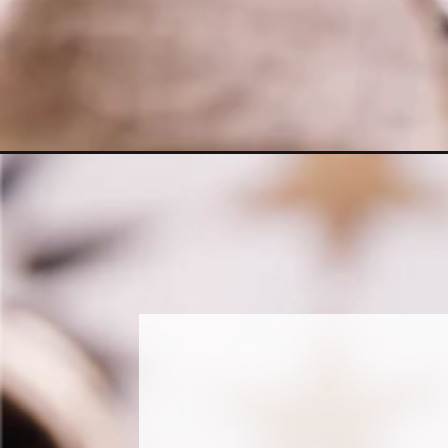
Opening
https://www.sweetfixbaker.com/easy-iced-mocha-ma