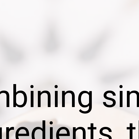
bining si
gredients, t