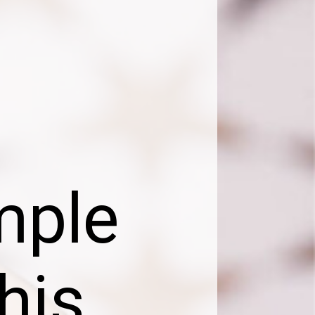
mple
his