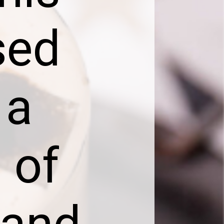
sed
 a
 of