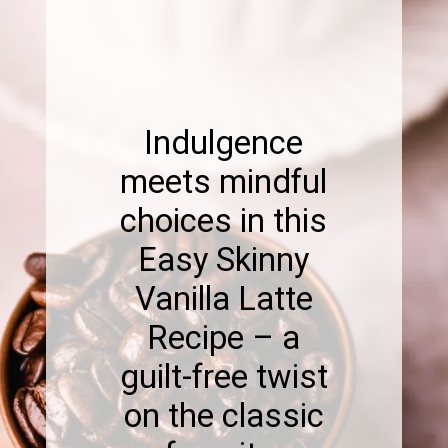
Indulgence
meets mindful
choices in this
Easy Skinny
Vanilla Latte
Recipe – a
guilt-free twist
on the classic