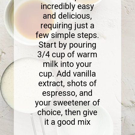
incredibly easy
and delicious,
requiring just a
few simple steps.
Start by pouring
3/4 cup of warm
milk into your
cup. Add vanilla
extract, shots of
espresso, and
your sweetener of
choice, then give
it a good mix