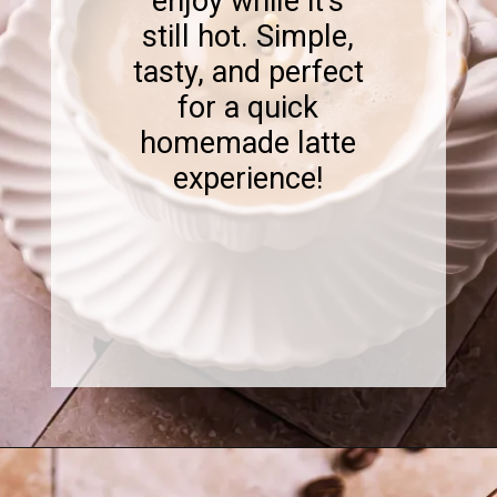
enjoy while it's
still hot. Simple,
tasty, and perfect
for a quick
homemade latte
experience!
Opening
https://www.sweetfixbaker.com/skinny-vanilla-latte-recipe/