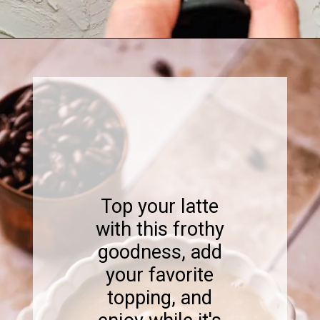
Opening
https://www.sweetfixbaker.com/skinny-vanilla-latte-recipe/
Top your latte
with this frothy
goodness, add
your favorite
topping, and