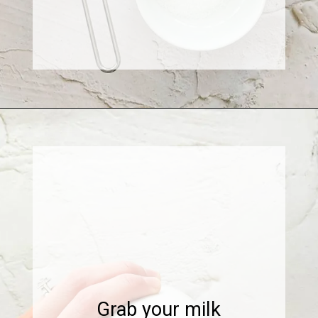
Opening
https://www.sweetfixbaker.com/skinny-vanilla-latte-recipe/
Grab your milk