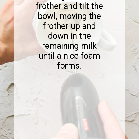
frother and tilt the
bowl, moving the
frother up and
down in the
remaining milk
until a nice foam
forms.