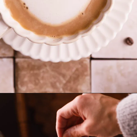
Opening
https://www.sweetfixbaker.com/skinny-vanilla-latte-recipe/