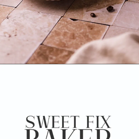
Opening
https://www.sweetfixbaker.com/skinny-vanilla-latte-recipe/