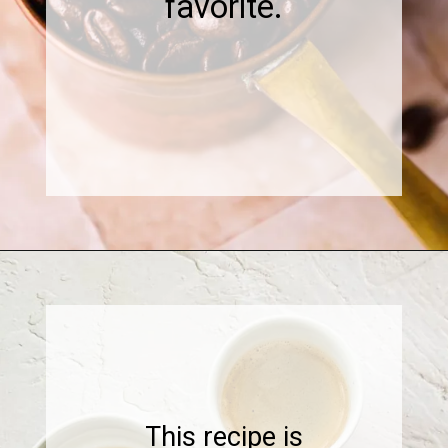
favorite.
Opening
https://www.sweetfixbaker.com/skinny-vanilla-latte-recipe/
This recipe is