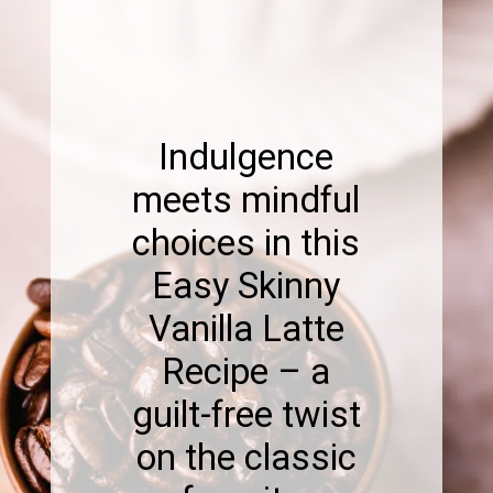
Indulgence
meets mindful
choices in this
Easy Skinny
Vanilla Latte
Recipe – a
guilt-free twist
on the classic