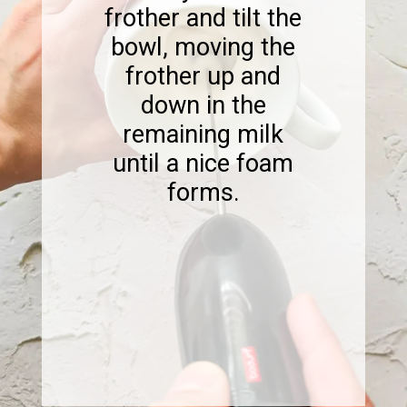
frother and tilt the
bowl, moving the
frother up and
down in the
remaining milk
until a nice foam
forms.