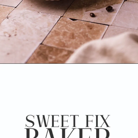
Opening
https://www.sweetfixbaker.com/skinny-vanilla-latte-recipe/