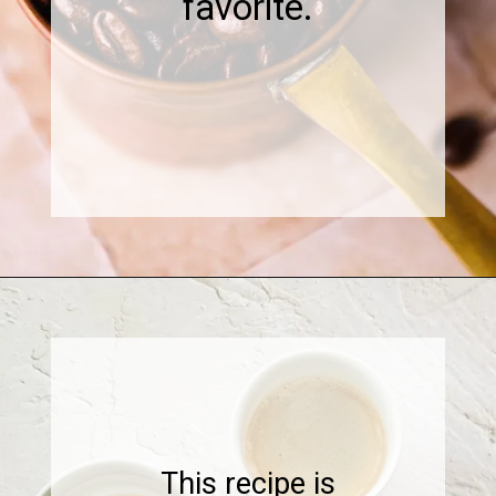
favorite.
Opening
https://www.sweetfixbaker.com/skinny-vanilla-latte-recipe/
This recipe is