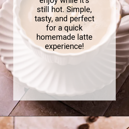
enjoy while it's
still hot. Simple,
tasty, and perfect
for a quick
homemade latte
experience!
Opening
https://www.sweetfixbaker.com/skinny-vanilla-latte-recipe/