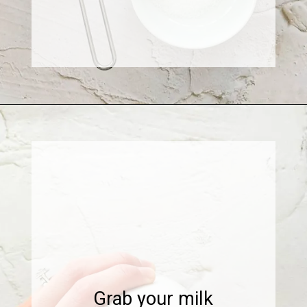
Opening
https://www.sweetfixbaker.com/skinny-vanilla-latte-recipe/
Grab your milk