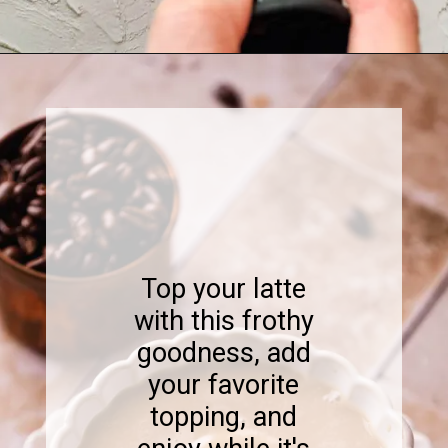
Opening
https://www.sweetfixbaker.com/skinny-vanilla-latte-recipe/
Top your latte
with this frothy
goodness, add
your favorite
topping, and