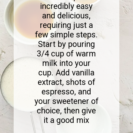
incredibly easy
and delicious,
requiring just a
few simple steps.
Start by pouring
3/4 cup of warm
milk into your
cup. Add vanilla
extract, shots of
espresso, and
your sweetener of
choice, then give
it a good mix