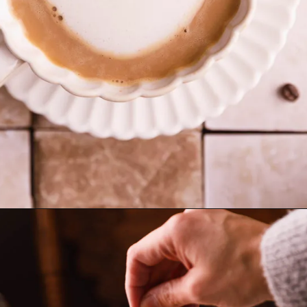
Opening
https://www.sweetfixbaker.com/skinny-vanilla-latte-recipe/