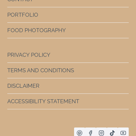
PORTFOLIO
FOOD PHOTOGRAPHY
PRIVACY POLICY
TERMS AND CONDITIONS
DISCLAIMER
ACCESSIBILITY STATEMENT