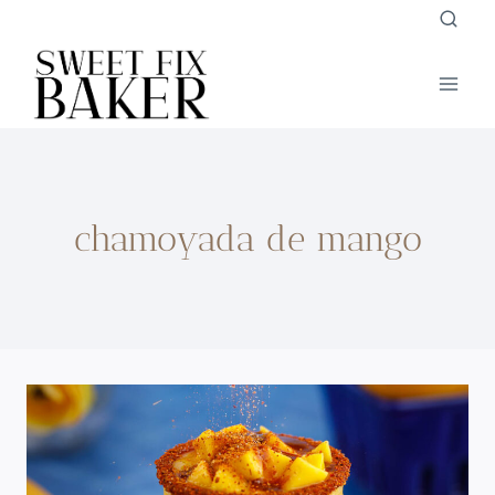
Skip
to
content
chamoyada de mango