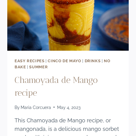
EASY RECIPES
|
CINCO DE MAYO
|
DRINKS
|
NO
BAKE
|
SUMMER
Chamoyada de Mango
recipe
By
Maria Corcuera
May 4, 2023
This Chamoyada de Mango recipe, or
mangonada, is a delicious mango sorbet