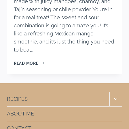
made with juicy mangoes, chamoy, and
Tajín seasoning or chile powder. You’re in
for a real treat! The sweet and sour
combination is going to amaze you! It’s
like a refreshing Mexican mango
smoothie, and it’s just the thing you need
to beat…
CHAMOYADA
READ MORE
DE
MANGO
RECIPE
Toggle
RECIPES
child
menu
ABOUT ME
CONTACT