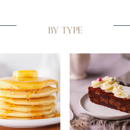
BY TYPE