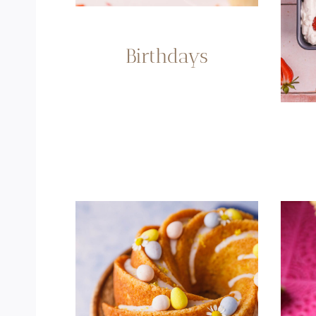
Birthdays