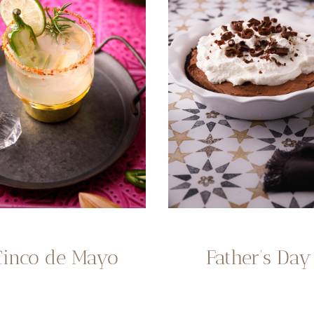
Cinco de Mayo
Father’s Day