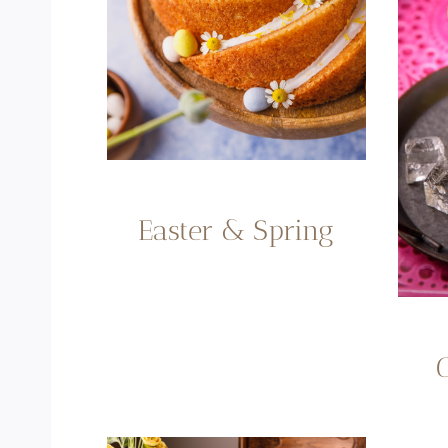
Easter & Spring