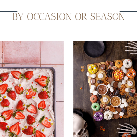
BY OCCASION OR SEASON