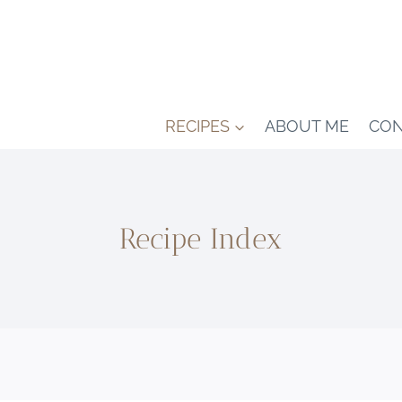
RECIPES
ABOUT ME
CON
Recipe Index