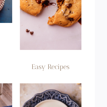
Easy Recipes