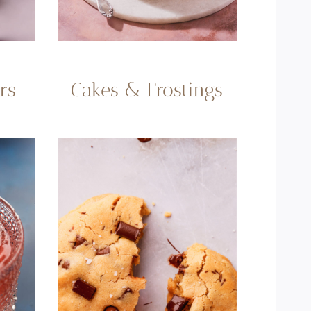
rs
Cakes & Frostings