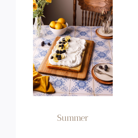
Summer