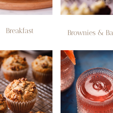
Breakfast
Brownies & Ba