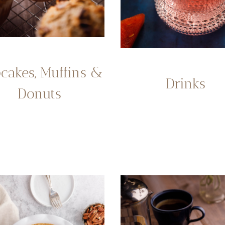
cakes, Muffins &
Drinks
Donuts