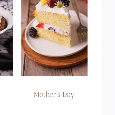
Mother’s Day