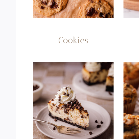
Cookies