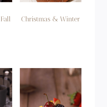
Fall
Christmas & Winter