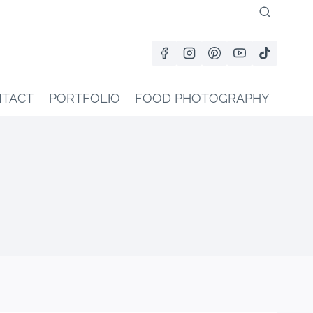
TACT
PORTFOLIO
FOOD PHOTOGRAPHY