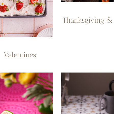
Thanksgiving & 
Valentines