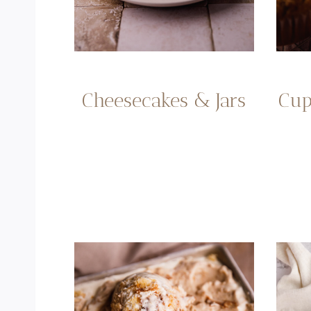
Cup
Cheesecakes & Jars