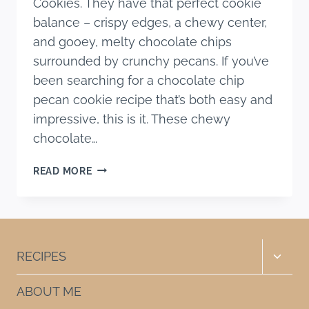
Cookies. They have that perfect cookie
balance – crispy edges, a chewy center,
and gooey, melty chocolate chips
surrounded by crunchy pecans. If you’ve
been searching for a chocolate chip
pecan cookie recipe that’s both easy and
impressive, this is it. These chewy
chocolate…
THE
READ MORE
BEST
CHEWY
CHOCOLATE
CHIP
PECAN
Toggle
RECIPES
COOKIES
child
menu
ABOUT ME