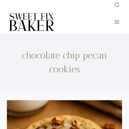
Skip
to
content
chocolate chip pecan
cookies