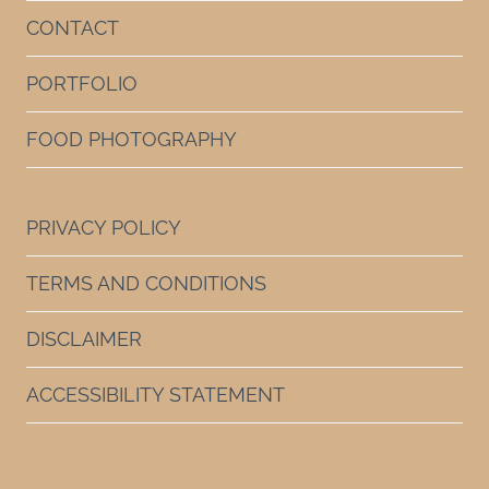
CONTACT
PORTFOLIO
FOOD PHOTOGRAPHY
PRIVACY POLICY
TERMS AND CONDITIONS
DISCLAIMER
ACCESSIBILITY STATEMENT