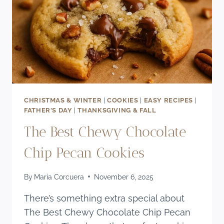
CHRISTMAS & WINTER
|
COOKIES
|
EASY RECIPES
|
FATHER'S DAY
|
THANKSGIVING & FALL
The Best Chewy Chocolate
Chip Pecan Cookies
By
Maria Corcuera
November 6, 2025
There’s something extra special about
The Best Chewy Chocolate Chip Pecan