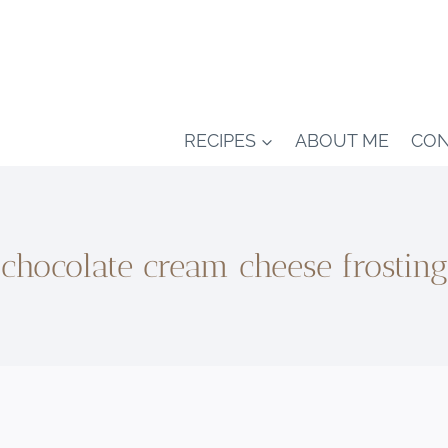
RECIPES
ABOUT ME
CON
chocolate cream cheese frosting