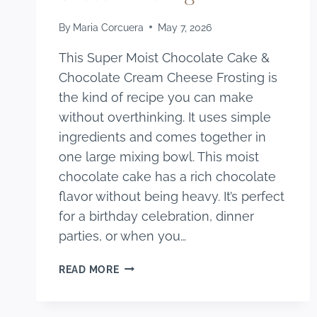
By
Maria Corcuera
May 7, 2026
This Super Moist Chocolate Cake &
Chocolate Cream Cheese Frosting is
the kind of recipe you can make
without overthinking. It uses simple
ingredients and comes together in
one large mixing bowl. This moist
chocolate cake has a rich chocolate
flavor without being heavy. It’s perfect
for a birthday celebration, dinner
parties, or when you…
SUPER
READ MORE
MOIST
CHOCOLATE
CAKE