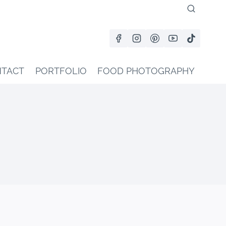
TACT
PORTFOLIO
FOOD PHOTOGRAPHY