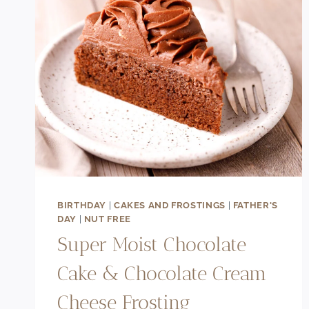
BIRTHDAY
|
CAKES AND FROSTINGS
|
FATHER'S
DAY
|
NUT FREE
Super Moist Chocolate
Cake & Chocolate Cream
Cheese Frosting