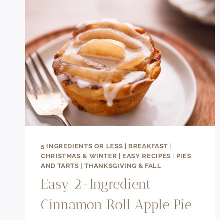
5 INGREDIENTS OR LESS
|
BREAKFAST
|
CHRISTMAS & WINTER
|
EASY RECIPES
|
PIES
AND TARTS
|
THANKSGIVING & FALL
Easy 2-Ingredient
Cinnamon Roll Apple Pie