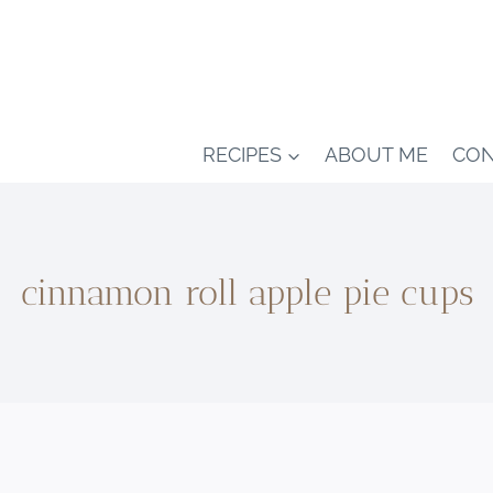
RECIPES
ABOUT ME
CON
cinnamon roll apple pie cups