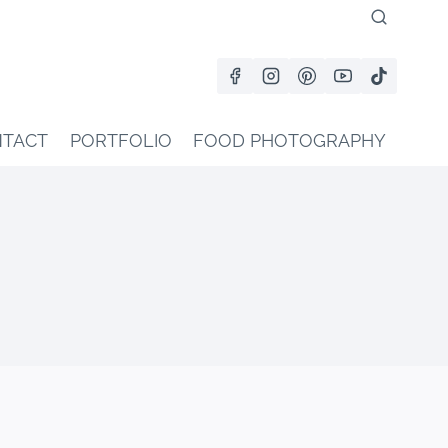
TACT
PORTFOLIO
FOOD PHOTOGRAPHY