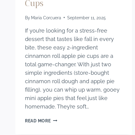
Cups
By
Maria Corcuera
September 11, 2025
If you’re looking for a stress-free
dessert that tastes like fall in every
bite, these easy 2-ingredient
cinnamon roll apple pie cups are a
total game-changer. With just two
simple ingredients (store-bought
cinnamon roll dough and apple pie
filling), you can whip up warm, gooey
mini apple pies that feel just like
homemade. They’re soft…
EASY
READ MORE
2-
INGREDIENT