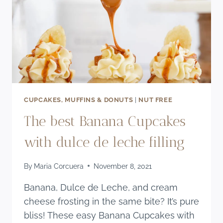
CUPCAKES, MUFFINS & DONUTS
|
NUT FREE
The best Banana Cupcakes
with dulce de leche filling
By
Maria Corcuera
November 8, 2021
Banana, Dulce de Leche, and cream
cheese frosting in the same bite? It’s pure
bliss! These easy Banana Cupcakes with