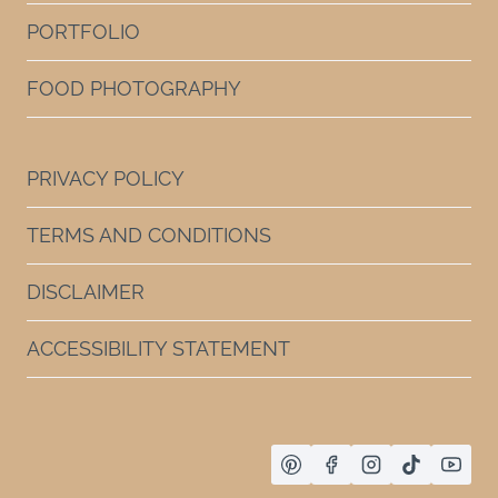
PORTFOLIO
FOOD PHOTOGRAPHY
PRIVACY POLICY
TERMS AND CONDITIONS
DISCLAIMER
ACCESSIBILITY STATEMENT