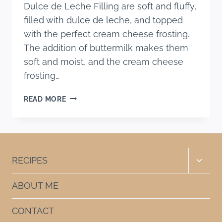
Dulce de Leche Filling are soft and fluffy,
filled with dulce de leche, and topped
with the perfect cream cheese frosting.
The addition of buttermilk makes them
soft and moist, and the cream cheese
frosting…
THE
READ MORE
BEST
BANANA
CUPCAKES
WITH
DULCE
Toggle
RECIPES
DE
child
LECHE
menu
ABOUT ME
FILLING
CONTACT