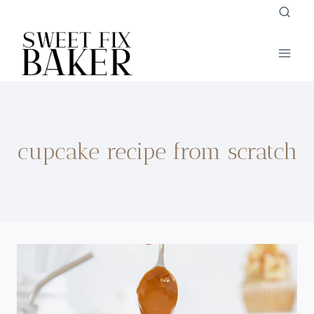
Skip
to
content
cupcake recipe from scratch