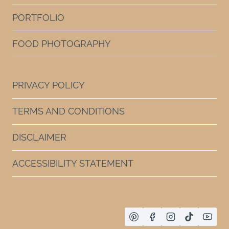
PORTFOLIO
FOOD PHOTOGRAPHY
PRIVACY POLICY
TERMS AND CONDITIONS
DISCLAIMER
ACCESSIBILITY STATEMENT