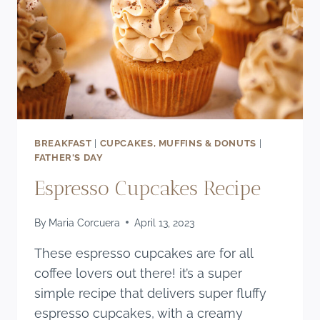
BREAKFAST
|
CUPCAKES, MUFFINS & DONUTS
|
FATHER'S DAY
Espresso Cupcakes Recipe
By
Maria Corcuera
April 13, 2023
These espresso cupcakes are for all
coffee lovers out there! it’s a super
simple recipe that delivers super fluffy
espresso cupcakes, with a creamy