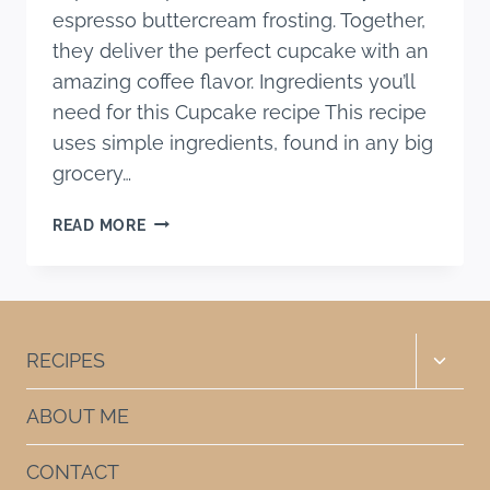
espresso buttercream frosting. Together,
they deliver the perfect cupcake with an
amazing coffee flavor. Ingredients you’ll
need for this Cupcake recipe This recipe
uses simple ingredients, found in any big
grocery…
ESPRESSO
READ MORE
CUPCAKES
RECIPE
Toggle
RECIPES
child
menu
ABOUT ME
CONTACT