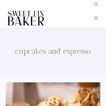
Skip
to
content
cupcakes and espresso