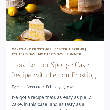
CAKES AND FROSTINGS
|
EASTER & SPRING
|
FATHER'S DAY
|
MOTHER'S DAY
|
SUMMER
Easy Lemon Sponge Cake
Recipe with Lemon Frosting
By
Maria Corcuera
February 29, 2024
I’ve got a recipe that’s as easy as pie (or
cake, in this case) and as tasty as a