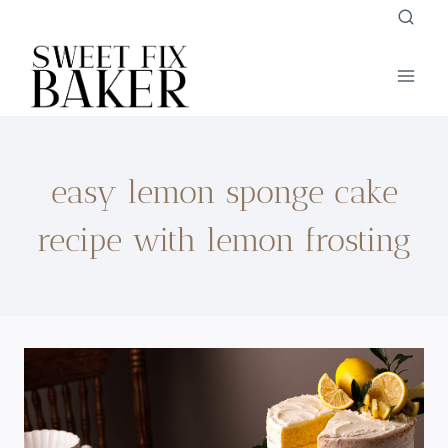
Skip
to
content
easy lemon sponge cake
recipe with lemon frosting