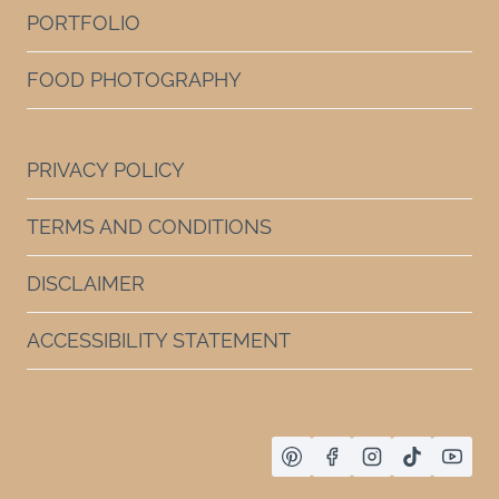
PORTFOLIO
FOOD PHOTOGRAPHY
PRIVACY POLICY
TERMS AND CONDITIONS
DISCLAIMER
ACCESSIBILITY STATEMENT