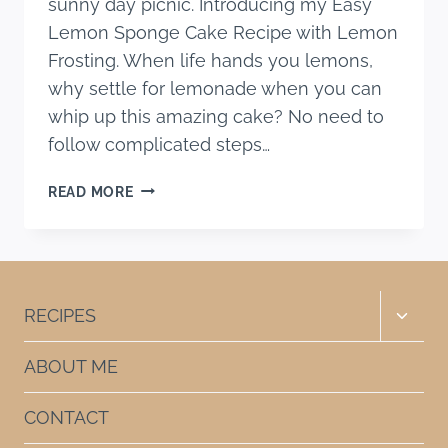
sunny day picnic. Introducing my Easy
Lemon Sponge Cake Recipe with Lemon
Frosting. When life hands you lemons,
why settle for lemonade when you can
whip up this amazing cake? No need to
follow complicated steps…
EASY
READ MORE
LEMON
SPONGE
CAKE
RECIPE
WITH
Toggle
RECIPES
LEMON
child
FROSTING
menu
ABOUT ME
CONTACT