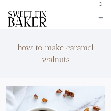
Skip
to
content
how to make caramel
walnuts