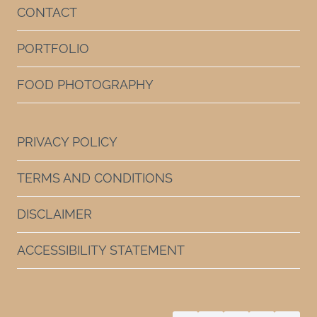
CONTACT
PORTFOLIO
FOOD PHOTOGRAPHY
PRIVACY POLICY
TERMS AND CONDITIONS
DISCLAIMER
ACCESSIBILITY STATEMENT