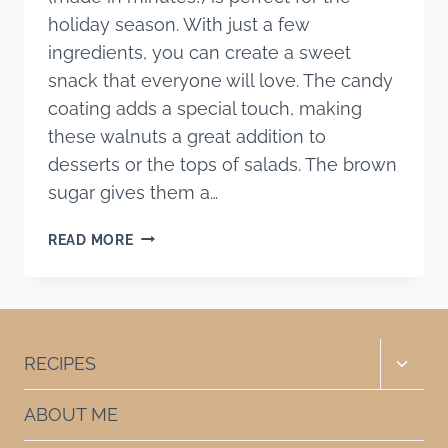
holiday season. With just a few
ingredients, you can create a sweet
snack that everyone will love. The candy
coating adds a special touch, making
these walnuts a great addition to
desserts or the tops of salads. The brown
sugar gives them a…
EASY
READ MORE
CARAMELIZED
WALNUTS
RECIPE
(MADE
IN
Toggle
RECIPES
MINUTES!)
child
menu
ABOUT ME