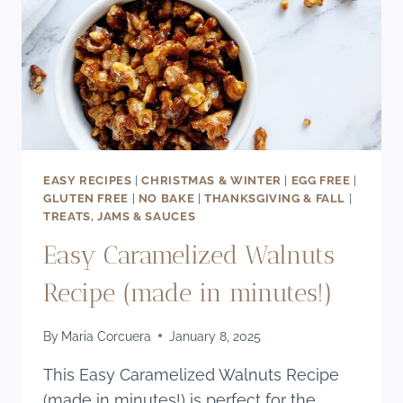
EASY RECIPES
|
CHRISTMAS & WINTER
|
EGG FREE
|
GLUTEN FREE
|
NO BAKE
|
THANKSGIVING & FALL
|
TREATS, JAMS & SAUCES
Easy Caramelized Walnuts
Recipe (made in minutes!)
By
Maria Corcuera
January 8, 2025
This Easy Caramelized Walnuts Recipe
(made in minutes!) is perfect for the