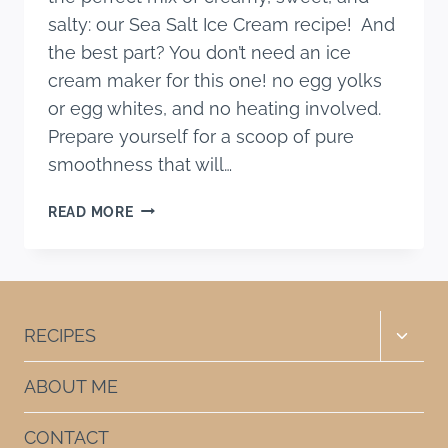
salty: our Sea Salt Ice Cream recipe! And
the best part? You don’t need an ice
cream maker for this one! no egg yolks
or egg whites, and no heating involved.
Prepare yourself for a scoop of pure
smoothness that will…
SEA
READ MORE
SALT
ICE
CREAM
RECIPE
(4
Toggle
RECIPES
INGREDIENTS)
child
menu
ABOUT ME
CONTACT