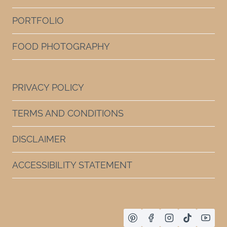
PORTFOLIO
FOOD PHOTOGRAPHY
PRIVACY POLICY
TERMS AND CONDITIONS
DISCLAIMER
ACCESSIBILITY STATEMENT