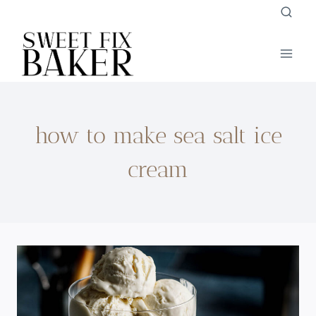
Skip
to
content
how to make sea salt ice
cream