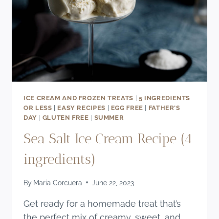
ICE CREAM AND FROZEN TREATS
|
5 INGREDIENTS
OR LESS
|
EASY RECIPES
|
EGG FREE
|
FATHER'S
DAY
|
GLUTEN FREE
|
SUMMER
Sea Salt Ice Cream Recipe (4
ingredients)
By
Maria Corcuera
June 22, 2023
Get ready for a homemade treat that’s
the perfect mix of creamy, sweet, and