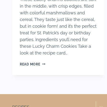
in the middle, with crisp edges, filled
with colorful marshmallows and
cereal. They taste just like the cereal,
but in cookie form! and it’s the perfect
treat for St. Patrick’s day or birthday
parties. Ingredients you’ll need for
these Lucky Charm Cookies Take a
look at the recipe card…
LUCKY
READ MORE
CHARMS
COOKIES
Togg