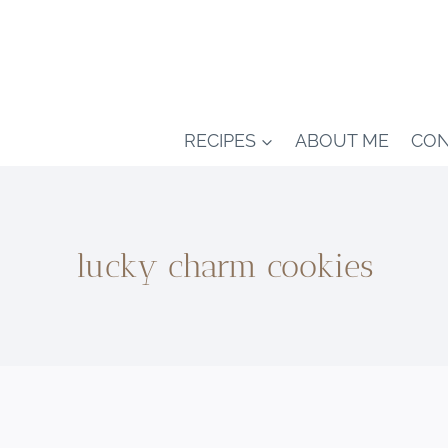
RECIPES
ABOUT ME
CON
lucky charm cookies