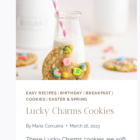
EASY RECIPES
|
BIRTHDAY
|
BREAKFAST
|
COOKIES
|
EASTER & SPRING
Lucky Charms Cookies
By
Maria Corcuera
March 16, 2023
These Lucky Charms cookies are soft