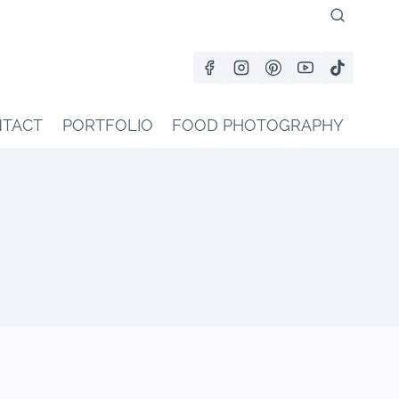
TACT
PORTFOLIO
FOOD PHOTOGRAPHY