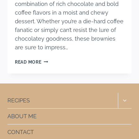
combination of rich chocolate and bold
coffee flavors in a moist and chewy
dessert. Whether you’re a die-hard coffee
fanatic or simply can’t resist the lure of
chocolatey goodness, these brownies
are sure to impress…
EASY
READ MORE
COFFEE
BROWNIES
(EXTRA
FUDGY
RECIPE)
Toggle
RECIPES
child
menu
ABOUT ME
CONTACT