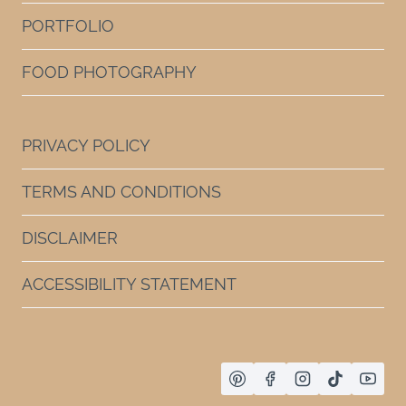
PORTFOLIO
FOOD PHOTOGRAPHY
PRIVACY POLICY
TERMS AND CONDITIONS
DISCLAIMER
ACCESSIBILITY STATEMENT