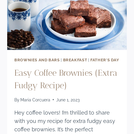
BROWNIES AND BARS
|
BREAKFAST
|
FATHER'S DAY
Easy Coffee Brownies (Extra
Fudgy Recipe)
By
Maria Corcuera
June 1, 2023
Hey coffee lovers! I’m thrilled to share
with you my recipe for extra fudgy easy
coffee brownies. It’s the perfect