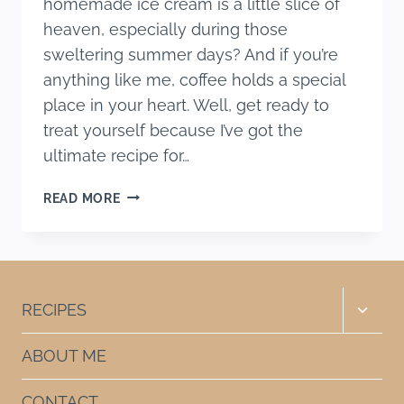
homemade ice cream is a little slice of
heaven, especially during those
sweltering summer days? And if you’re
anything like me, coffee holds a special
place in your heart. Well, get ready to
treat yourself because I’ve got the
ultimate recipe for…
BEST
READ MORE
HOMEMADE
COFFEE
ICE
CREAM
RECIPE
Toggle
RECIPES
child
menu
ABOUT ME
CONTACT