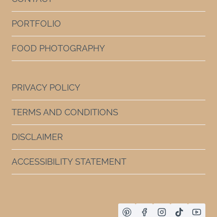
PORTFOLIO
FOOD PHOTOGRAPHY
PRIVACY POLICY
TERMS AND CONDITIONS
DISCLAIMER
ACCESSIBILITY STATEMENT