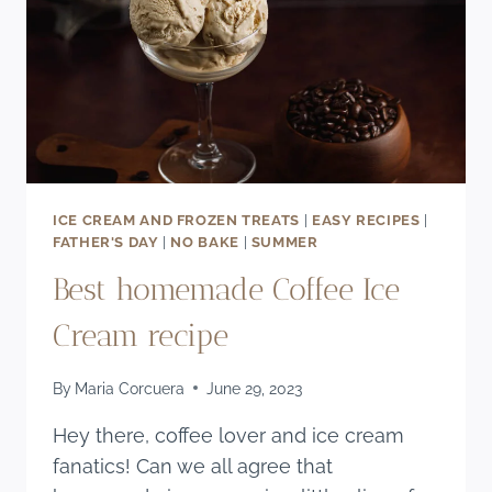
ICE CREAM AND FROZEN TREATS
|
EASY RECIPES
|
FATHER'S DAY
|
NO BAKE
|
SUMMER
Best homemade Coffee Ice
Cream recipe
By
Maria Corcuera
June 29, 2023
Hey there, coffee lover and ice cream
fanatics! Can we all agree that