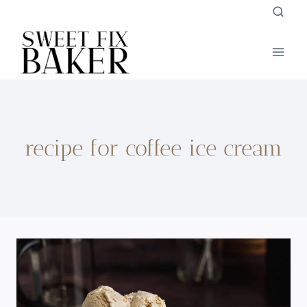
Skip
to
content
recipe for coffee ice cream