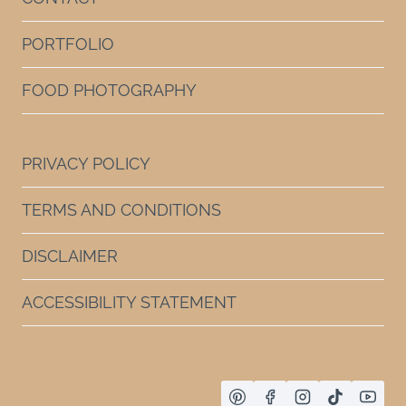
PORTFOLIO
FOOD PHOTOGRAPHY
PRIVACY POLICY
TERMS AND CONDITIONS
DISCLAIMER
ACCESSIBILITY STATEMENT