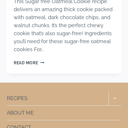
This Sugar free Oatmeal Cookie recipe
delivers an amazing thick cookie packed
with oatmeal, dark chocolate chips, and
walnut chunks. It’s the perfect chewy
cookie that’s also sugar-free! Ingredients
you’ll need for these sugar-free oatmeal
cookies For…
SUGAR
READ MORE
FREE
OATMEAL
COOKIE
RECIPE
WITH
Toggle
RECIPES
CHOCOLATE
child
CHIPS
menu
ABOUT ME
CONTACT