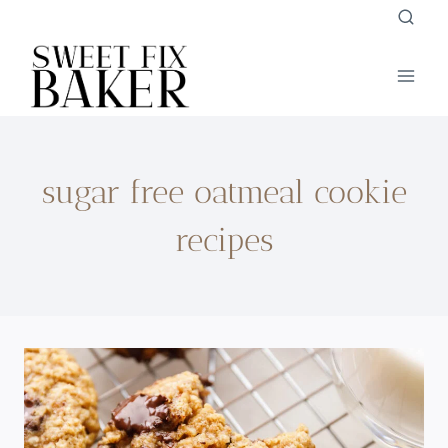
Skip
to
content
sugar free oatmeal cookie
recipes