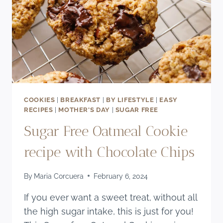
COOKIES
|
BREAKFAST
|
BY LIFESTYLE
|
EASY
RECIPES
|
MOTHER'S DAY
|
SUGAR FREE
Sugar Free Oatmeal Cookie
recipe with Chocolate Chips
By
Maria Corcuera
February 6, 2024
If you ever want a sweet treat, without all
the high sugar intake, this is just for you!