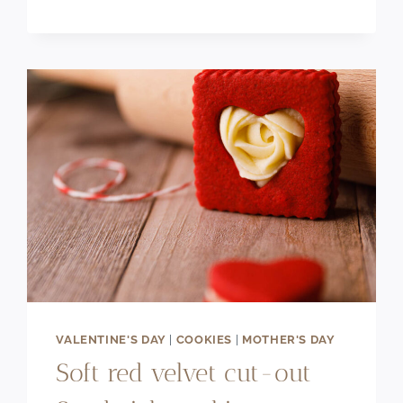
FUDGY
CHOCOLATE
BROWNIE
CAKE
RECIPE
VALENTINE'S DAY
|
COOKIES
|
MOTHER'S DAY
Soft red velvet cut-out