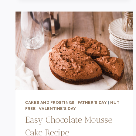
TART
RECIPE
WITH
BERRIES
CAKES AND FROSTINGS
|
FATHER'S DAY
|
NUT
FREE
|
VALENTINE'S DAY
Easy Chocolate Mousse
Cake Recipe