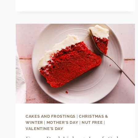
RECIPE
CAKES AND FROSTINGS
|
CHRISTMAS &
WINTER
|
MOTHER'S DAY
|
NUT FREE
|
VALENTINE'S DAY