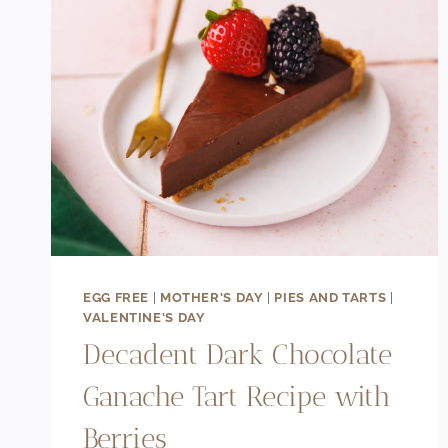
EGG FREE
|
MOTHER'S DAY
|
PIES AND TARTS
|
VALENTINE'S DAY
Decadent Dark Chocolate
Ganache Tart Recipe with
Berries