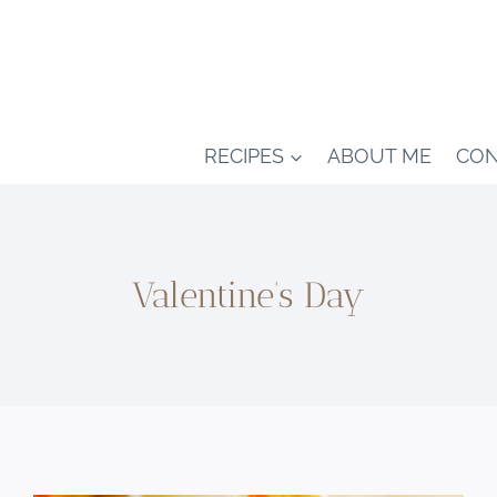
RECIPES
ABOUT ME
CON
Valentine’s Day