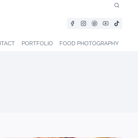
TACT
PORTFOLIO
FOOD PHOTOGRAPHY