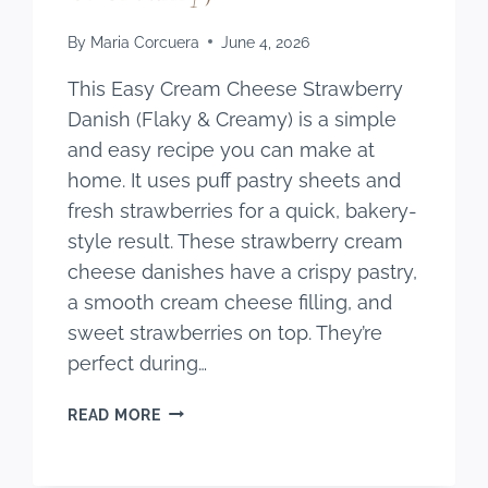
By
Maria Corcuera
June 4, 2026
This Easy Cream Cheese Strawberry
Danish (Flaky & Creamy) is a simple
and easy recipe you can make at
home. It uses puff pastry sheets and
fresh strawberries for a quick, bakery-
style result. These strawberry cream
cheese danishes have a crispy pastry,
a smooth cream cheese filling, and
sweet strawberries on top. They’re
perfect during…
EASY
READ MORE
CREAM
CHEESE
STRAWBERRY