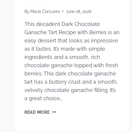
By
Maria Corcuera
June 18, 2026
This decadent Dark Chocolate
Ganache Tart Recipe with Berries is an
easy dessert that looks as impressive
as it tastes. It’s made with simple
ingredients and a smooth, rich
chocolate ganache topped with fresh
berries. This dark chocolate ganache
tart has a buttery crust and a smooth,
velvety chocolate ganache filling. It’s
a great choice…
DECADENT
READ MORE
DARK
CHOCOLATE
GANACHE