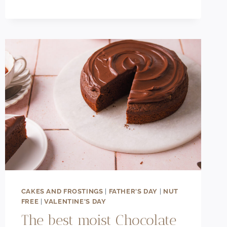
CAKE
RECIPE
CAKES AND FROSTINGS
|
FATHER'S DAY
|
NUT
FREE
|
VALENTINE'S DAY
The best moist Chocolate