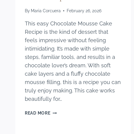
By
Maria Corcuera
February 26, 2026
This easy Chocolate Mousse Cake
Recipe is the kind of dessert that
feels impressive without feeling
intimidating. It’s made with simple
steps, familiar tools, and results in a
chocolate lover’s dream. With soft
cake layers and a fluffy chocolate
mousse filling, this is a recipe you can
truly enjoy making. This cake works
beautifully for…
EASY
READ MORE
CHOCOLATE
MOUSSE
CAKE