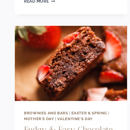
READ MORE
RED
VELVET
LOAF
CAKE
WITH
CREAM
CHEESE
FROSTING
BROWNIES AND BARS
|
EASTER & SPRING
|
MOTHER'S DAY
|
VALENTINE'S DAY
Fudgy & Easy Chocolate