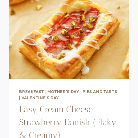
BREAKFAST
|
MOTHER'S DAY
|
PIES AND TARTS
|
VALENTINE'S DAY
Easy Cream Cheese
Strawberry Danish (Flaky
& Creamy)