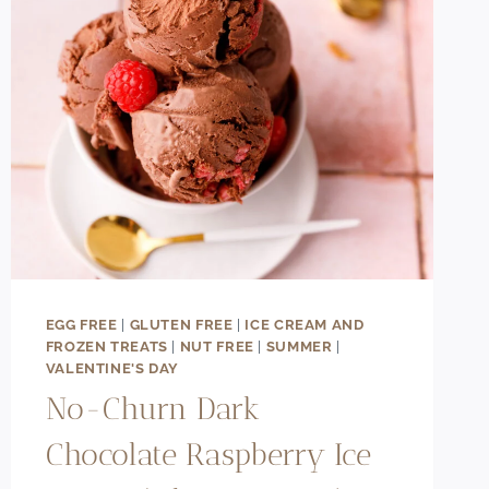
EGG FREE
|
GLUTEN FREE
|
ICE CREAM AND
FROZEN TREATS
|
NUT FREE
|
SUMMER
|
VALENTINE'S DAY
No-Churn Dark
Chocolate Raspberry Ice