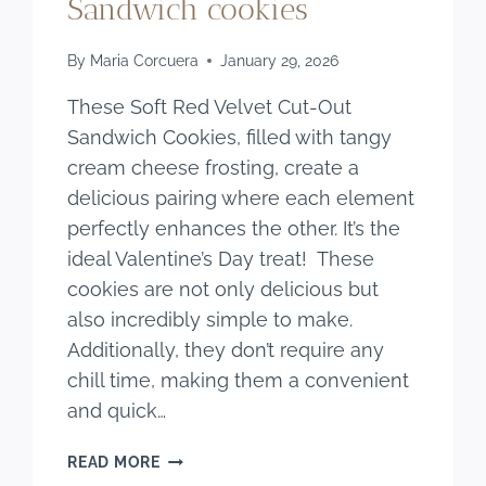
Sandwich cookies
By
Maria Corcuera
January 29, 2026
These Soft Red Velvet Cut-Out
Sandwich Cookies, filled with tangy
cream cheese frosting, create a
delicious pairing where each element
perfectly enhances the other. It’s the
ideal Valentine’s Day treat! These
cookies are not only delicious but
also incredibly simple to make.
Additionally, they don’t require any
chill time, making them a convenient
and quick…
SOFT
READ MORE
RED