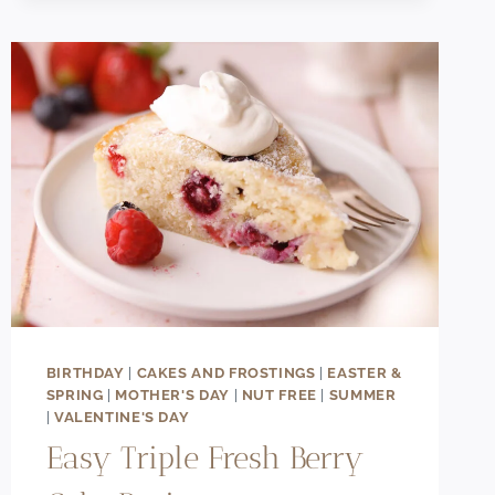
CHOCOLATE
RASPBERRY
ICE
CREAM
(ULTRA
CREAMY!)
BIRTHDAY
|
CAKES AND FROSTINGS
|
EASTER &
SPRING
|
MOTHER'S DAY
|
NUT FREE
|
SUMMER
|
VALENTINE'S DAY
Easy Triple Fresh Berry