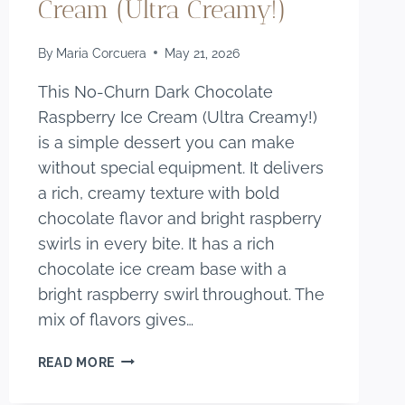
Cream (Ultra Creamy!)
By
Maria Corcuera
May 21, 2026
This No-Churn Dark Chocolate
Raspberry Ice Cream (Ultra Creamy!)
is a simple dessert you can make
without special equipment. It delivers
a rich, creamy texture with bold
chocolate flavor and bright raspberry
swirls in every bite. It has a rich
chocolate ice cream base with a
bright raspberry swirl throughout. The
mix of flavors gives…
NO-
READ MORE
CHURN
DARK