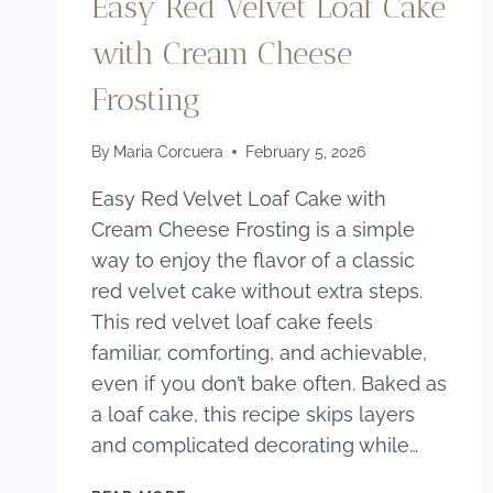
Easy Red Velvet Loaf Cake
with Cream Cheese
Frosting
By
Maria Corcuera
February 5, 2026
Easy Red Velvet Loaf Cake with
Cream Cheese Frosting is a simple
way to enjoy the flavor of a classic
red velvet cake without extra steps.
This red velvet loaf cake feels
familiar, comforting, and achievable,
even if you don’t bake often. Baked as
a loaf cake, this recipe skips layers
and complicated decorating while…
EASY