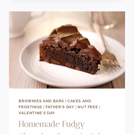
DANISH
(FLAKY
&
CREAMY)
BROWNIES AND BARS
|
CAKES AND
FROSTINGS
|
FATHER'S DAY
|
NUT FREE
|
VALENTINE'S DAY
Homemade Fudgy