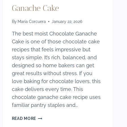
Ganache Cake
By
Maria Corcuera
January 22, 2026
The best moist Chocolate Ganache
Cake is one of those chocolate cake
recipes that feels impressive but
stays simple. It’s rich, balanced, and
designed so home bakers can get
great results without stress. If you
love baking for chocolate lovers, this
cake delivers every time. This
chocolate ganache cake recipe uses
familiar pantry staples and…
THE
READ MORE
BEST