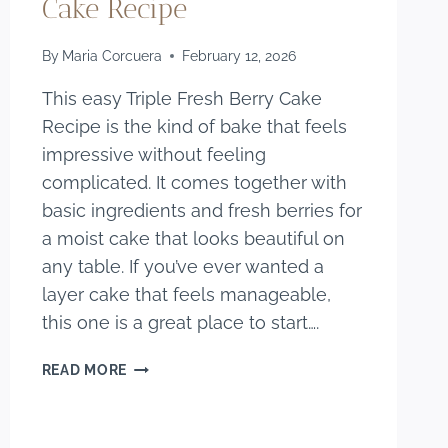
Cake Recipe
By
Maria Corcuera
February 12, 2026
This easy Triple Fresh Berry Cake
Recipe is the kind of bake that feels
impressive without feeling
complicated. It comes together with
basic ingredients and fresh berries for
a moist cake that looks beautiful on
any table. If you’ve ever wanted a
layer cake that feels manageable,
this one is a great place to start….
EASY
READ MORE
TRIPLE
FRESH
BERRY