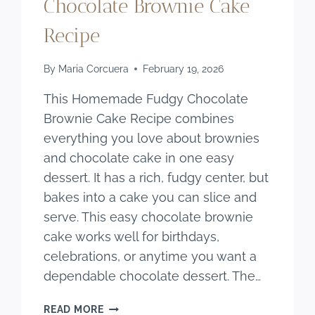
Chocolate Brownie Cake
Recipe
By
Maria Corcuera
February 19, 2026
This Homemade Fudgy Chocolate
Brownie Cake Recipe combines
everything you love about brownies
and chocolate cake in one easy
dessert. It has a rich, fudgy center, but
bakes into a cake you can slice and
serve. This easy chocolate brownie
cake works well for birthdays,
celebrations, or anytime you want a
dependable chocolate dessert. The…
HOMEMADE
READ MORE