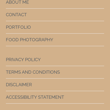
ABOUT ME
CONTACT
PORTFOLIO
FOOD PHOTOGRAPHY
PRIVACY POLICY
TERMS AND CONDITIONS
DISCLAIMER
ACCESSIBILITY STATEMENT