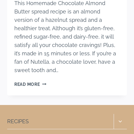
This Homemade Chocolate Almond
Butter spread recipe is an almond
version of a hazelnut spread and a
healthier treat. Although it’s gluten-free,
refined sugar-free, and dairy-free, it will
satisfy all your chocolate cravings! Plus,
it’s made in 15 minutes or less. If you’re a
fan of Nutella, a chocolate lover, have a
sweet tooth and…
HOMEMADE
READ MORE
CHOCOLATE
ALMOND
BUTTER
SPREAD
RECIPE
Toggle
RECIPES
child
menu