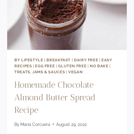
BY LIFESTYLE
|
BREAKFAST
|
DAIRY FREE
|
EASY
RECIPES
|
EGG FREE
|
GLUTEN FREE
|
NO BAKE
|
TREATS, JAMS & SAUCES
|
VEGAN
Homemade Chocolate
Almond Butter Spread
Recipe
By
Maria Corcuera
August 29, 2022