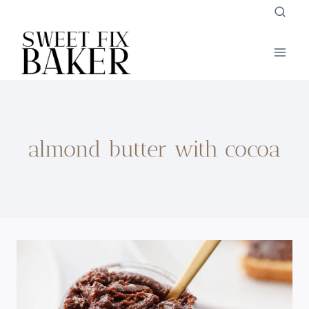
Skip
to
content
almond butter with cocoa