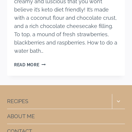
creamy and luscious that you won’t
believe it’s keto diet friendly! It’s made
with a coconut flour and chocolate crust,
and a rich chocolate cheesecake filling.
To top, a mound of fresh strawberries,
blackberries and raspberries. How to do a
water bath…
KETO
READ MORE
CHOCOLATE
CHEESECAKE
RECIPE
Toggle
RECIPES
child
menu
ABOUT ME
CONTACT