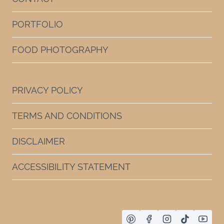
PORTFOLIO
FOOD PHOTOGRAPHY
PRIVACY POLICY
TERMS AND CONDITIONS
DISCLAIMER
ACCESSIBILITY STATEMENT