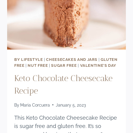
BY LIFESTYLE
|
CHEESECAKES AND JARS
|
GLUTEN
FREE
|
NUT FREE
|
SUGAR FREE
|
VALENTINE'S DAY
Keto Chocolate Cheesecake
Recipe
By
Maria Corcuera
January 5, 2023
This Keto Chocolate Cheesecake Recipe
is sugar free and gluten free. It’s so