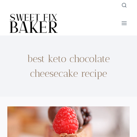
Skip
to
content
best keto chocolate
cheesecake recipe