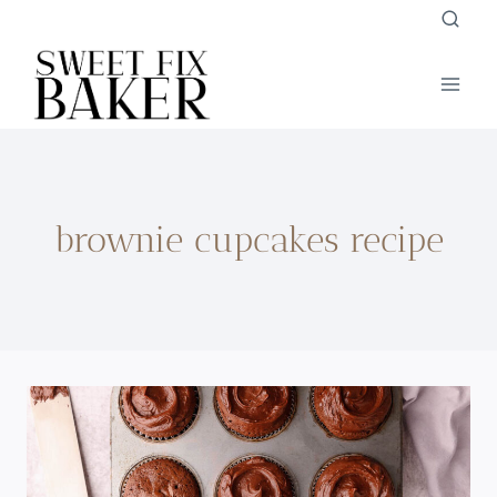
Skip
to
content
brownie cupcakes recipe