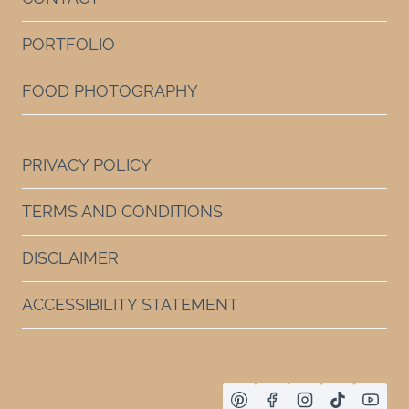
PORTFOLIO
FOOD PHOTOGRAPHY
PRIVACY POLICY
TERMS AND CONDITIONS
DISCLAIMER
ACCESSIBILITY STATEMENT