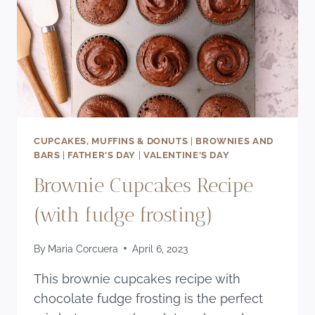
CUPCAKES, MUFFINS & DONUTS
|
BROWNIES AND
BARS
|
FATHER'S DAY
|
VALENTINE'S DAY
Brownie Cupcakes Recipe
(with fudge frosting)
By
Maria Corcuera
April 6, 2023
This brownie cupcakes recipe with
chocolate fudge frosting is the perfect