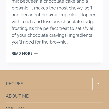
mix between a chocolate cake and a
brownie. It makes the most chewy, soft,
and decadent brownie cupcakes, topped
with a rich and luscious chocolate fudge
frosting. It’s the perfect treat to satisfy all
of your chocolate cravings! Ingredients
you’ll need for the brownie…
BROWNIE
READ MORE
CUPCAKES
RECIPE
(WITH
FUDGE
FROSTING)
Toggle
RECIPES
child
menu
ABOUT ME
CONTACT