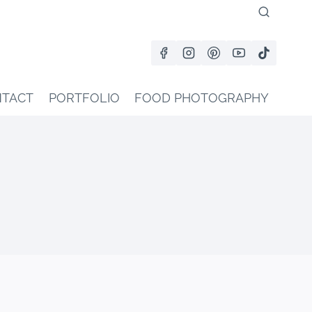
TACT
PORTFOLIO
FOOD PHOTOGRAPHY