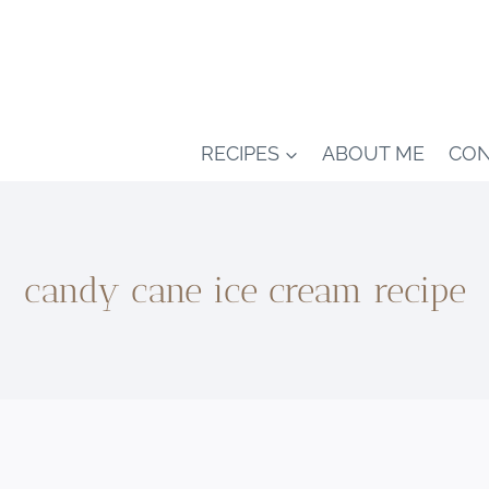
RECIPES
ABOUT ME
CON
candy cane ice cream recipe