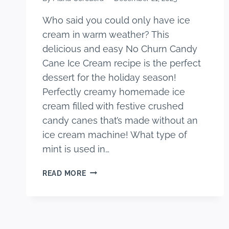
Who said you could only have ice
cream in warm weather? This
delicious and easy No Churn Candy
Cane Ice Cream recipe is the perfect
dessert for the holiday season!
Perfectly creamy homemade ice
cream filled with festive crushed
candy canes that’s made without an
ice cream machine! What type of
mint is used in…
EASY
READ MORE
NO
CHURN
CANDY
CANE