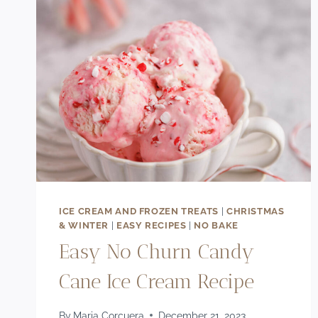
ICE CREAM AND FROZEN TREATS
|
CHRISTMAS
& WINTER
|
EASY RECIPES
|
NO BAKE
Easy No Churn Candy
Cane Ice Cream Recipe
By
Maria Corcuera
December 21, 2023