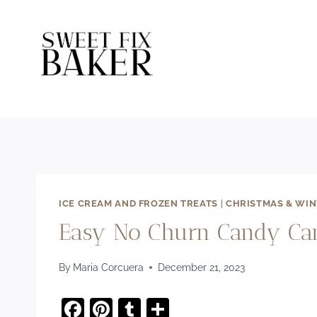
Skip
to
content
ICE CREAM AND FROZEN TREATS
|
CHRISTMAS & WI
Easy No Churn Candy Can
By
Maria Corcuera
December 21, 2023
F
Pi
T
S