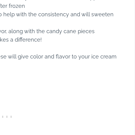
ter frozen
lso help with the consistency and will sweeten
vor, along with the candy cane pieces
kes a difference!
se will give color and flavor to your ice cream