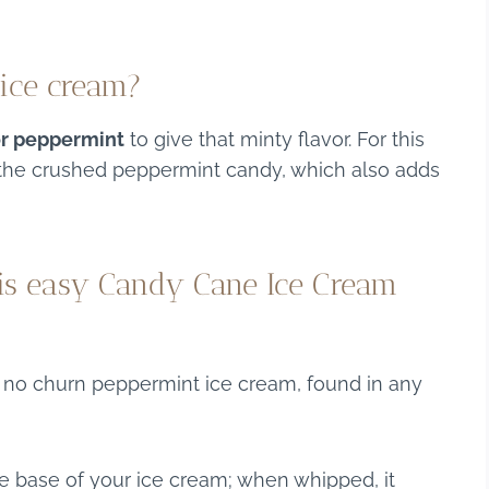
 ice cream?
or peppermint
to give that minty flavor. For this
s the crushed peppermint candy, which also adds
his easy Candy Cane Ice Cream
s no churn peppermint ice cream, found in any
he base of your ice cream; when whipped, it