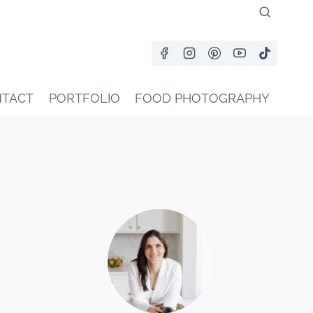
TACT
PORTFOLIO
FOOD PHOTOGRAPHY