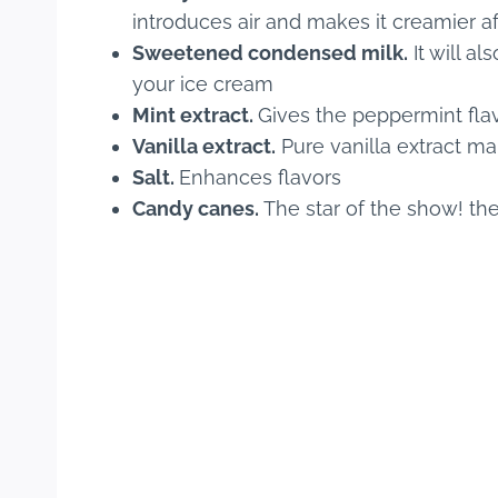
introduces air and makes it creamier af
Sweetened condensed milk.
It will a
your ice cream
Mint extract.
Gives the peppermint fla
Vanilla extract.
Pure vanilla extract ma
Salt.
Enhances flavors
Candy canes.
The star of the show! the