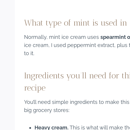
What type of mint is used in
Normally, mint ice cream uses
spearmint 
ice cream, I used peppermint extract, plu
to it.
Ingredients you’ll need for t
recipe
You’ll need simple ingredients to make thi
big grocery stores:
Heavy cream.
This is what will make t