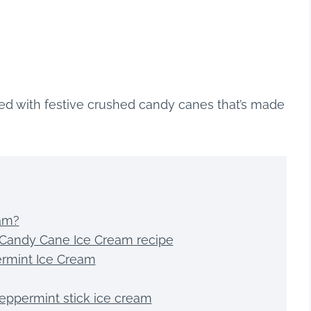
ed with festive crushed candy canes that’s made
eam?
sy Candy Cane Ice Cream recipe
rmint Ice Cream
eppermint stick ice cream