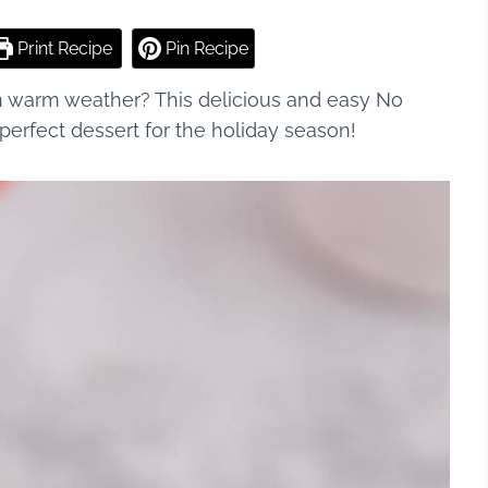
Print Recipe
Pin Recipe
n warm weather? This delicious and easy No
erfect dessert for the holiday season!