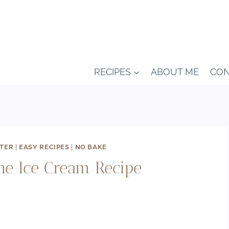
RECIPES
ABOUT ME
CON
NTER
|
EASY RECIPES
|
NO BAKE
e Ice Cream Recipe