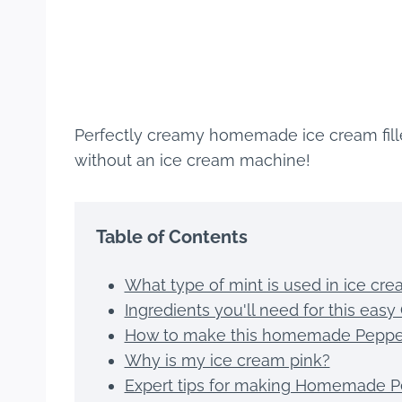
Perfectly creamy homemade ice cream fill
without an ice cream machine!
Table of Contents
What type of mint is used in ice cr
Ingredients you'll need for this ea
How to make this homemade Peppe
Why is my ice cream pink?
Expert tips for making Homemade P