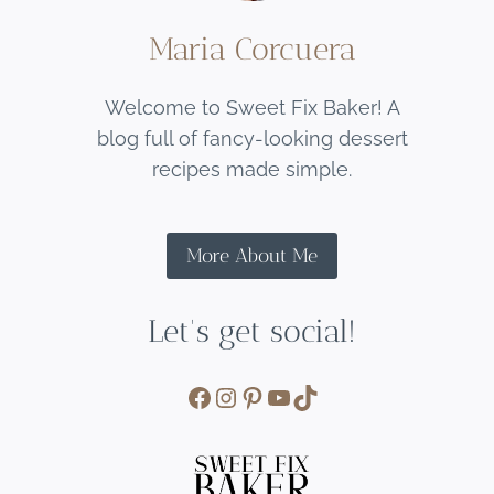
Maria Corcuera
Welcome to Sweet Fix Baker! A
blog full of fancy-looking dessert
recipes made simple.
More About Me
Let's get social!
Facebook
Instagram
Pinterest
YouTube
TikTok