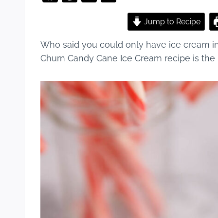
a
nt
u
h
c
er
m
ar
Jump to Recipe
e
e
bl
e
Who said you could only have ice cream i
b
st
r
Churn Candy Cane Ice Cream recipe is the p
o
o
k