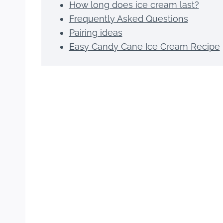
How long does ice cream last?
Frequently Asked Questions
Pairing ideas
Easy Candy Cane Ice Cream Recipe