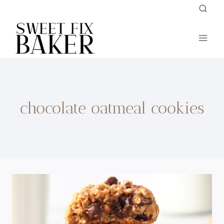
Skip
to
content
chocolate oatmeal cookies