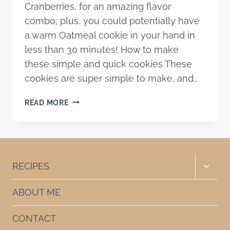
Cranberries, for an amazing flavor
combo; plus, you could potentially have
a warm Oatmeal cookie in your hand in
less than 30 minutes! How to make
these simple and quick cookies These
cookies are super simple to make, and…
CHOCOLATE
READ MORE
CRANBERRY
OATMEAL
COOKIES
Toggle
RECIPES
child
menu
ABOUT ME
CONTACT