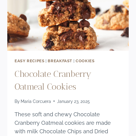
EASY RECIPES
|
BREAKFAST
|
COOKIES
Chocolate Cranberry
Oatmeal Cookies
By
Maria Corcuera
January 23, 2025
These soft and chewy Chocolate
Cranberry Oatmeal cookies are made
with milk Chocolate Chips and Dried