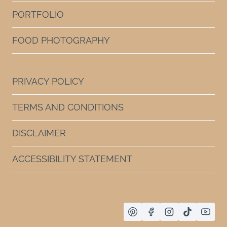
PORTFOLIO
FOOD PHOTOGRAPHY
PRIVACY POLICY
TERMS AND CONDITIONS
DISCLAIMER
ACCESSIBILITY STATEMENT