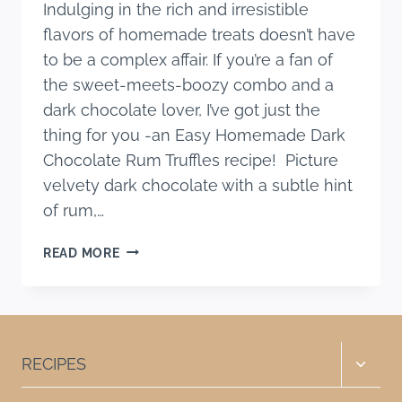
Indulging in the rich and irresistible
flavors of homemade treats doesn’t have
to be a complex affair. If you’re a fan of
the sweet-meets-boozy combo and a
dark chocolate lover, I’ve got just the
thing for you -an Easy Homemade Dark
Chocolate Rum Truffles recipe! Picture
velvety dark chocolate with a subtle hint
of rum,…
EASY
READ MORE
HOMEMADE
DARK
CHOCOLATE
RUM
TRUFFLES
Toggle
RECIPES
RECIPE
child
menu