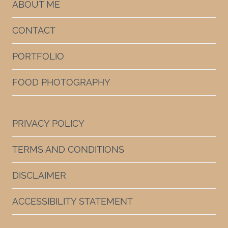
ABOUT ME
CONTACT
PORTFOLIO
FOOD PHOTOGRAPHY
PRIVACY POLICY
TERMS AND CONDITIONS
DISCLAIMER
ACCESSIBILITY STATEMENT