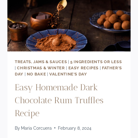
TREATS, JAMS & SAUCES
|
5 INGREDIENTS OR LESS
|
CHRISTMAS & WINTER
|
EASY RECIPES
|
FATHER'S
DAY
|
NO BAKE
|
VALENTINE'S DAY
Easy Homemade Dark
Chocolate Rum Truffles
Recipe
By
Maria Corcuera
February 8, 2024