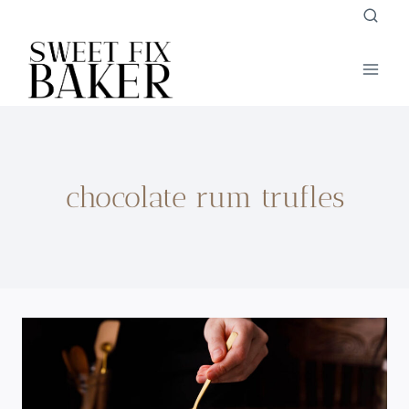
Skip
to
content
chocolate rum trufles