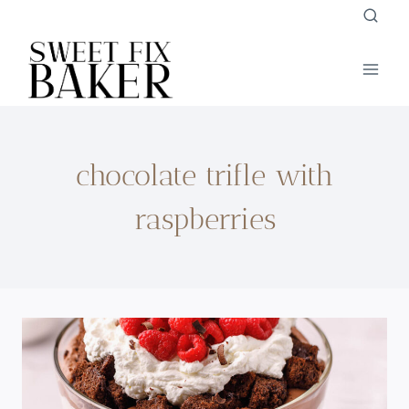
Skip
to
content
chocolate trifle with
raspberries