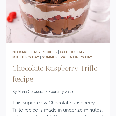
NO BAKE
|
EASY RECIPES
|
FATHER'S DAY
|
MOTHER'S DAY
|
SUMMER
|
VALENTINE'S DAY
Chocolate Raspberry Trifle
Recipe
By
Maria Corcuera
February 23, 2023
This super-easy Chocolate Raspberry
Trifle recipe is made in under 20 minutes.