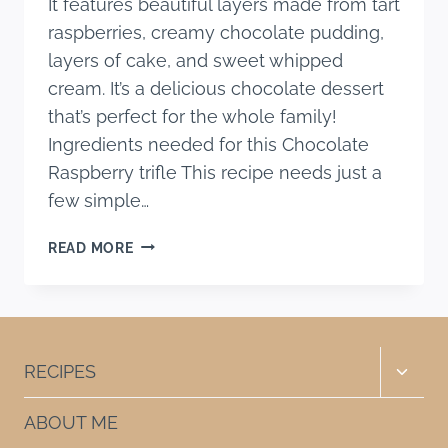
It features beautiful layers made from tart
raspberries, creamy chocolate pudding,
layers of cake, and sweet whipped
cream. It’s a delicious chocolate dessert
that’s perfect for the whole family!
Ingredients needed for this Chocolate
Raspberry trifle This recipe needs just a
few simple…
CHOCOLATE
READ MORE
RASPBERRY
TRIFLE
RECIPE
Toggle
RECIPES
child
menu
ABOUT ME