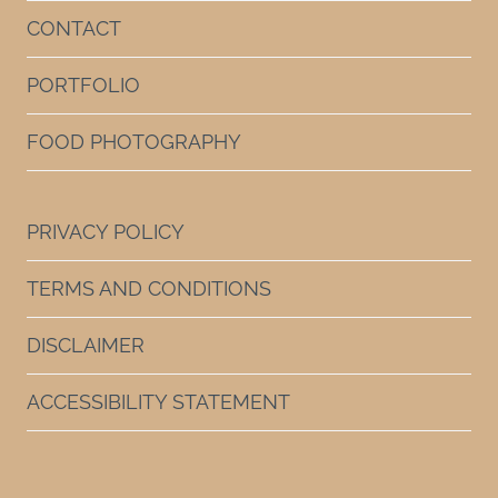
CONTACT
PORTFOLIO
FOOD PHOTOGRAPHY
PRIVACY POLICY
TERMS AND CONDITIONS
DISCLAIMER
ACCESSIBILITY STATEMENT