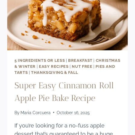
5 INGREDIENTS OR LESS
|
BREAKFAST
|
CHRISTMAS
& WINTER
|
EASY RECIPES
|
NUT FREE
|
PIES AND
TARTS
|
THANKSGIVING & FALL
Super Easy Cinnamon Roll
Apple Pie Bake Recipe
By
Maria Corcuera
October 16, 2025
If you’re looking for a no-fuss apple
dessert that’s guaranteed to be a huge