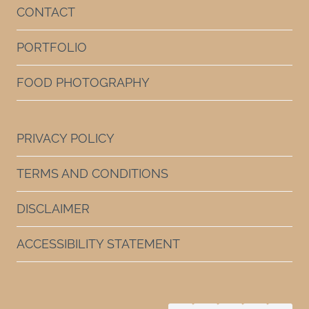
CONTACT
PORTFOLIO
FOOD PHOTOGRAPHY
PRIVACY POLICY
TERMS AND CONDITIONS
DISCLAIMER
ACCESSIBILITY STATEMENT