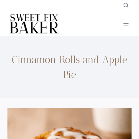
Skip
to
content
Cinnamon Rolls and Apple
Pie