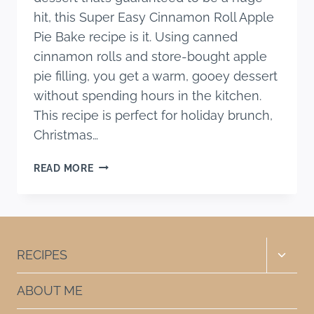
hit, this Super Easy Cinnamon Roll Apple
Pie Bake recipe is it. Using canned
cinnamon rolls and store-bought apple
pie filling, you get a warm, gooey dessert
without spending hours in the kitchen.
This recipe is perfect for holiday brunch,
Christmas…
SUPER
READ MORE
EASY
CINNAMON
ROLL
APPLE
PIE
Toggle
RECIPES
BAKE
child
RECIPE
menu
ABOUT ME