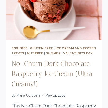
EGG FREE
|
GLUTEN FREE
|
ICE CREAM AND FROZEN
TREATS
|
NUT FREE
|
SUMMER
|
VALENTINE'S DAY
No-Churn Dark Chocolate
Raspberry Ice Cream (Ultra
Creamy!)
By
Maria Corcuera
May 21, 2026
This No-Churn Dark Chocolate Raspberry