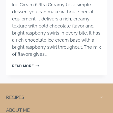
Ice Cream (Ultra Creamy!) is a simple
dessert you can make without special
equipment. It delivers a rich, creamy
texture with bold chocolate flavor and
bright raspberry swirls in every bite. It has
a rich chocolate ice cream base with a
bright raspberry swirl throughout. The mix
of flavors gives…
NO-
READ MORE
CHURN
DARK
CHOCOLATE
RASPBERRY
ICE
Toggle
RECIPES
CREAM
child
(ULTRA
menu
ABOUT ME
CREAMY!)