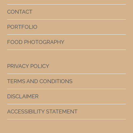
CONTACT
PORTFOLIO
FOOD PHOTOGRAPHY
PRIVACY POLICY
TERMS AND CONDITIONS
DISCLAIMER
ACCESSIBILITY STATEMENT