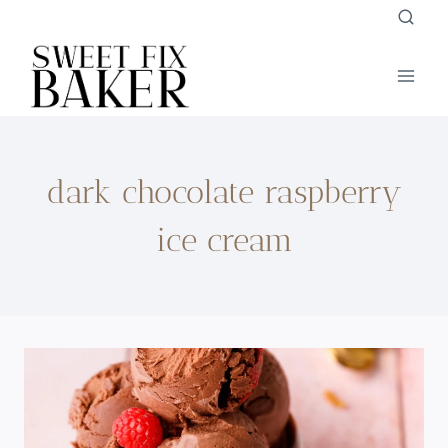
Skip
to
content
dark chocolate raspberry
ice cream