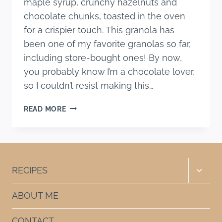
maple syrup, crunchy hazelnuts and
chocolate chunks, toasted in the oven
for a crispier touch. This granola has
been one of my favorite granolas so far,
including store-bought ones! By now,
you probably know I’m a chocolate lover,
so I couldn’t resist making this…
HEALTHIER
READ MORE
CHOCOLATE
HAZELNUT
GRANOLA
Toggle
RECIPES
child
menu
ABOUT ME
CONTACT