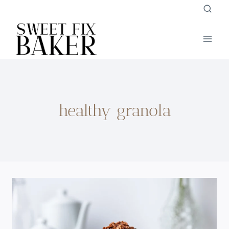
Skip
to
content
healthy granola