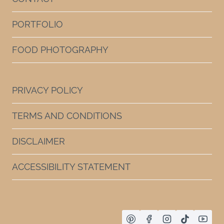
PORTFOLIO
FOOD PHOTOGRAPHY
PRIVACY POLICY
TERMS AND CONDITIONS
DISCLAIMER
ACCESSIBILITY STATEMENT