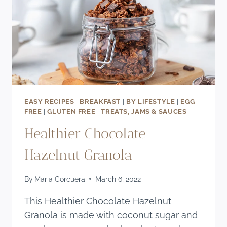
EASY RECIPES
|
BREAKFAST
|
BY LIFESTYLE
|
EGG
FREE
|
GLUTEN FREE
|
TREATS, JAMS & SAUCES
Healthier Chocolate
Hazelnut Granola
By
Maria Corcuera
March 6, 2022
This Healthier Chocolate Hazelnut
Granola is made with coconut sugar and