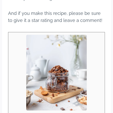
And if you make this recipe, please be sure
to give it a star rating and leave a comment!