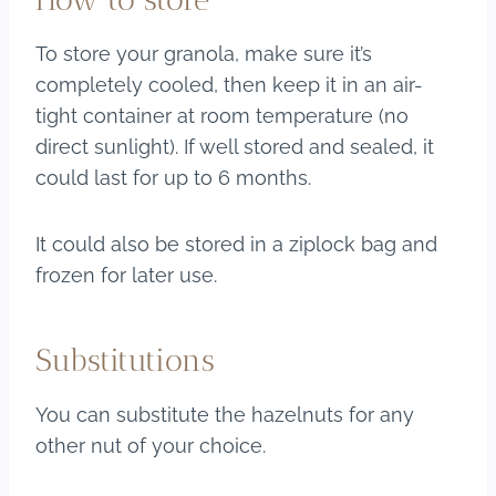
To store your granola, make sure it’s
completely cooled, then keep it in an air-
tight container at room temperature (no
direct sunlight). If well stored and sealed, it
could last for up to 6 months.
It could also be stored in a ziplock bag and
frozen for later use.
Substitutions
You can substitute the hazelnuts for any
other nut of your choice.