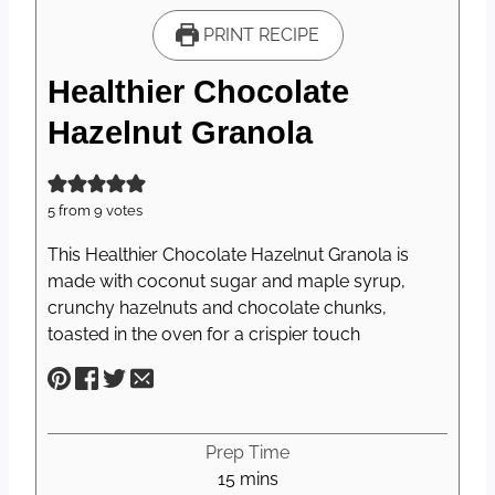
PRINT RECIPE
Healthier Chocolate
Hazelnut Granola
5
from
9
votes
This Healthier Chocolate Hazelnut Granola is
made with coconut sugar and maple syrup,
crunchy hazelnuts and chocolate chunks,
toasted in the oven for a crispier touch
Prep Time
m
15
mins