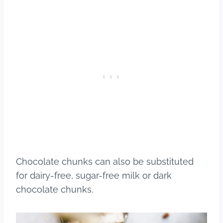
Chocolate chunks can also be substituted
for dairy-free, sugar-free milk or dark
chocolate chunks.