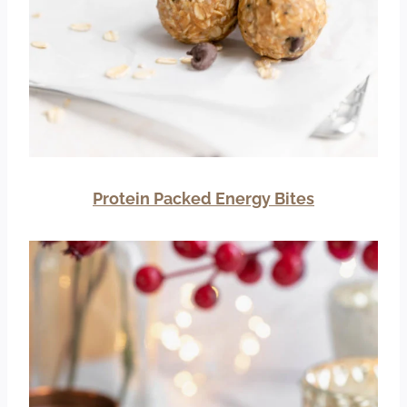
Protein Packed Energy Bites