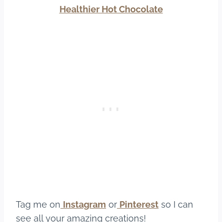
Healthier Hot Chocolate
Tag me on
Instagram
or
Pinterest
so I can
see all your amazing creations!