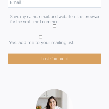
Email
*
Save my name, email, and website in this browser
for the next time I comment.
Yes, add me to your mailing list