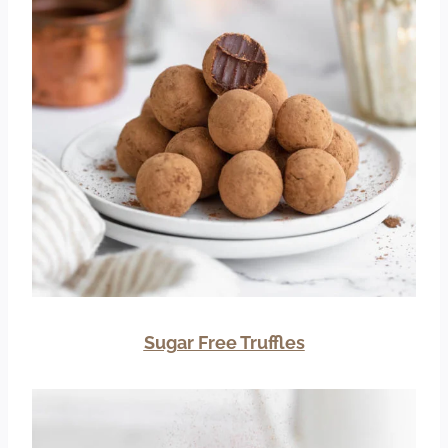
Sugar Free Truffles