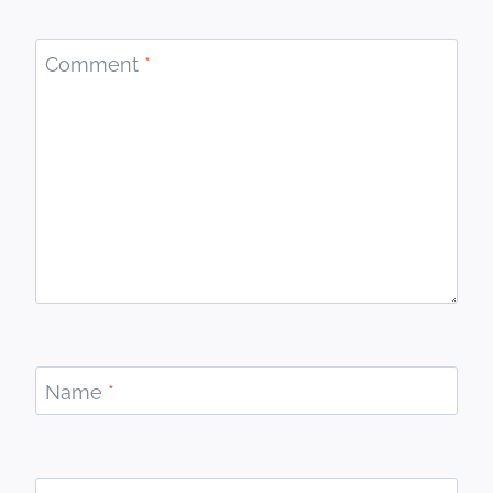
Comment
*
Name
*