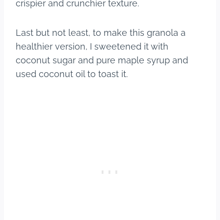
crispier and crunchier texture.
Last but not least, to make this granola a
healthier version, I sweetened it with
coconut sugar and pure maple syrup and
used coconut oil to toast it.