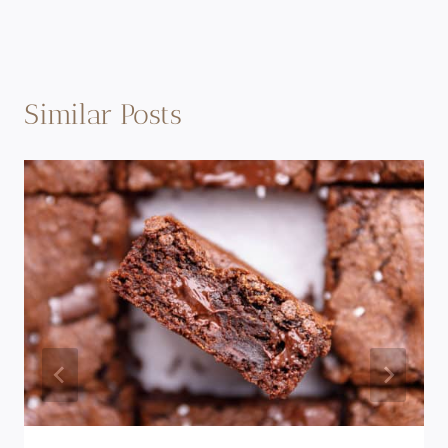
Similar Posts