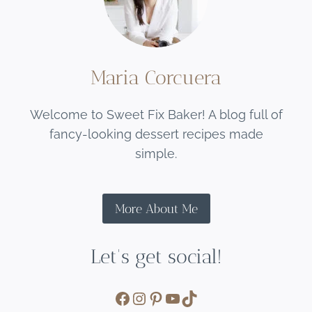
Maria Corcuera
Welcome to Sweet Fix Baker! A blog full of
fancy-looking dessert recipes made
simple.
More About Me
Let's get social!
Facebook
Instagram
Pinterest
YouTube
TikTok