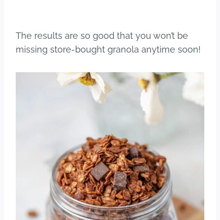
The results are so good that you won’t be
missing store-bought granola anytime soon!