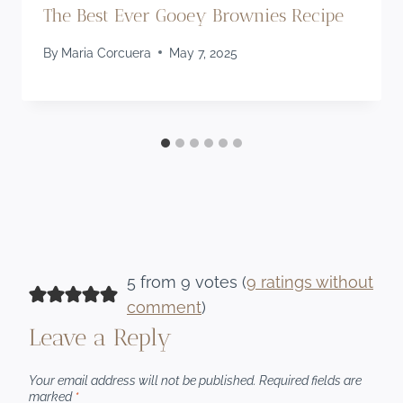
The Best Ever Gooey Brownies Recipe
By
Maria Corcuera
May 7, 2025
5 from 9 votes (
9 ratings without
comment
)
Leave a Reply
Your email address will not be published.
Required fields are
marked
*