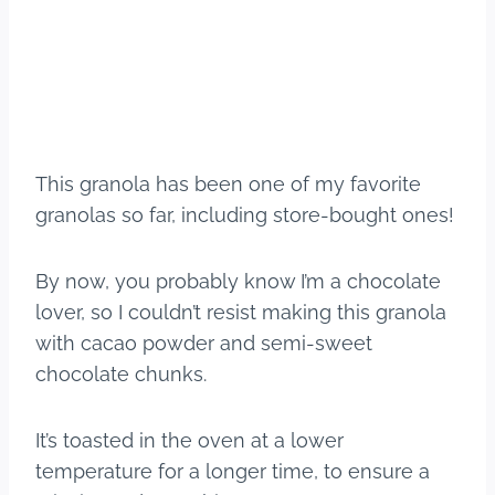
This granola has been one of my favorite
granolas so far, including store-bought ones!
By now, you probably know I’m a chocolate
lover, so I couldn’t resist making this granola
with cacao powder and semi-sweet
chocolate chunks.
It’s toasted in the oven at a lower
temperature for a longer time, to ensure a