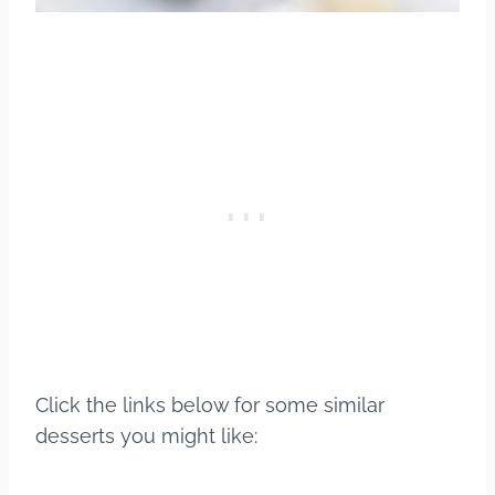
Click the links below for some similar
desserts you might like: