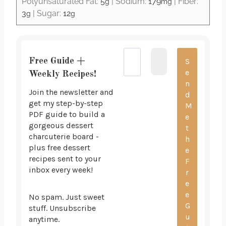
Polyunsaturated Fat:
5
|
Sodium:
179
|
Fiber:
g
mg
3
|
Sugar:
12
g
g
Free Guide +
Weekly Recipes!
Join the newsletter and
get my step-by-step
PDF guide to build a
gorgeous dessert
charcuterie board -
plus free dessert
recipes sent to your
inbox every week!
No spam. Just sweet
stuff. Unsubscribe
anytime.