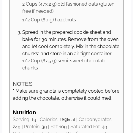
2 Cups
(
473.2
g
)
old fashioned oats (gluten
free if needed),
1/2 Cup
(
60
g
)
hazelnuts
Spread in the prepared cookie sheet and
bake for 30 minutes. Remove from the oven
and let cool completely. Mix in the chocolate
chunks* and store in an air tight container
1/2 Cup
(
87.5
g
)
semi-sweet chocolate
chunks
NOTES
* Make sure granola is completely cooled before
adding the chocolate, otherwise it could melt
Nutrition
Serving:
1
|
Calories:
189
|
Carbohydrates:
g
kcal
24
|
Protein:
3
|
Fat:
10
|
Saturated Fat:
4
|
g
g
g
g