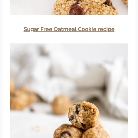
Sugar Free Oatmeal Cookie recipe