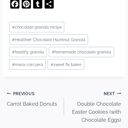
F
Pi
T
S
a
nt
u
h
c
er
m
ar
Post
#
chocolate granola recipe
e
e
bl
e
Tags:
b
st
r
#
Healthier Chocolate Hazelnut Granola
o
#
healthy granola
#
homemade chocolate granola
o
#
maria corcuera
#
sweet fix baker
k
Post
PREVIOUS
NEXT
Carrot Baked Donuts
Double Chocolate
navigation
Easter Cookies (with
Chocolate Eggs)