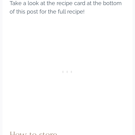
Take a look at the recipe card at the bottom
of this post for the full recipe!
How to store