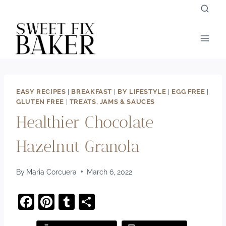
Skip
to
content
EASY RECIPES
|
BREAKFAST
|
BY LIFESTYLE
|
EGG FREE
|
GLUTEN FREE
|
TREATS, JAMS & SAUCES
Healthier Chocolate
Hazelnut Granola
By
Maria Corcuera
March 6, 2022
F
Pi
T
S
a
nt
u
h