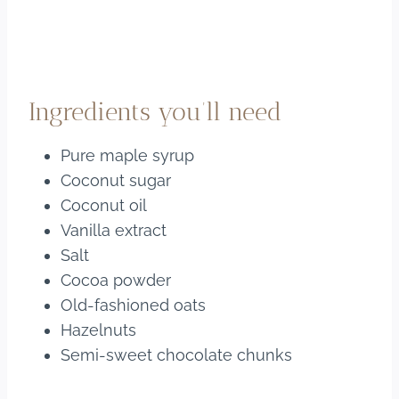
Ingredients you’ll need
Pure maple syrup
Coconut sugar
Coconut oil
Vanilla extract
Salt
Cocoa powder
Old-fashioned oats
Hazelnuts
Semi-sweet chocolate chunks