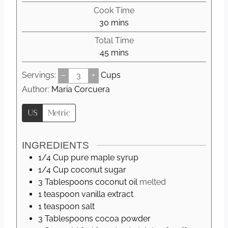
i
Cook Time
n
m
30
mins
u
i
Total Time
t
n
m
45
mins
e
u
i
s
t
Servings:
–
+
Cups
n
e
u
Author:
Maria Corcuera
s
t
US
Metric
e
s
INGREDIENTS
1/4
Cup
pure maple syrup
1/4
Cup
coconut sugar
3
Tablespoons
coconut oil
melted
1
teaspoon
vanilla extract
1
teaspoon
salt
3
Tablespoons
cocoa powder