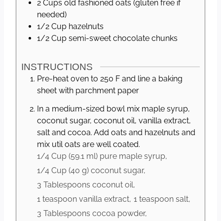
2
Cups
old fashioned oats (gluten free if
needed)
1/2
Cup
hazelnuts
1/2
Cup
semi-sweet chocolate chunks
INSTRUCTIONS
Pre-heat oven to 250 F and line a baking
sheet with parchment paper
In a medium-sized bowl mix maple syrup,
coconut sugar, coconut oil, vanilla extract,
salt and cocoa. Add oats and hazelnuts and
mix util oats are well coated.
1/4 Cup
(
59.1
ml
)
pure maple syrup,
1/4 Cup
(
40
g
)
coconut sugar,
3 Tablespoons
coconut oil,
1 teaspoon
vanilla extract,
1 teaspoon
salt,
3 Tablespoons
cocoa powder,