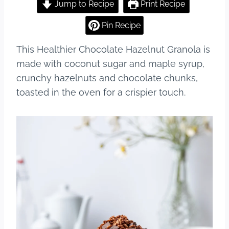
c
er
m
ar
Jump to Recipe
Print Recipe
e
e
bl
e
Pin Recipe
b
st
r
This Healthier Chocolate Hazelnut Granola is
o
made with coconut sugar and maple syrup,
o
crunchy hazelnuts and chocolate chunks,
k
toasted in the oven for a crispier touch.