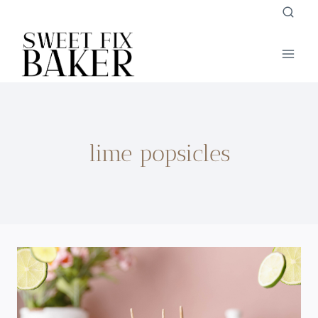
Skip
to
content
lime popsicles