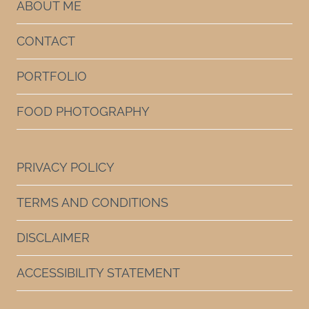
ABOUT ME
CONTACT
PORTFOLIO
FOOD PHOTOGRAPHY
PRIVACY POLICY
TERMS AND CONDITIONS
DISCLAIMER
ACCESSIBILITY STATEMENT