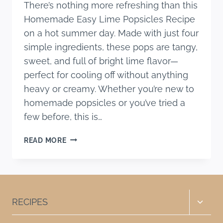
There’s nothing more refreshing than this
Homemade Easy Lime Popsicles Recipe
on a hot summer day. Made with just four
simple ingredients, these pops are tangy,
sweet, and full of bright lime flavor—
perfect for cooling off without anything
heavy or creamy. Whether you’re new to
homemade popsicles or you’ve tried a
few before, this is…
HOMEMADE
READ MORE
EASY
LIME
POPSICLES
RECIPE
(ONLY
Toggle
RECIPES
4
child
INGREDIENTS)
menu