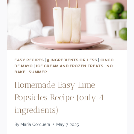
EASY RECIPES
|
5 INGREDIENTS OR LESS
|
CINCO
DE MAYO
|
ICE CREAM AND FROZEN TREATS
|
NO
BAKE
|
SUMMER
Homemade Easy Lime
Popsicles Recipe (only 4
ingredients)
By
Maria Corcuera
May 7, 2025