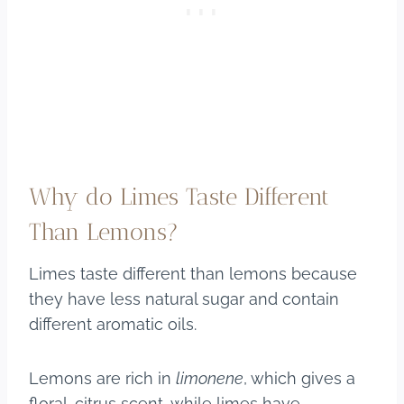
Why do Limes Taste Different
Than Lemons?
Limes taste different than lemons because
they have less natural sugar and contain
different aromatic oils.
Lemons are rich in
limonene
, which gives a
floral-citrus scent, while limes have