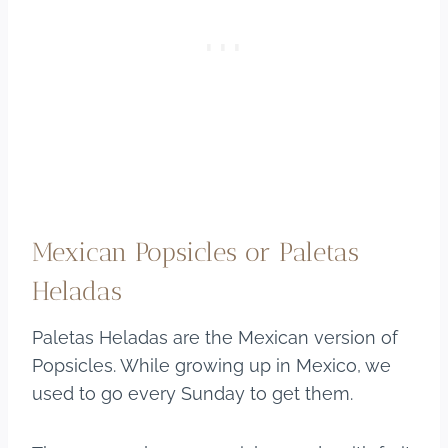
Mexican Popsicles or Paletas
Heladas
Paletas Heladas are the Mexican version of
Popsicles. While growing up in Mexico, we
used to go every Sunday to get them.