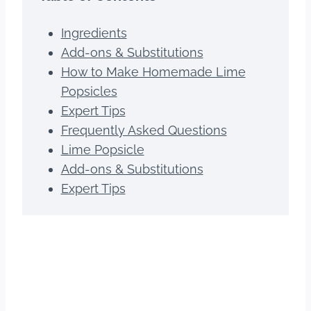
Ingredients
Add-ons & Substitutions
How to Make Homemade Lime
Popsicles
Expert Tips
Frequently Asked Questions
Lime Popsicle
Add-ons & Substitutions
Expert Tips