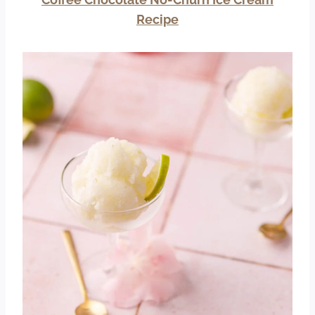
Recipe