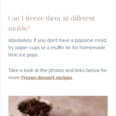
Can I freeze them in different
molds?
Absolutely. If you don’t have a popsicle mold,
try paper cups or a muffin tin for homemade
lime ice pops.
Take a look at the photos and links below for
more
Frozen dessert recipes
.