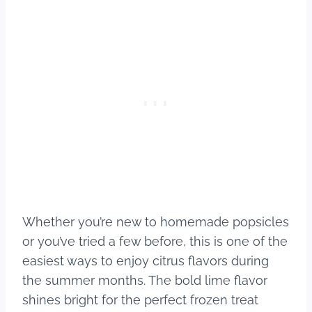
Whether you’re new to homemade popsicles
or you’ve tried a few before, this is one of the
easiest ways to enjoy citrus flavors during
the summer months. The bold lime flavor
shines bright for the perfect frozen treat