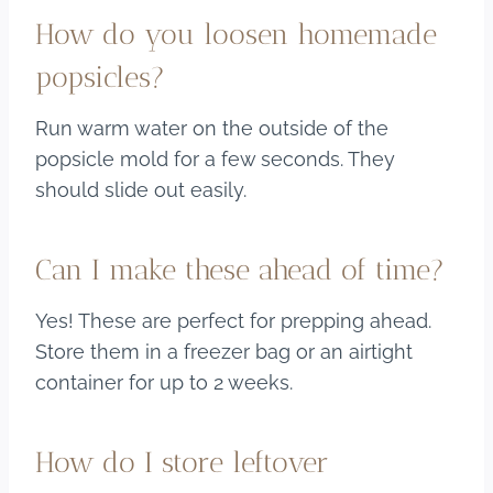
How do you loosen homemade
popsicles?
Run warm water on the outside of the
popsicle mold for a few seconds. They
should slide out easily.
Can I make these ahead of time?
Yes! These are perfect for prepping ahead.
Store them in a freezer bag or an airtight
container for up to 2 weeks.
How do I store leftover