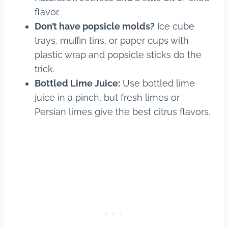
flavor.
Don’t have popsicle molds?
Ice cube
trays, muffin tins, or paper cups with
plastic wrap and popsicle sticks do the
trick.
Bottled Lime Juice:
Use bottled lime
juice in a pinch, but fresh limes or
Persian limes give the best citrus flavors.