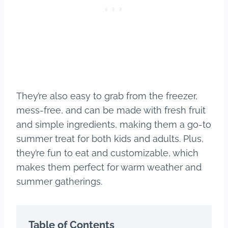
They’re also easy to grab from the freezer,
mess-free, and can be made with fresh fruit
and simple ingredients, making them a go-to
summer treat for both kids and adults. Plus,
they’re fun to eat and customizable, which
makes them perfect for warm weather and
summer gatherings.
Table of Contents