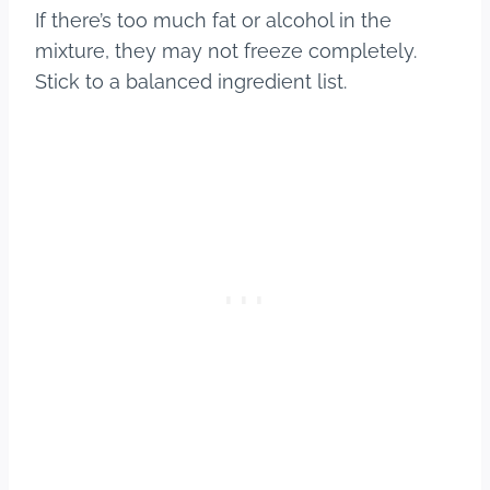
If there’s too much fat or alcohol in the
mixture, they may not freeze completely.
Stick to a balanced ingredient list.