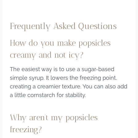
Frequently Asked Questions
How do you make popsicles
creamy and not icy?
The easiest way is to use a sugar-based
simple syrup. It lowers the freezing point,
creating a creamier texture. You can also add
a little cornstarch for stability.
Why aren’t my popsicles
freezing?