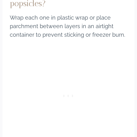
popsicles?
Wrap each one in plastic wrap or place
parchment between layers in an airtight
container to prevent sticking or freezer burn.