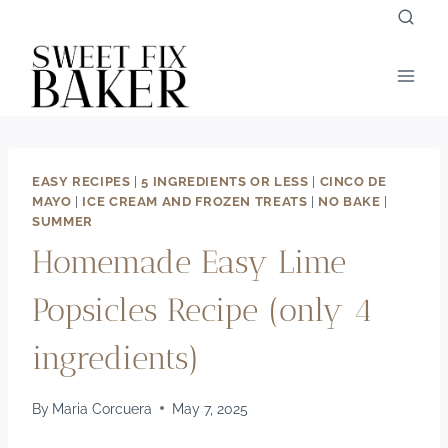
Skip
to
content
EASY RECIPES
|
5 INGREDIENTS OR LESS
|
CINCO DE
MAYO
|
ICE CREAM AND FROZEN TREATS
|
NO BAKE
|
SUMMER
Homemade Easy Lime
Popsicles Recipe (only 4
ingredients)
By
Maria Corcuera
May 7, 2025