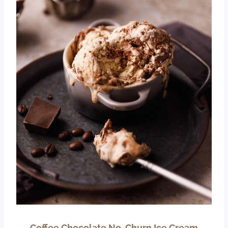
Coffee Chocolate No-Churn Ice Cream