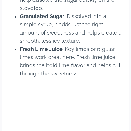
stovetop.
Granulated Sugar
: Dissolved into a
simple syrup, it adds just the right
amount of sweetness and helps create a
smooth, less icy texture.
Fresh Lime Juice
: Key limes or regular
limes work great here. Fresh lime juice
brings the bold lime flavor and helps cut
through the sweetness.