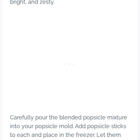
bright, and zesty.
Carefully pour the blended popsicle mixture
into your popsicle mold. Add popsicle sticks
to each and place in the freezer. Let them