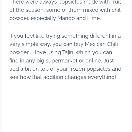
There were always popsicles made with fruit
of the season, some of them mixed with chili
powder, especially Mango and Lime.
If you feel like trying something different in a
very simple way, you can buy Mexican Chili
powder -I love using Tajín, which you can
find in any big supermarket or online. Just
add a bit on top of your frozen popsicles and
see how that addition changes everything!