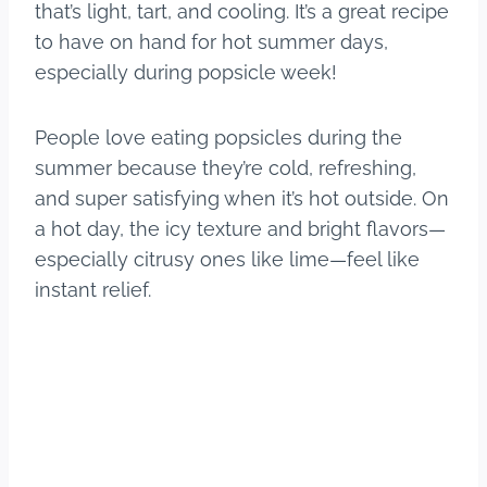
that’s light, tart, and cooling. It’s a great recipe
to have on hand for hot summer days,
especially during popsicle week!
People love eating popsicles during the
summer because they’re cold, refreshing,
and super satisfying when it’s hot outside. On
a hot day, the icy texture and bright flavors—
especially citrusy ones like lime—feel like
instant relief.