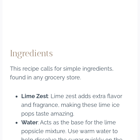
Ingredients
This recipe calls for simple ingredients,
found in any grocery store.
Lime Zest
: Lime zest adds extra flavor
and fragrance, making these lime ice
pops taste amazing.
Water
: Acts as the base for the lime
popsicle mixture. Use warm water to
help dissolve the sugar quickly on the