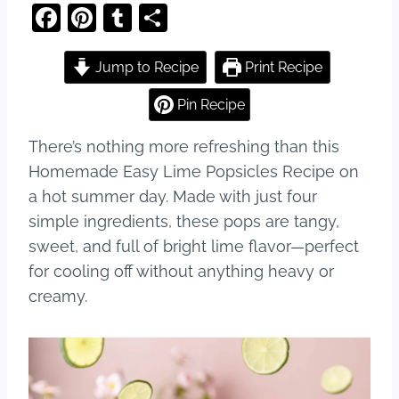
F
Pi
T
S
a
nt
u
h
c
er
m
ar
Jump to Recipe
Print Recipe
e
e
bl
e
Pin Recipe
b
st
r
There’s nothing more refreshing than this
o
Homemade Easy Lime Popsicles Recipe on
o
a hot summer day. Made with just four
k
simple ingredients, these pops are tangy,
sweet, and full of bright lime flavor—perfect
for cooling off without anything heavy or
creamy.