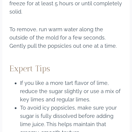
freeze for at least 5 hours or until completely
solid.
To remove, run warm water along the
outside of the mold for a few seconds.
Gently pull the popsicles out one at a time.
Expert Tips
If you like a more tart flavor of lime,
reduce the sugar slightly or use a mix of
key limes and regular limes.
To avoid icy popsicles, make sure your
sugar is fully dissolved before adding
lime juice. This helps maintain that