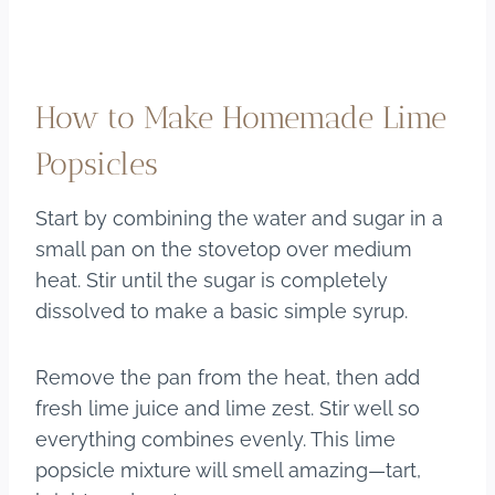
How to Make Homemade Lime
Popsicles
Start by combining the water and sugar in a
small pan on the stovetop over medium
heat. Stir until the sugar is completely
dissolved to make a basic simple syrup.
Remove the pan from the heat, then add
fresh lime juice and lime zest. Stir well so
everything combines evenly. This lime
popsicle mixture will smell amazing—tart,