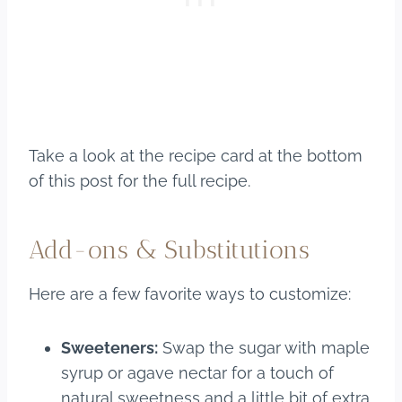
Take a look at the recipe card at the bottom
of this post for the full recipe.
Add-ons & Substitutions
Here are a few favorite ways to customize:
Sweeteners:
Swap the sugar with maple
syrup or agave nectar for a touch of
natural sweetness and a little bit of extra