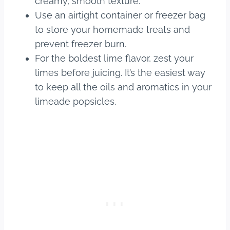
creamy, smooth texture.
Use an airtight container or freezer bag
to store your homemade treats and
prevent freezer burn.
For the boldest lime flavor, zest your
limes before juicing. It’s the easiest way
to keep all the oils and aromatics in your
limeade popsicles.