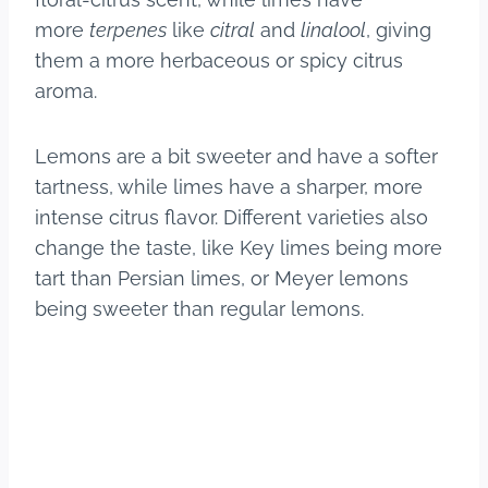
more
terpenes
like
citral
and
linalool
, giving
them a more herbaceous or spicy citrus
aroma.
Lemons are a bit sweeter and have a softer
tartness, while limes have a sharper, more
intense citrus flavor. Different varieties also
change the taste, like Key limes being more
tart than Persian limes, or Meyer lemons
being sweeter than regular lemons.