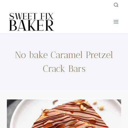
Skip
to
content
No bake Caramel Pretzel
Crack Bars