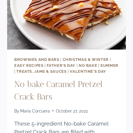
BROWNIES AND BARS
|
CHRISTMAS & WINTER
|
EASY RECIPES
|
FATHER'S DAY
|
NO BAKE
|
SUMMER
|
TREATS, JAMS & SAUCES
|
VALENTINE'S DAY
No bake Caramel Pretzel
Crack Bars
By
Maria Corcuera
October 27, 2022
These 5-ingredient No-bake Caramel
Pretzel Crack Bars are filled with