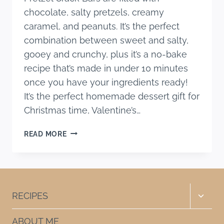
chocolate, salty pretzels, creamy
caramel, and peanuts. It’s the perfect
combination between sweet and salty,
gooey and crunchy, plus it’s a no-bake
recipe that’s made in under 10 minutes
once you have your ingredients ready!
It’s the perfect homemade dessert gift for
Christmas time, Valentine’s…
NO
READ MORE
BAKE
CARAMEL
PRETZEL
CRACK
BARS
Toggle
RECIPES
child
menu
ABOUT ME