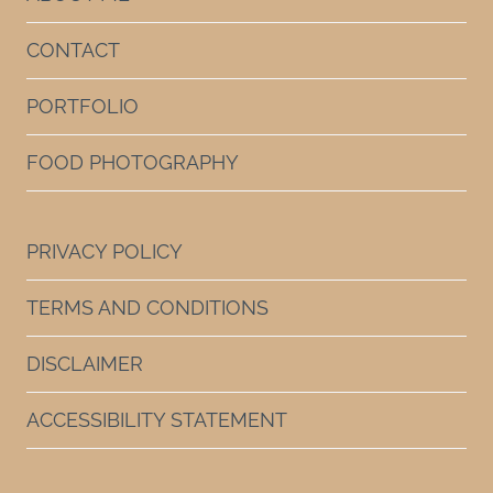
CONTACT
PORTFOLIO
FOOD PHOTOGRAPHY
PRIVACY POLICY
TERMS AND CONDITIONS
DISCLAIMER
ACCESSIBILITY STATEMENT